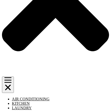
AIR CONDITIONING
KITCHEN
LAUNDRY