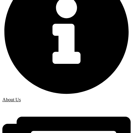
About Us