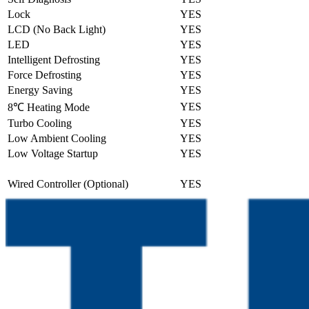
Lock
YES
LCD (No Back Light)
YES
LED
YES
Intelligent Defrosting
YES
Force Defrosting
YES
Energy Saving
YES
YES
8℃ Heating Mode
Turbo Cooling
YES
Low Ambient Cooling
YES
Low Voltage Startup
YES
Wired Controller (Optional)
YES