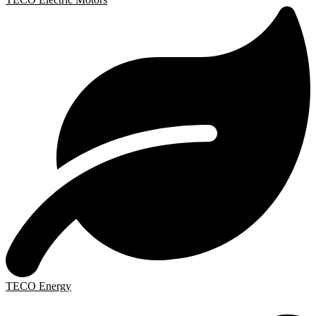
TECO Energy