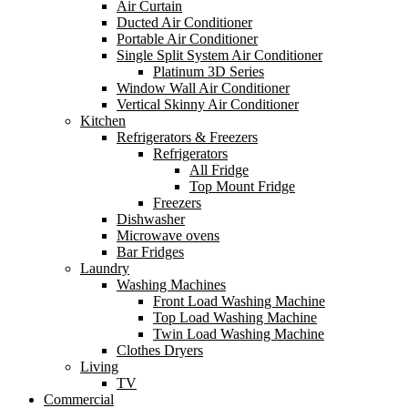
Air Curtain
Ducted Air Conditioner
Portable Air Conditioner
Single Split System Air Conditioner
Platinum 3D Series
Window Wall Air Conditioner
Vertical Skinny Air Conditioner
Kitchen
Refrigerators & Freezers
Refrigerators
All Fridge
Top Mount Fridge
Freezers
Dishwasher
Microwave ovens
Bar Fridges
Laundry
Washing Machines
Front Load Washing Machine
Top Load Washing Machine
Twin Load Washing Machine
Clothes Dryers
Living
TV
Commercial