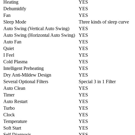
Heating
YES
Dehumidify
YES
Fan
YES
Sleep Mode
Three kinds of sleep curve
Auto Swing (Vertical Auto Swing)
YES
Auto Swing (Horizontal Auto Swing)
YES
Auto Fan
YES
Quiet
YES
I Feel
YES
Cold Plasma
YES
Intelligent Preheating
YES
Dry Anti-Mildew Design
YES
Several Optional Filters
Special 3 in 1 Filter
Auto Clean
YES
Timer
YES
Auto Restart
YES
Turbo
YES
Clock
YES
Temperature
YES
Soft Start
YES
Self Diagnosis
YES