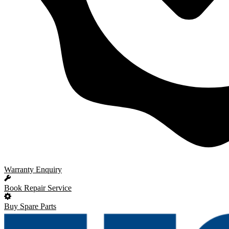
Warranty Enquiry
Book Repair Service
Buy Spare Parts