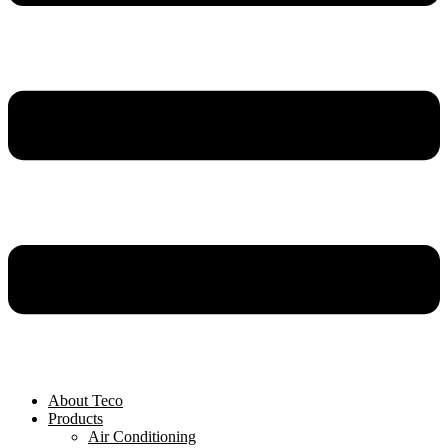
About Teco
Products
Air Conditioning