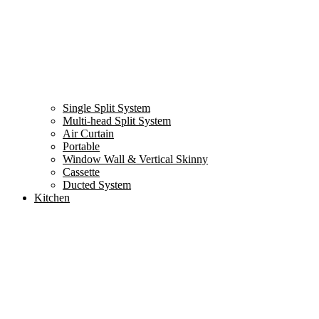
Single Split System
Multi-head Split System
Air Curtain
Portable
Window Wall & Vertical Skinny
Cassette
Ducted System
Kitchen