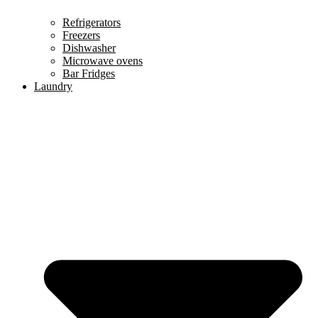
Refrigerators
Freezers
Dishwasher
Microwave ovens
Bar Fridges
Laundry