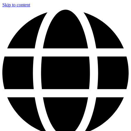
Skip to content