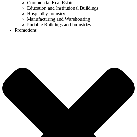
Commercial Real Estate
Education and Institutional Buildings
Hospitality Industry
Manufacturing and Warehousing
Portable Buildings and Industries
Promotions