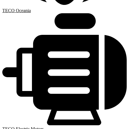
TECO Oceania
TECO Electric Motors