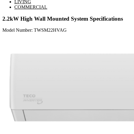
LIVING
COMMERCIAL
2.2kW High Wall Mounted System
Specifications
Model Number: TWSM22HVAG