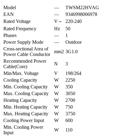
Model
—
TWSM22HVAG
EAN
—
9346998006978
Rated Voltage
V～
220-240
Rated Frequency
Hz
50
Phases
—
1
Power Supply Mode
—
Outdoor
Cross-sectional Area of
mm2
3G1.0
Power Cable Conductor
Recommended Power
N
3
Cable(Core)
Min/Max. Voltage
V
198/264
Cooling Capacity
W
2250
Min. Cooling Capacity
W
350
Max. Cooling Capacity
W
3050
Heating Capacity
W
2700
Min. Heating Capacity
W
750
Max. Heating Capacity
W
3750
Cooling Power Input
W
600
Min. Cooling Power
W
110
Input