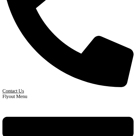
Contact Us
Flyout Menu