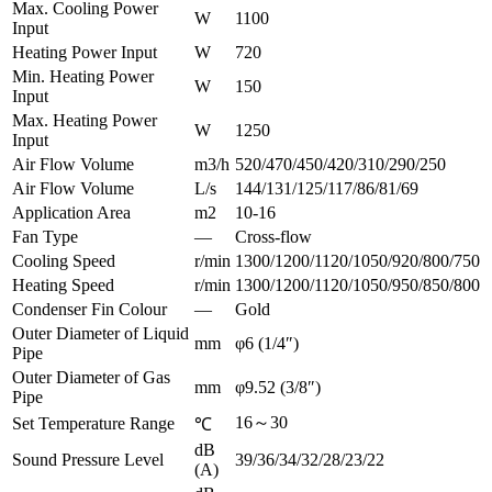
Max. Cooling Power
W
1100
Input
Heating Power Input
W
720
Min. Heating Power
W
150
Input
Max. Heating Power
W
1250
Input
Air Flow Volume
m3/h
520/470/450/420/310/290/250
Air Flow Volume
L/s
144/131/125/117/86/81/69
Application Area
m2
10-16
Fan Type
—
Cross-flow
Cooling Speed
r/min
1300/1200/1120/1050/920/800/750
Heating Speed
r/min
1300/1200/1120/1050/950/850/800
Condenser Fin Colour
—
Gold
Outer Diameter of Liquid
mm
φ6 (1/4″)
Pipe
Outer Diameter of Gas
mm
φ9.52 (3/8″)
Pipe
16～30
Set Temperature Range
℃
dB
Sound Pressure Level
39/36/34/32/28/23/22
(A)