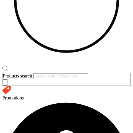
Products search
Promotions