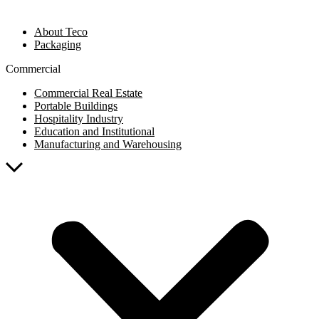
About Teco
Packaging
Commercial
Commercial Real Estate
Portable Buildings
Hospitality Industry
Education and Institutional
Manufacturing and Warehousing