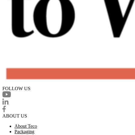
FOLLOW US
ABOUT US
About Teco
Packaging