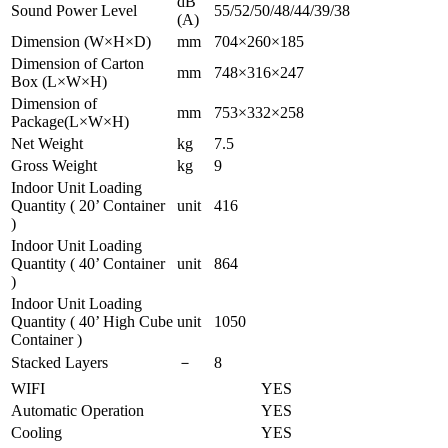
dB
Sound Power Level
55/52/50/48/44/39/38
(A)
Dimension (W×H×D)
mm
704×260×185
Dimension of Carton
mm
748×316×247
Box (L×W×H)
Dimension of
mm
753×332×258
Package(L×W×H)
Net Weight
kg
7.5
Gross Weight
kg
9
Indoor Unit Loading
Quantity ( 20’ Container
unit
416
)
Indoor Unit Loading
Quantity ( 40’ Container
unit
864
)
Indoor Unit Loading
Quantity ( 40’ High Cube
unit
1050
Container )
Stacked Layers
－
8
WIFI
YES
Automatic Operation
YES
Cooling
YES