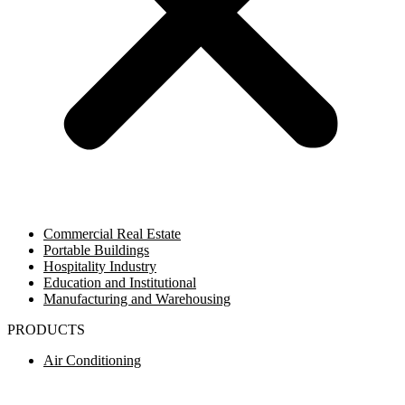
Commercial Real Estate
Portable Buildings
Hospitality Industry
Education and Institutional
Manufacturing and Warehousing
PRODUCTS
Air Conditioning