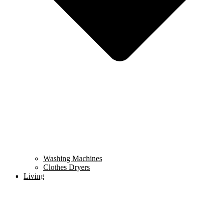
Washing Machines
Clothes Dryers
Living