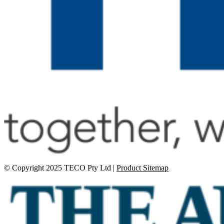
© Copyright 2025 TECO Pty Ltd |
Product Sitemap