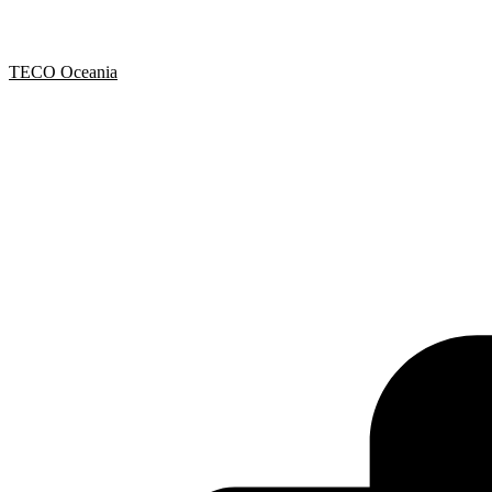
TECO Oceania