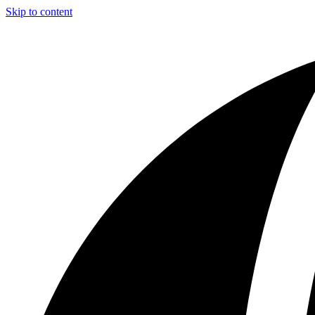
Skip to content