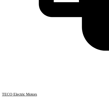
TECO Electric Motors