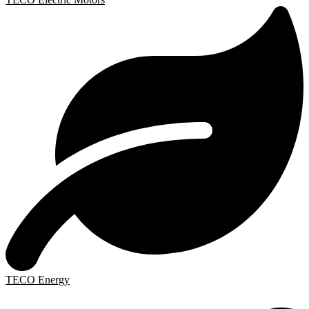
TECO Energy