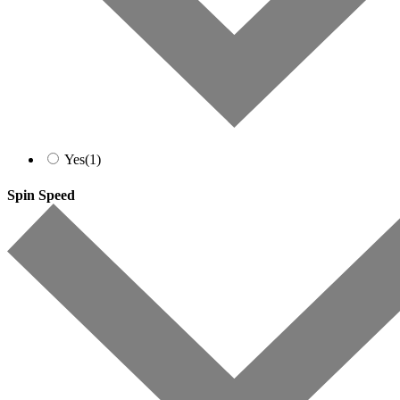
Yes
(1)
Spin Speed