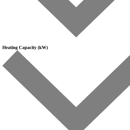
Heating Capacity (kW)