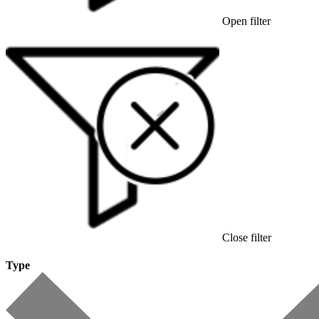
Open filter
Close filter
Type