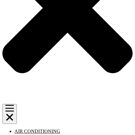
AIR CONDITIONING