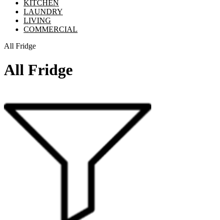
KITCHEN
LAUNDRY
LIVING
COMMERCIAL
All Fridge
All Fridge