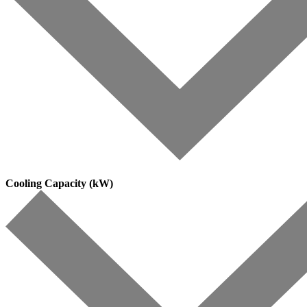
Cooling Capacity (kW)