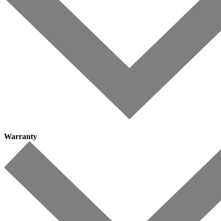
Warranty