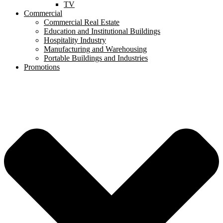
TV
Commercial
Commercial Real Estate
Education and Institutional Buildings
Hospitality Industry
Manufacturing and Warehousing
Portable Buildings and Industries
Promotions