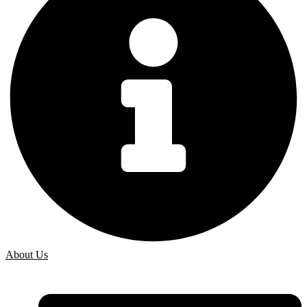
About Us