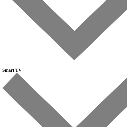
Smart TV