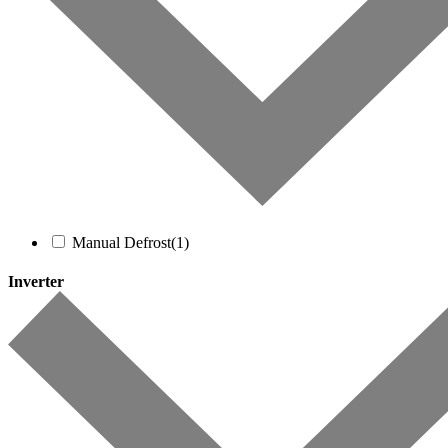
Manual Defrost
(1)
Inverter