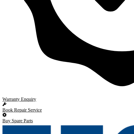
Warranty Enquiry
Book Repair Service
Buy Spare Parts