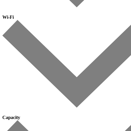
Wi-Fi
Capacity