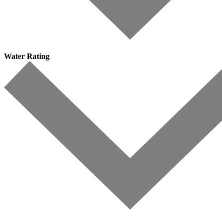
Water Rating