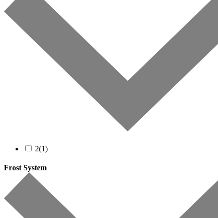
2
(1)
Frost System