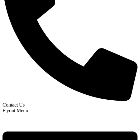
Contact Us
Flyout Menu