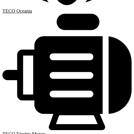
TECO Oceania
TECO Electric Motors