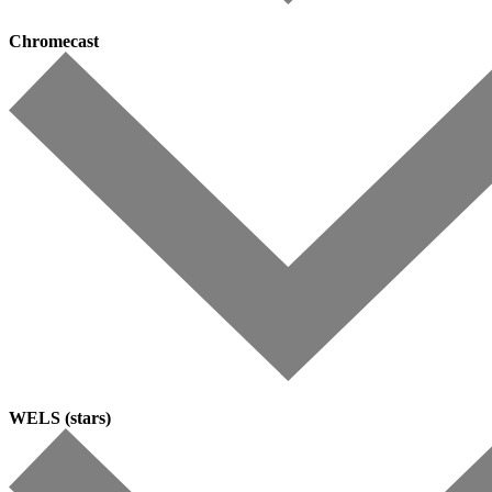
Chromecast
WELS (stars)