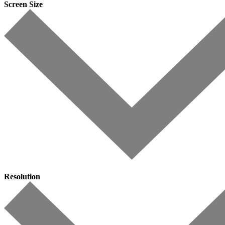
Screen Size
Resolution