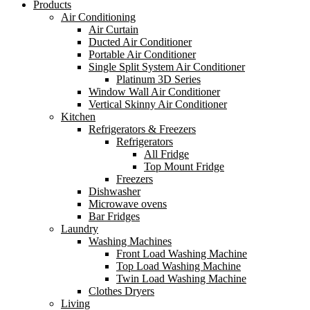
Products
Air Conditioning
Air Curtain
Ducted Air Conditioner
Portable Air Conditioner
Single Split System Air Conditioner
Platinum 3D Series
Window Wall Air Conditioner
Vertical Skinny Air Conditioner
Kitchen
Refrigerators & Freezers
Refrigerators
All Fridge
Top Mount Fridge
Freezers
Dishwasher
Microwave ovens
Bar Fridges
Laundry
Washing Machines
Front Load Washing Machine
Top Load Washing Machine
Twin Load Washing Machine
Clothes Dryers
Living