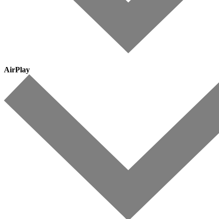
AirPlay