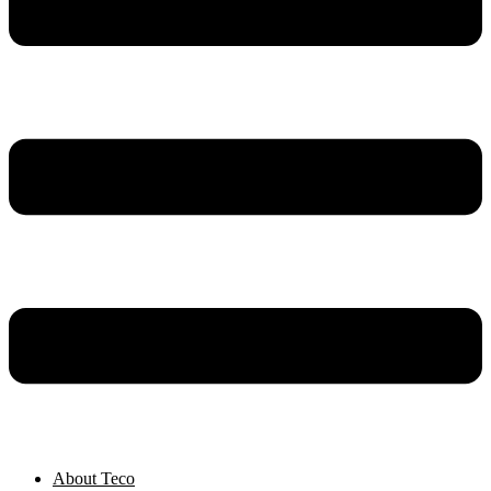
About Teco