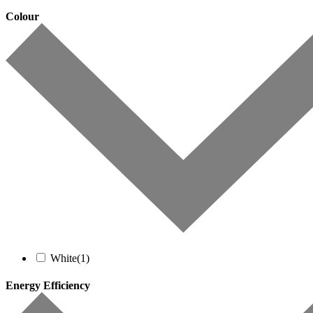
Colour
White
(1)
Energy Efficiency