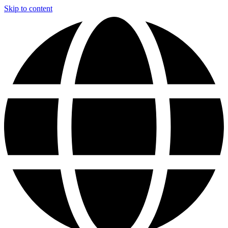
Skip to content