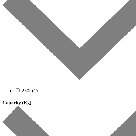
230L
(1)
Capacity (Kg)