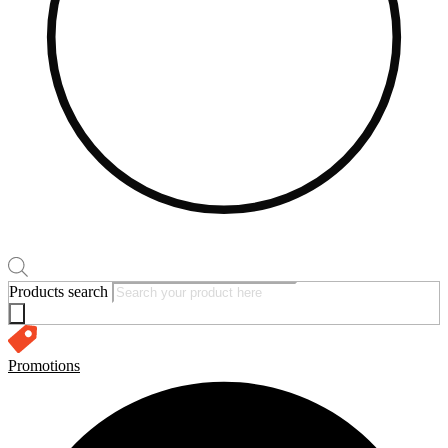
Products search
Promotions