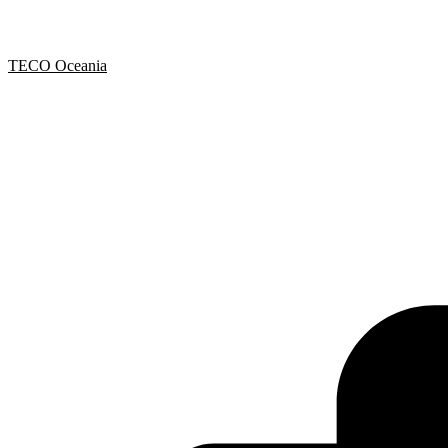
TECO Oceania