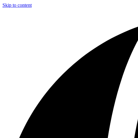
Skip to content