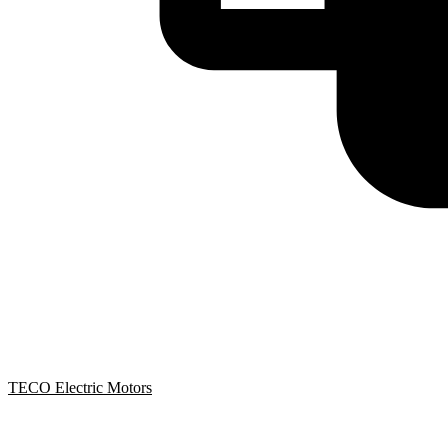
TECO Electric Motors