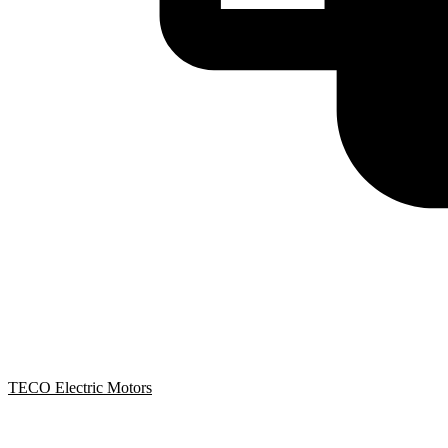
TECO Electric Motors