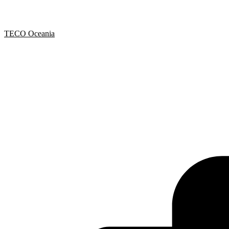
TECO Oceania