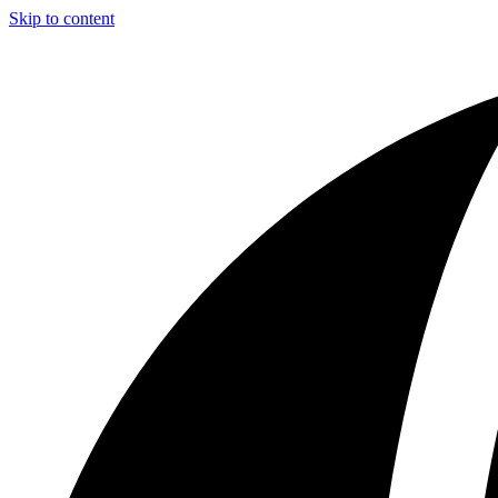
Skip to content