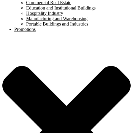
Commercial Real Estate
Education and Institutional Buildings
Hospitality Industry
Manufacturing and Warehousing
Portable Buildings and Industries
Promotions