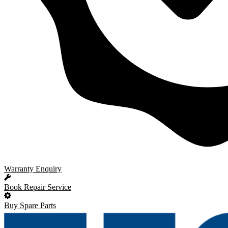
Warranty Enquiry
Book Repair Service
Buy Spare Parts