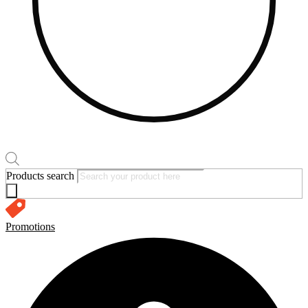
Products search
Promotions