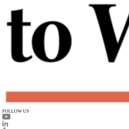
FOLLOW US