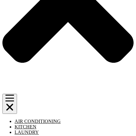
AIR CONDITIONING
KITCHEN
LAUNDRY