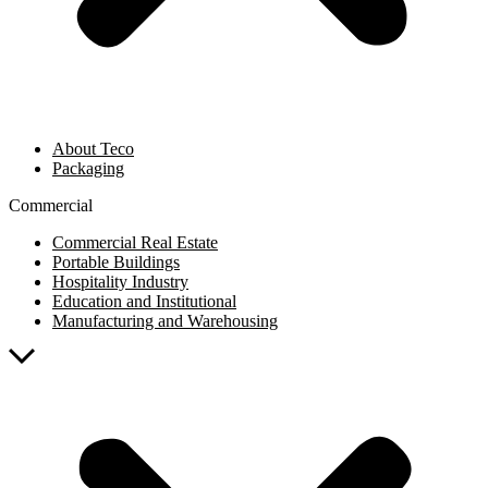
About Teco
Packaging
Commercial
Commercial Real Estate
Portable Buildings
Hospitality Industry
Education and Institutional
Manufacturing and Warehousing