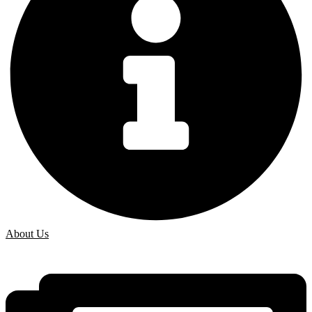
About Us