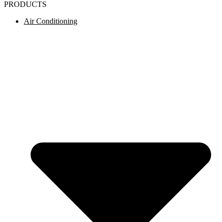
PRODUCTS
Air Conditioning