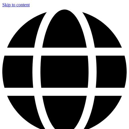
Skip to content