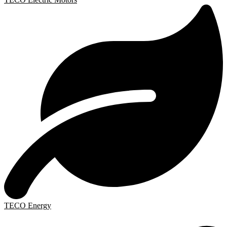
TECO Energy