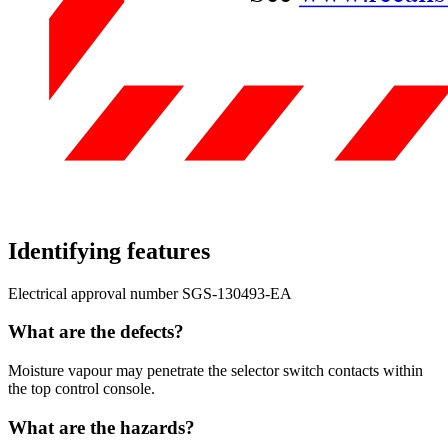
Identifying features
Electrical approval number SGS-130493-EA
What are the defects?
Moisture vapour may penetrate the selector switch contacts within
the top control console.
What are the hazards?