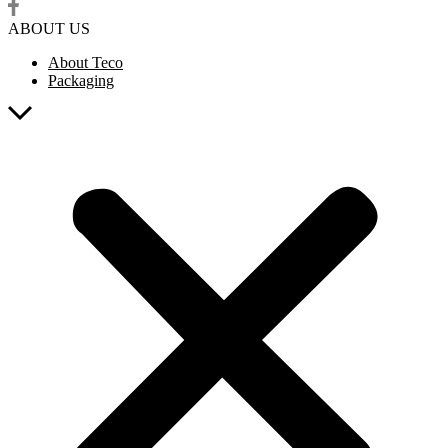
ABOUT US
About Teco
Packaging