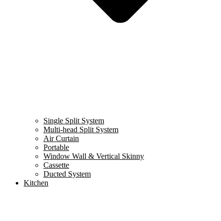
Single Split System
Multi-head Split System
Air Curtain
Portable
Window Wall & Vertical Skinny
Cassette
Ducted System
Kitchen