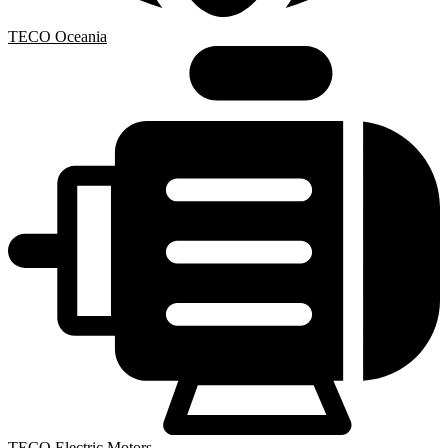
TECO Oceania
TECO Electric Motors