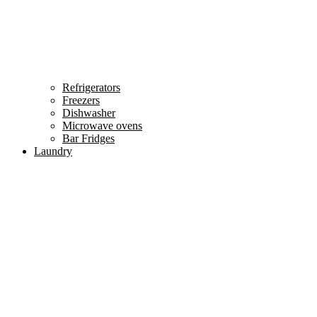
Refrigerators
Freezers
Dishwasher
Microwave ovens
Bar Fridges
Laundry