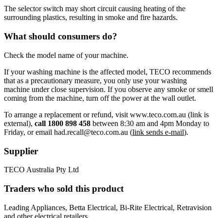
The selector switch may short circuit causing heating of the
surrounding plastics, resulting in smoke and fire hazards.
What should consumers do?
Check the model name of your machine.
If your washing machine is the affected model, TECO recommends
that as a precautionary measure, you only use your washing
machine under close supervision. If you observe any smoke or smell
coming from the machine, turn off the power at the wall outlet.
To arrange a replacement or refund, visit www.teco.com.au (link is
external),
call 1800 898 458
between 8:30 am and 4pm Monday to
Friday, or email had.recall@teco.com.au (
link sends e-mail
).
Supplier
TECO Australia Pty Ltd
Traders who sold this product
Leading Appliances, Betta Electrical, Bi-Rite Electrical, Retravision
and other electrical retailers.