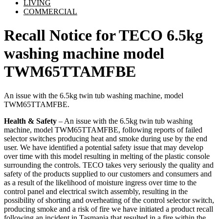
LIVING
COMMERCIAL
Recall Notice for TECO 6.5kg
washing machine model
TWM65TTAMFBE
An issue with the 6.5kg twin tub washing machine, model
TWM65TTAMFBE.
Health & Safety
– An issue with the 6.5kg twin tub washing
machine, model TWM65TTAMFBE, following reports of failed
selector switches producing heat and smoke during use by the end
user. We have identified a potential safety issue that may develop
over time with this model resulting in melting of the plastic console
surrounding the controls. TECO takes very seriously the quality and
safety of the products supplied to our customers and consumers and
as a result of the likelihood of moisture ingress over time to the
control panel and electrical switch assembly, resulting in the
possibility of shorting and overheating of the control selector switch,
producing smoke and a risk of fire we have initiated a product recall
following an incident in Tasmania that resulted in a fire within the