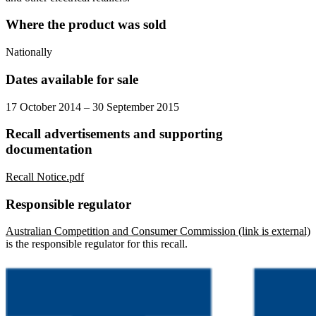
Where the product was sold
Nationally
Dates available for sale
17 October 2014 – 30 September 2015
Recall advertisements and supporting
documentation
Recall Notice.pdf
Responsible regulator
Australian Competition and Consumer Commission (link is external)
is the responsible regulator for this recall.