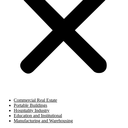
Commercial Real Estate
Portable Buildings
Hospitality Industry
Education and Institutional
Manufacturing and Warehousing