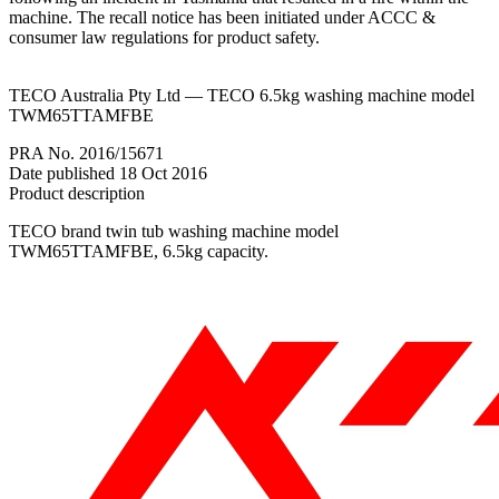
machine. The recall notice has been initiated under ACCC &
consumer law regulations for product safety.
TECO Australia Pty Ltd — TECO 6.5kg washing machine model
TWM65TTAMFBE
PRA No. 2016/15671
Date published 18 Oct 2016
Product description
TECO brand twin tub washing machine model
TWM65TTAMFBE, 6.5kg capacity.