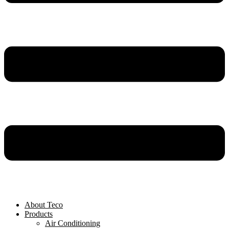
About Teco
Products
Air Conditioning