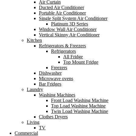
Air Curtain
Ducted Air Conditioner
Portable Air Conditioner
Single Split System Air Conditioner
Platinum 3D Series
Window Wall Air Conditioner
Vertical Skinny Air Conditioner
Kitchen
Refrigerators & Freezers
Refrigerators
All Fridge
Top Mount Fridge
Freezers
Dishwasher
Microwave ovens
Bar Fridges
Laundry
Washing Machines
Front Load Washing Machine
Top Load Washing Machine
Twin Load Washing Machine
Clothes Dryers
Living
TV
Commercial