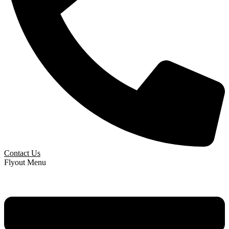
Contact Us
Flyout Menu