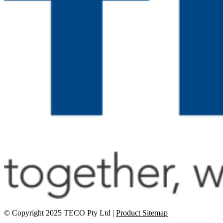
© Copyright 2025 TECO Pty Ltd |
Product Sitemap