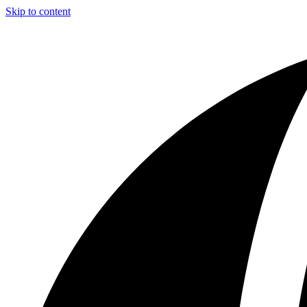
Skip to content