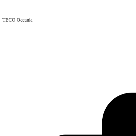
TECO Oceania