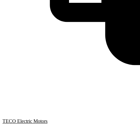
TECO Electric Motors