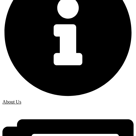
About Us