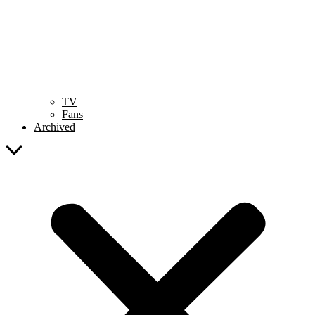
TV
Fans
Archived