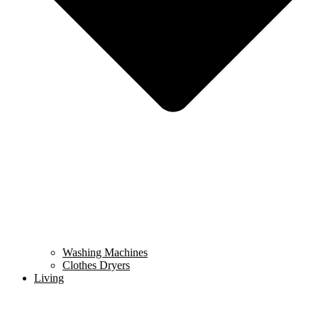
Washing Machines
Clothes Dryers
Living