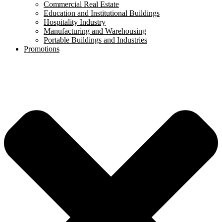
Commercial Real Estate
Education and Institutional Buildings
Hospitality Industry
Manufacturing and Warehousing
Portable Buildings and Industries
Promotions