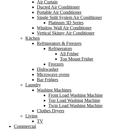
Air Curtain
Ducted Air Conditioner
Portable Air Conditioner
Single Split System Air Conditioner
Platinum 3D Series
Window Wall Air Conditioner
Vertical Skinny Air Conditioner
Kitchen
Refrigerators & Freezers
Refrigerators
All Fridge
Top Mount Fridge
Freezers
Dishwasher
Microwave ovens
Bar Fridges
Laundry
Washing Machines
Front Load Washing Machine
Top Load Washing Machine
Twin Load Washing Machine
Clothes Dryers
Living
TV
Commercial