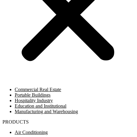
Commercial Real Estate
Portable Buildings
Hospitality Industry
Education and Institutional
Manufacturing and Warehousing
PRODUCTS
Air Conditioning