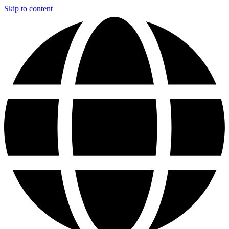
Skip to content