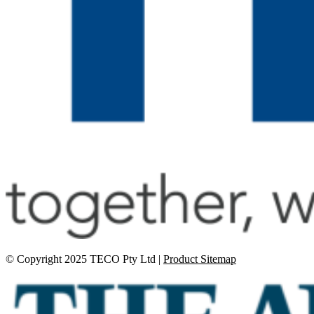
© Copyright 2025 TECO Pty Ltd |
Product Sitemap