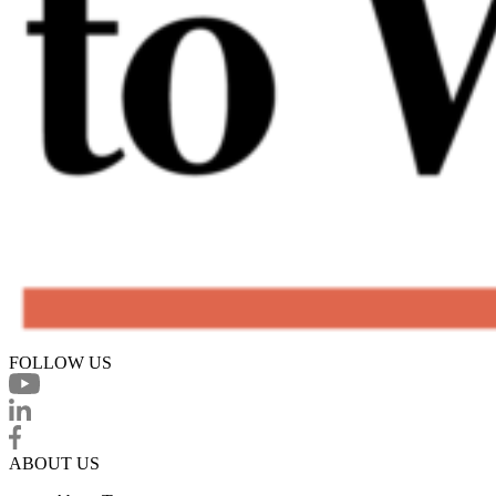
FOLLOW US
ABOUT US