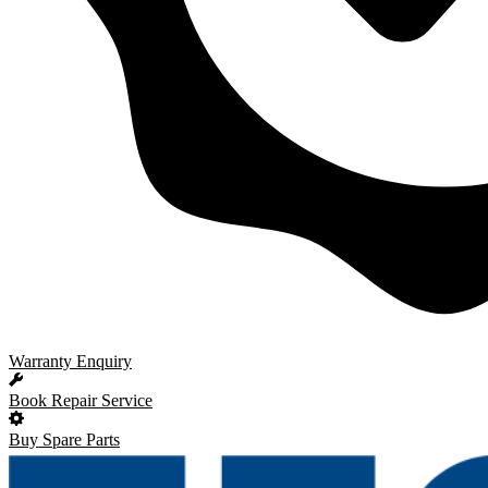
Warranty Enquiry
Book Repair Service
Buy Spare Parts