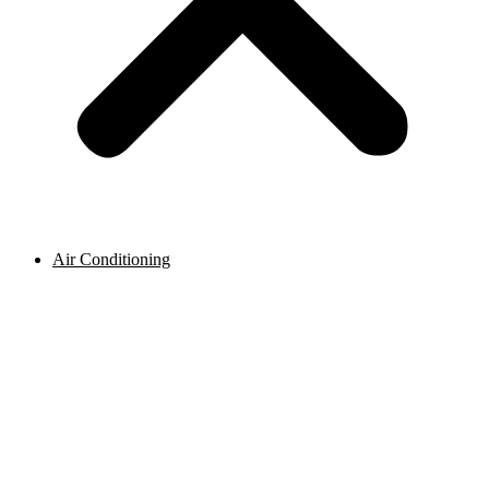
Air Conditioning