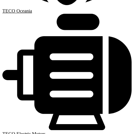
TECO Oceania
TECO Electric Motors