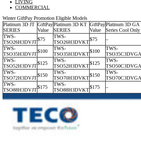
LIVING
COMMERCIAL
Winter GiftPay Promotion Eligible Models
Platinum 3D JT
GiftPay
Platinum 3D KT
GiftPay
Platinum 3D GA
SERIES
Value
SERIES
Value
Series Cool Only
TWS-
TWS-
$75
$75
–
TSO26H3DVJT
TSO26H3DVKT
TWS-
TWS-
TWS-
$100
$100
TSO35H3DVJT
TSO35H3DVKT
TSO35C3DVG
TWS-
TWS-
TWS-
$125
$125
TSO52H3DVJT
TSO52H3DVKT
TSO50C3DVG
TWS-
TWS-
TWS-
$150
$150
TSO72H3DVJT
TSO70H3DVKT
TSO70C3DVG
TWS-
TWS-
$175
$175
–
TSO88H3DVJT
TSO88H3DVKT