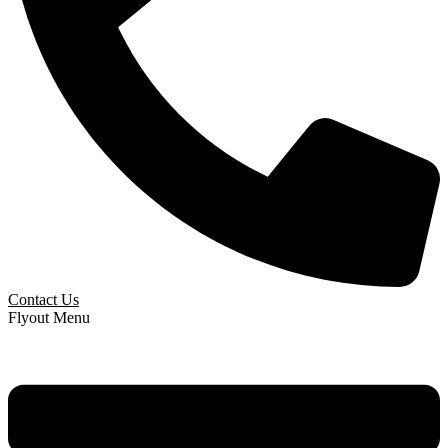
Contact Us
Flyout Menu