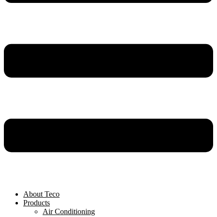
About Teco
Products
Air Conditioning