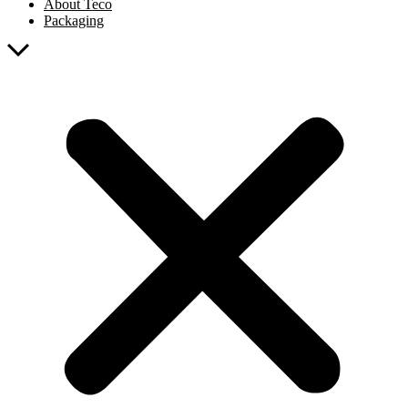
About Teco
Packaging