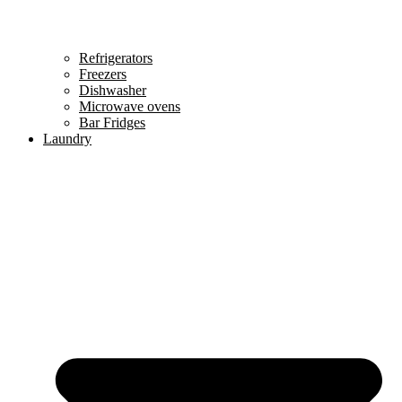
Refrigerators
Freezers
Dishwasher
Microwave ovens
Bar Fridges
Laundry