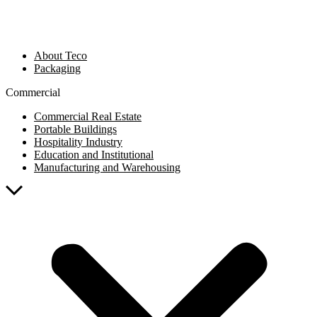
About Teco
Packaging
Commercial
Commercial Real Estate
Portable Buildings
Hospitality Industry
Education and Institutional
Manufacturing and Warehousing