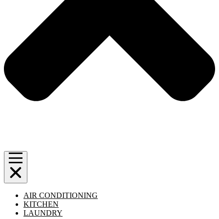
AIR CONDITIONING
KITCHEN
LAUNDRY