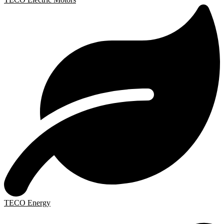
TECO Energy