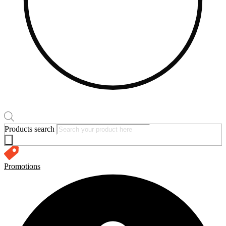
Products search
Promotions