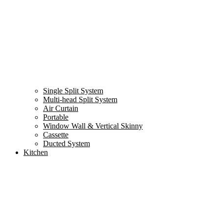
Single Split System
Multi-head Split System
Air Curtain
Portable
Window Wall & Vertical Skinny
Cassette
Ducted System
Kitchen