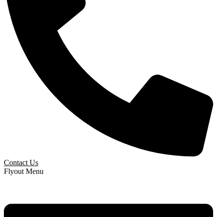
Contact Us
Flyout Menu