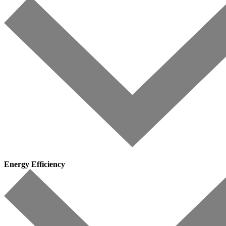
Energy Efficiency