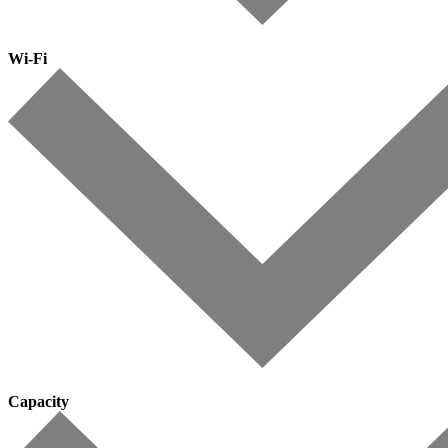
Wi-Fi
Capacity