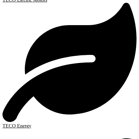
TECO Energy