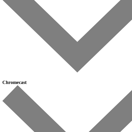
Chromecast