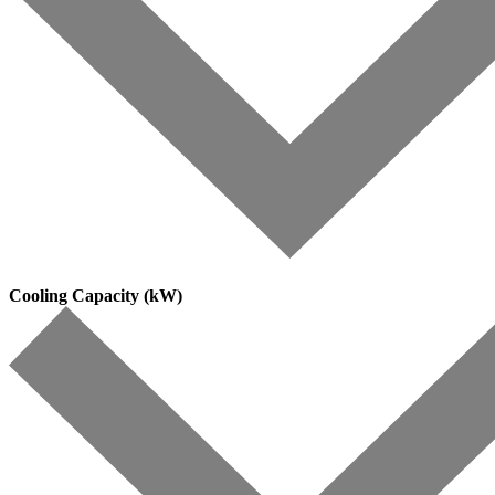
Cooling Capacity (kW)