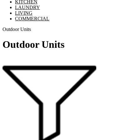
KITCHEN
LAUNDRY
LIVING
COMMERCIAL
Outdoor Units
Outdoor Units