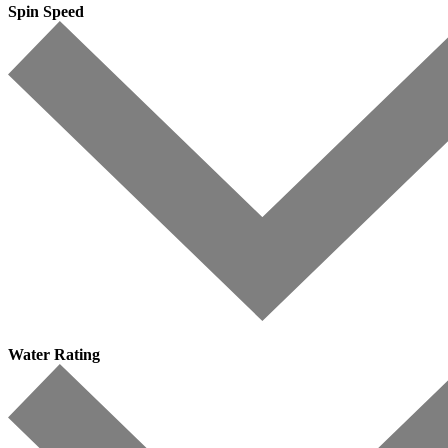
Spin Speed
Water Rating