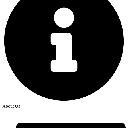
About Us