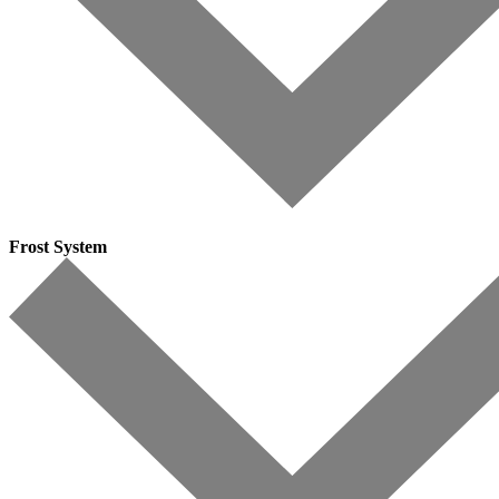
Frost System