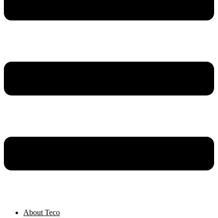
About Teco