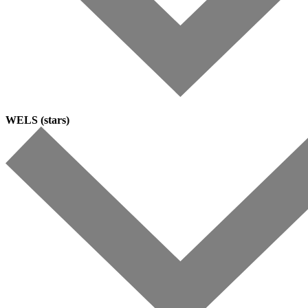
WELS (stars)