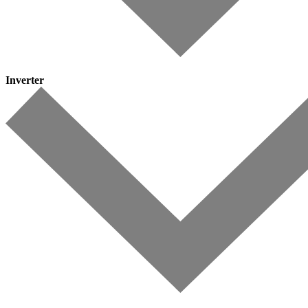
Inverter