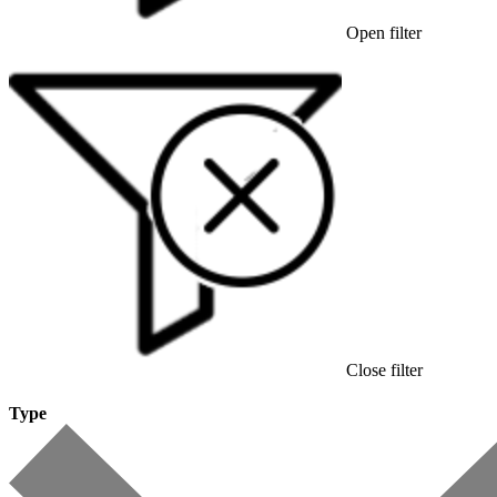
Open filter
Close filter
Type