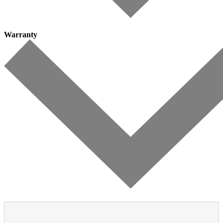
Warranty