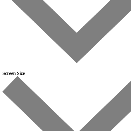
Screen Size