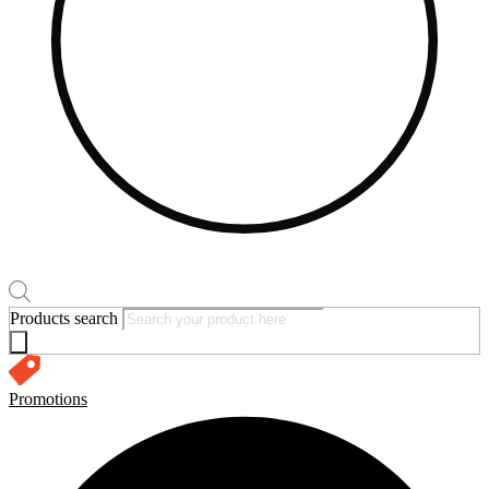
Products search
Promotions