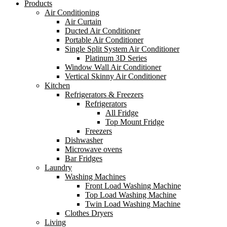
Products
Air Conditioning
Air Curtain
Ducted Air Conditioner
Portable Air Conditioner
Single Split System Air Conditioner
Platinum 3D Series
Window Wall Air Conditioner
Vertical Skinny Air Conditioner
Kitchen
Refrigerators & Freezers
Refrigerators
All Fridge
Top Mount Fridge
Freezers
Dishwasher
Microwave ovens
Bar Fridges
Laundry
Washing Machines
Front Load Washing Machine
Top Load Washing Machine
Twin Load Washing Machine
Clothes Dryers
Living