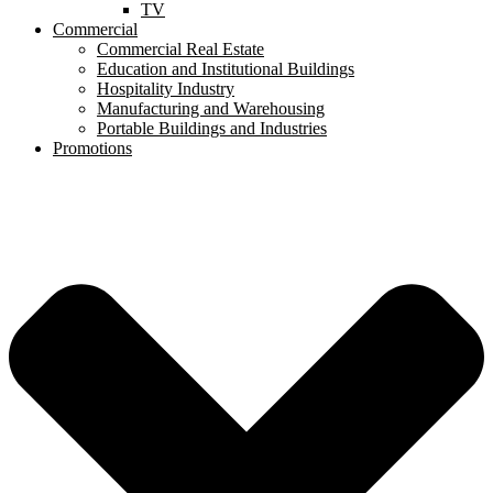
TV
Commercial
Commercial Real Estate
Education and Institutional Buildings
Hospitality Industry
Manufacturing and Warehousing
Portable Buildings and Industries
Promotions