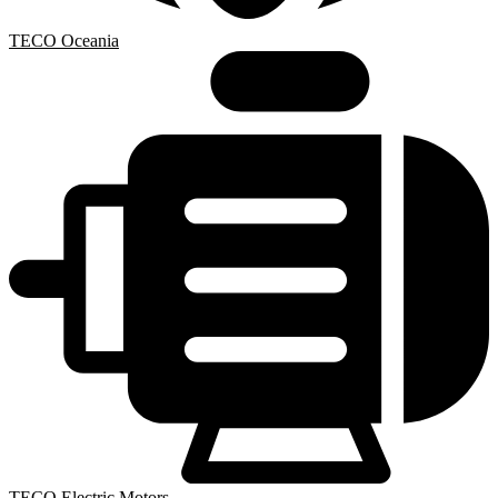
TECO Oceania
TECO Electric Motors