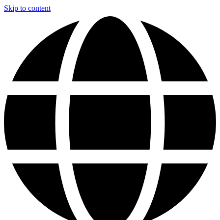
Skip to content