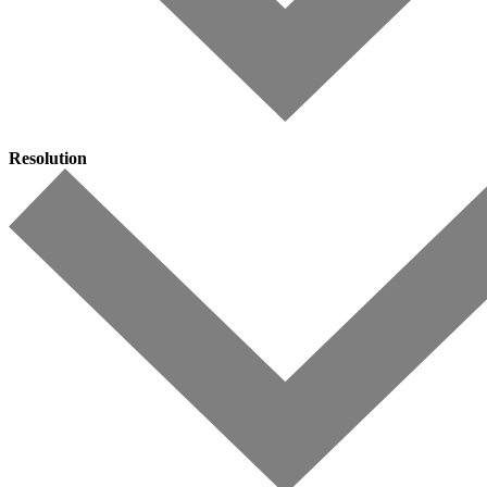
Resolution