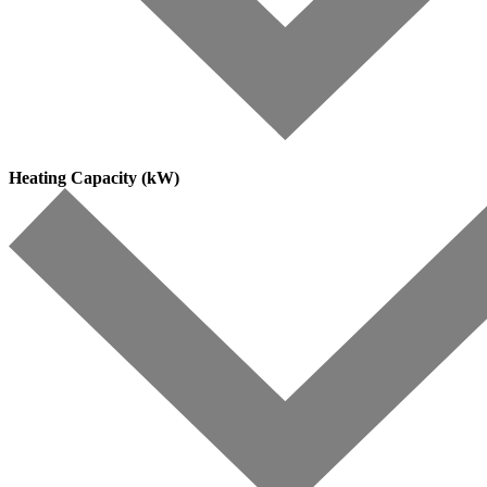
Heating Capacity (kW)