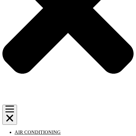
AIR CONDITIONING