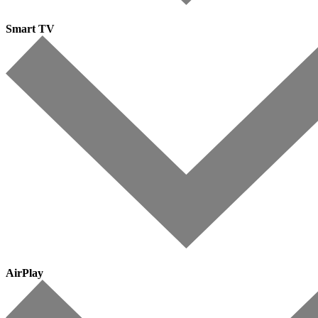
Smart TV
AirPlay