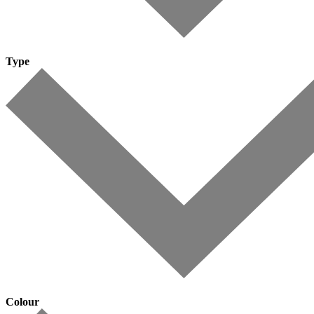
Type
Colour