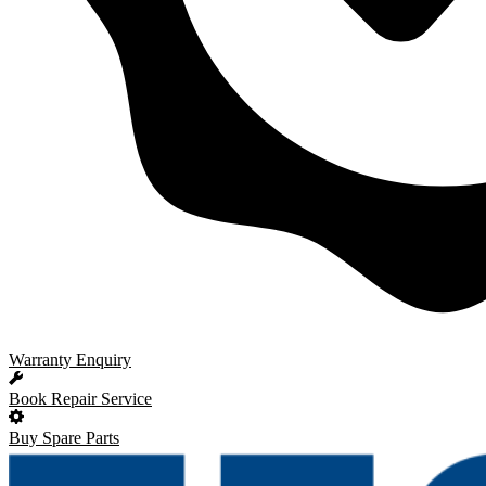
Warranty Enquiry
Book Repair Service
Buy Spare Parts