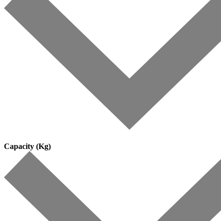
Capacity (Kg)