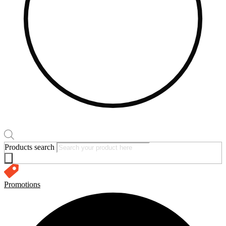
Products search
Promotions