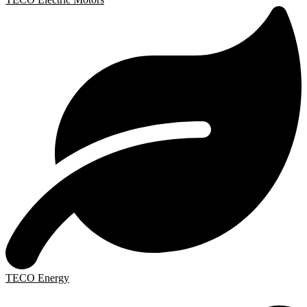
TECO Energy