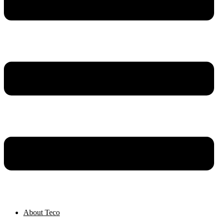
About Teco