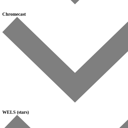
Chromecast
WELS (stars)