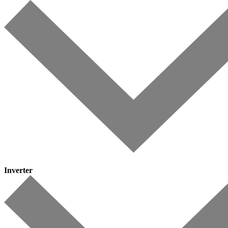
Inverter