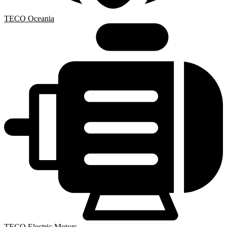
TECO Oceania
TECO Electric Motors