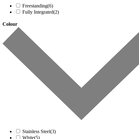
Freestanding
(6)
Fully Integrated
(2)
Colour
Stainless Steel
(3)
White
(5)