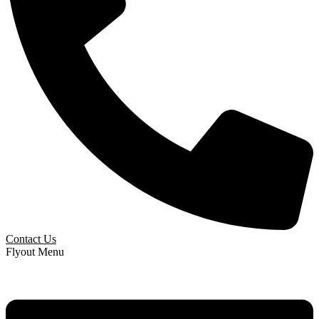
Contact Us
Flyout Menu