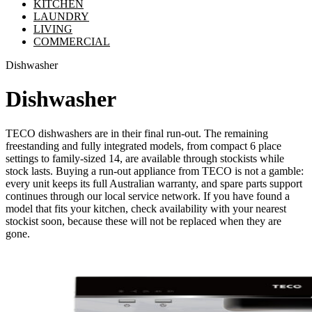
KITCHEN
LAUNDRY
LIVING
COMMERCIAL
Dishwasher
Dishwasher
TECO dishwashers are in their final run-out. The remaining
freestanding and fully integrated models, from compact 6 place
settings to family-sized 14, are available through stockists while
stock lasts. Buying a run-out appliance from TECO is not a gamble:
every unit keeps its full Australian warranty, and spare parts support
continues through our local service network. If you have found a
model that fits your kitchen, check availability with your nearest
stockist soon, because these will not be replaced when they are
gone.