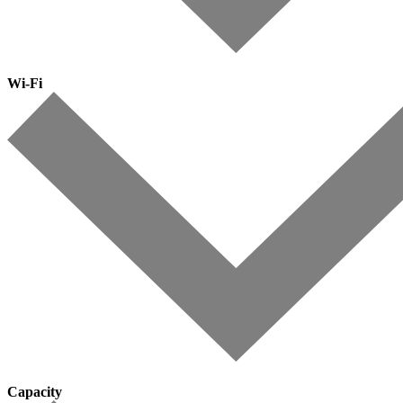
Wi-Fi
Capacity