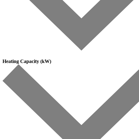
Heating Capacity (kW)