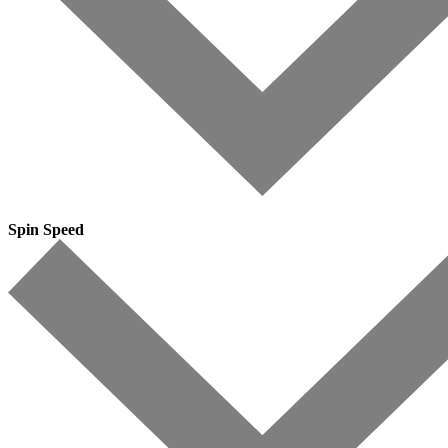
Spin Speed