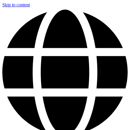
Skip to content