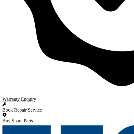
Warranty Enquiry
Book Repair Service
Buy Spare Parts