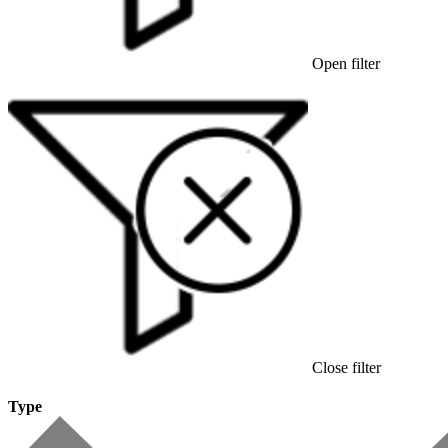
Open filter
Close filter
Type