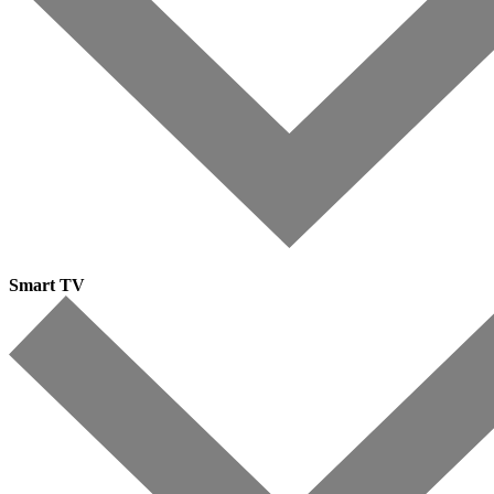
Smart TV