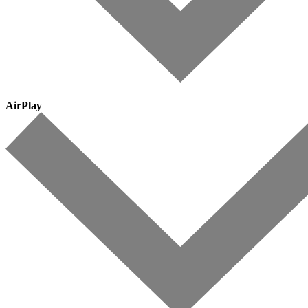
AirPlay