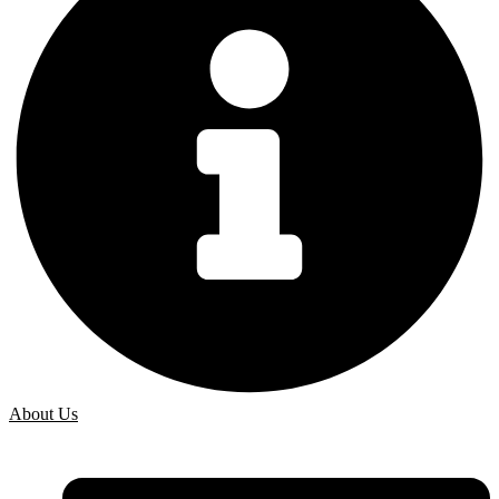
About Us