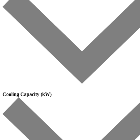
Cooling Capacity (kW)