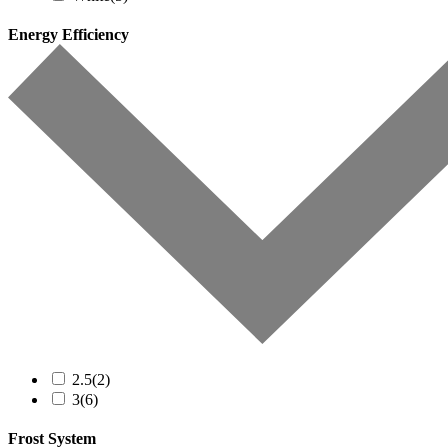
Energy Efficiency
2.5
(2)
3
(6)
Frost System