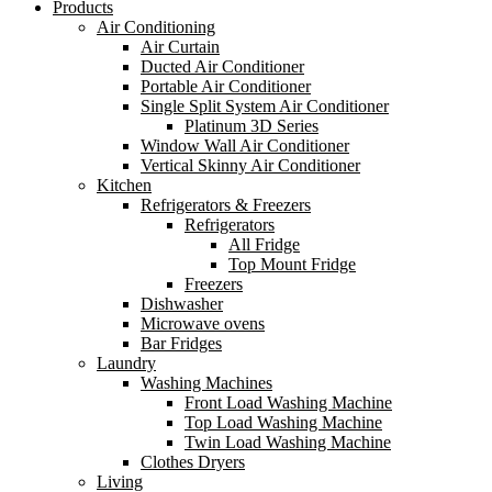
Products
Air Conditioning
Air Curtain
Ducted Air Conditioner
Portable Air Conditioner
Single Split System Air Conditioner
Platinum 3D Series
Window Wall Air Conditioner
Vertical Skinny Air Conditioner
Kitchen
Refrigerators & Freezers
Refrigerators
All Fridge
Top Mount Fridge
Freezers
Dishwasher
Microwave ovens
Bar Fridges
Laundry
Washing Machines
Front Load Washing Machine
Top Load Washing Machine
Twin Load Washing Machine
Clothes Dryers
Living