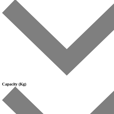
Capacity (Kg)