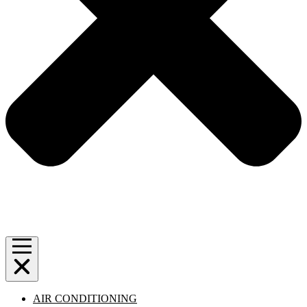
AIR CONDITIONING