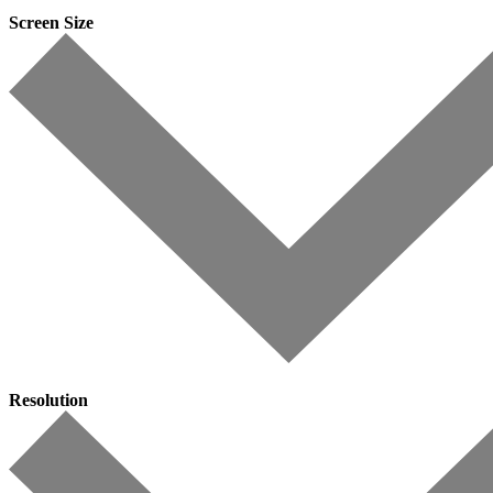
Screen Size
Resolution