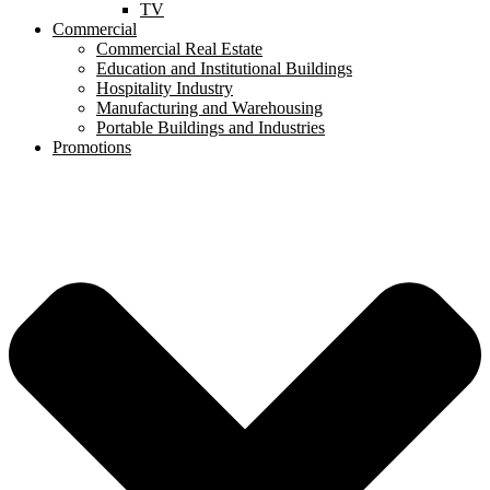
TV
Commercial
Commercial Real Estate
Education and Institutional Buildings
Hospitality Industry
Manufacturing and Warehousing
Portable Buildings and Industries
Promotions