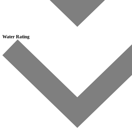
Water Rating