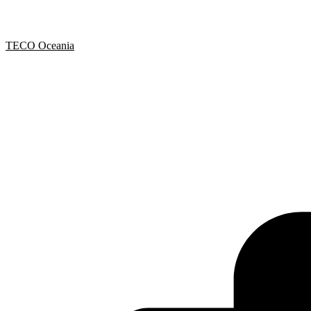
TECO Oceania