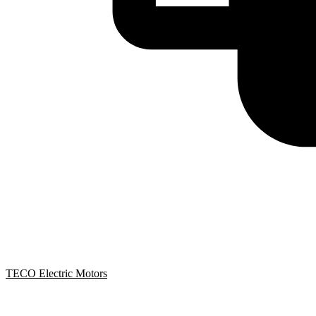
TECO Electric Motors