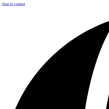
Skip to content