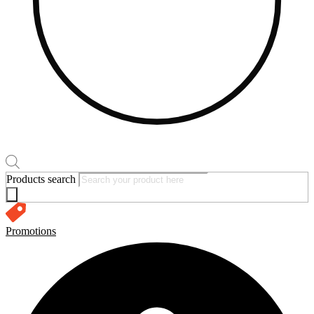
Products search
Promotions