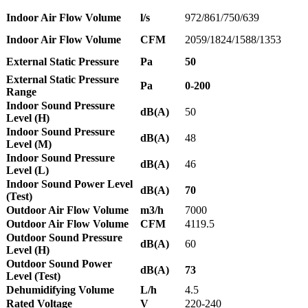
Indoor Air Flow Volume
l/s
972/861/750/639
Indoor Air Flow Volume
CFM
2059/1824/1588/1353
External Static Pressure
Pa
50
External Static Pressure
Pa
0-200
Range
Indoor Sound Pressure
dB(A)
50
Level (H)
Indoor Sound Pressure
dB(A)
48
Level (M)
Indoor Sound Pressure
dB(A)
46
Level (L)
Indoor Sound Power Level
dB(A)
70
(Test)
Outdoor Air Flow Volume
m3/h
7000
Outdoor Air Flow Volume
CFM
4119.5
Outdoor Sound Pressure
dB(A)
60
Level (H)
Outdoor Sound Power
dB(A)
73
Level (Test)
Dehumidifying Volume
L/h
4.5
Rated Voltage
V
220-240