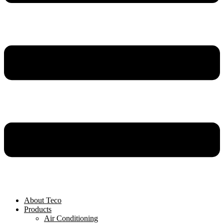
About Teco
Products
Air Conditioning