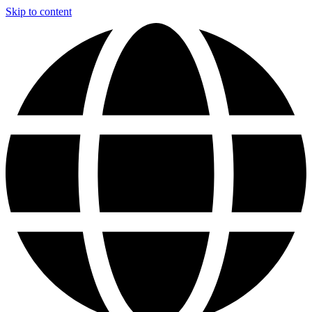
Skip to content