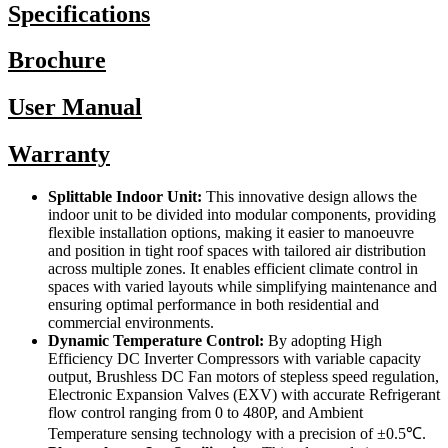
Specifications
Brochure
User Manual
Warranty
Splittable Indoor Unit:
This innovative design allows the
indoor unit to be divided into modular components, providing
flexible installation options, making it easier to manoeuvre
and position in tight roof spaces with tailored air distribution
across multiple zones. It enables efficient climate control in
spaces with varied layouts while simplifying maintenance and
ensuring optimal performance in both residential and
commercial environments.
Dynamic Temperature Control:
By adopting High
Efficiency DC Inverter Compressors with variable capacity
output, Brushless DC Fan motors of stepless speed regulation,
Electronic Expansion Valves (EXV) with accurate Refrigerant
flow control ranging from 0 to 480P, and Ambient
Temperature sensing technology with a precision of ±0.5℃.