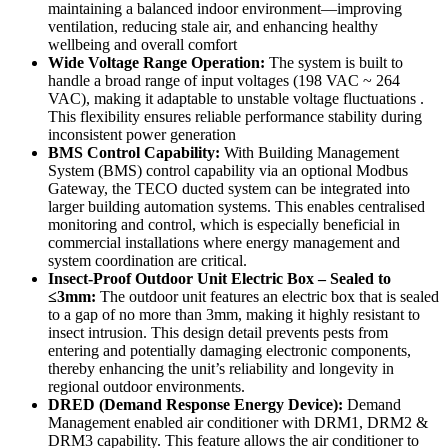
maintaining a balanced indoor environment—improving
ventilation, reducing stale air, and enhancing healthy
wellbeing and overall comfort
Wide Voltage Range Operation:
The system is built to
handle a broad range of input voltages (198 VAC ~ 264
VAC), making it adaptable to unstable voltage fluctuations .
This flexibility ensures reliable performance stability during
inconsistent power generation
BMS Control Capability:
With Building Management
System (BMS) control capability via an optional Modbus
Gateway, the TECO ducted system can be integrated into
larger building automation systems. This enables centralised
monitoring and control, which is especially beneficial in
commercial installations where energy management and
system coordination are critical.
Insect-Proof Outdoor Unit Electric Box – Sealed to
≤3mm:
The outdoor unit features an electric box that is sealed
to a gap of no more than 3mm, making it highly resistant to
insect intrusion. This design detail prevents pests from
entering and potentially damaging electronic components,
thereby enhancing the unit’s reliability and longevity in
regional outdoor environments.
DRED (Demand Response Energy Device):
Demand
Management enabled air conditioner with DRM1, DRM2 &
DRM3 capability. This feature allows the air conditioner to