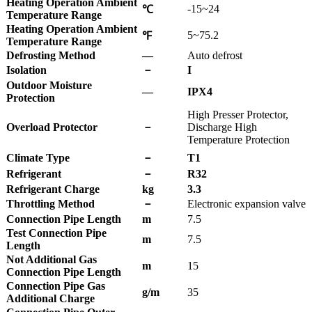
Heating Operation Ambient
-15~24
℃
Temperature Range
Heating Operation Ambient
5~75.2
℉
Temperature Range
Defrosting Method
—
Auto defrost
Isolation
－
I
Outdoor Moisture
—
IPX4
Protection
High Presser Protector,
Overload Protector
－
Discharge High
Temperature Protection
Climate Type
－
T1
Refrigerant
－
R32
Refrigerant Charge
kg
3.3
Throttling Method
－
Electronic expansion valve
Connection Pipe Length
m
7.5
Test Connection Pipe
m
7.5
Length
Not Additional Gas
m
15
Connection Pipe Length
Connection Pipe Gas
g/m
35
Additional Charge