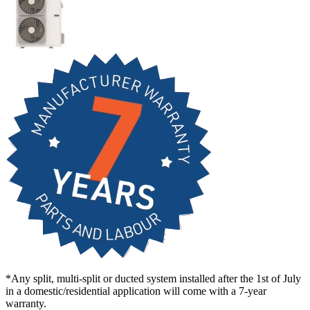
*Any split, multi-split or ducted system installed after the 1st of July
in a domestic/residential application will come with a 7-year
warranty.