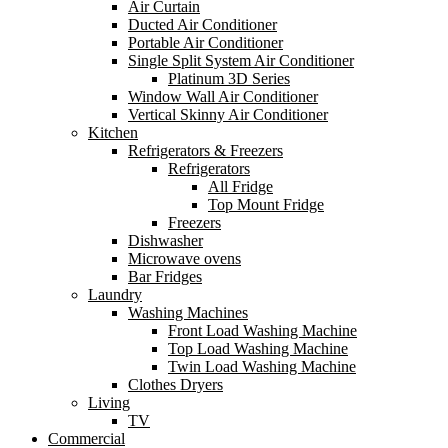
Air Curtain
Ducted Air Conditioner
Portable Air Conditioner
Single Split System Air Conditioner
Platinum 3D Series
Window Wall Air Conditioner
Vertical Skinny Air Conditioner
Kitchen
Refrigerators & Freezers
Refrigerators
All Fridge
Top Mount Fridge
Freezers
Dishwasher
Microwave ovens
Bar Fridges
Laundry
Washing Machines
Front Load Washing Machine
Top Load Washing Machine
Twin Load Washing Machine
Clothes Dryers
Living
TV
Commercial