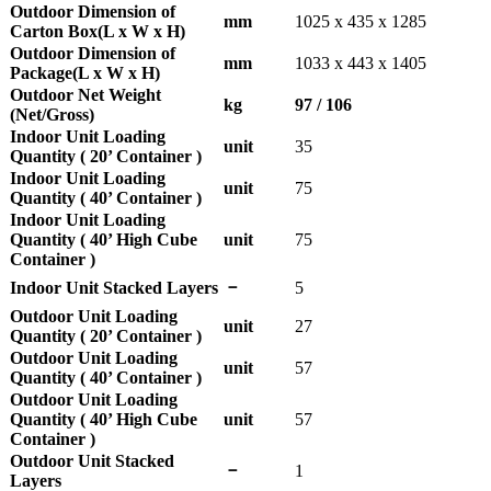
Outdoor Dimension of
mm
1025 x 435 x 1285
Carton Box(L x W x H)
Outdoor Dimension of
mm
1033 x 443 x 1405
Package(L x W x H)
Outdoor Net Weight
kg
97 / 106
(Net/Gross)
Indoor Unit Loading
unit
35
Quantity ( 20’ Container )
Indoor Unit Loading
unit
75
Quantity ( 40’ Container )
Indoor Unit Loading
Quantity ( 40’ High Cube
unit
75
Container )
－
Indoor Unit Stacked Layers
5
Outdoor Unit Loading
unit
27
Quantity ( 20’ Container )
Outdoor Unit Loading
unit
57
Quantity ( 40’ Container )
Outdoor Unit Loading
Quantity ( 40’ High Cube
unit
57
Container )
Outdoor Unit Stacked
－
1
Layers