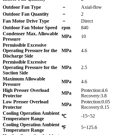
Outdoor Fan Type
－
Axial-flow
Outdoor Fan Quantity
－
2
Fan Motor Drive Type
－
Direct
Outdoor Fan Motor Speed
rpm
840
Condenser Max. Allowable
MPa
10
Pressure
Permissible Excessive
Operating Pressure for the
MPa
4.6
Discharge Side
Permissible Excessive
Operating Pressure for the
MPa
2.5
Suction Side
Maximum Allowable
MPa
4.6
Pressure
High Presser Overload
Protection:4.6
MPa
Protector
Recovery:3.8
Low Presser Overload
Protection:0.05
MPa
Protector
Recovery:0.15
Cooling Operation Ambient
-15~52
℃
Temperature Range
Cooling Operation Ambient
5~125.6
℉
Temperature Range