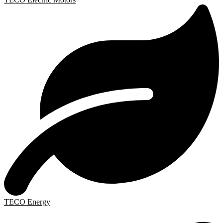
TECO Energy