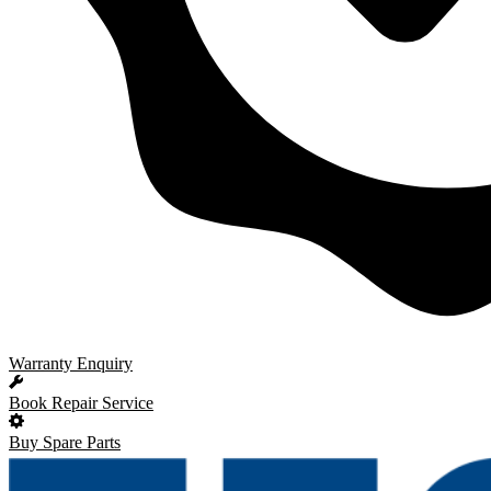
Warranty Enquiry
Book Repair Service
Buy Spare Parts