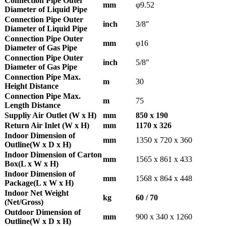
Connection Pipe Outer
mm
φ9.52
Diameter of Liquid Pipe
Connection Pipe Outer
inch
3/8″
Diameter of Liquid Pipe
Connection Pipe Outer
mm
φ16
Diameter of Gas Pipe
Connection Pipe Outer
inch
5/8″
Diameter of Gas Pipe
Connection Pipe Max.
m
30
Height Distance
Connection Pipe Max.
m
75
Length Distance
Suppliy Air Outlet (W x H)
mm
850 x 190
Return Air Inlet (W x H)
mm
1170 x 326
Indoor Dimension of
mm
1350 x 720 x 360
Outline(W x D x H)
Indoor Dimension of Carton
mm
1565 x 861 x 433
Box(L x W x H)
Indoor Dimension of
mm
1568 x 864 x 448
Package(L x W x H)
Indoor Net Weight
kg
60 / 70
(Net/Gross)
Outdoor Dimension of
mm
900 x 340 x 1260
Outline(W x D x H)