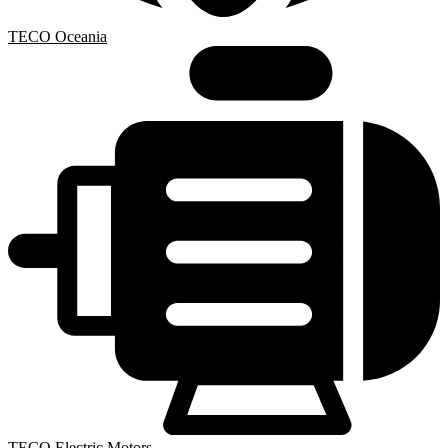
TECO Oceania
TECO Electric Motors