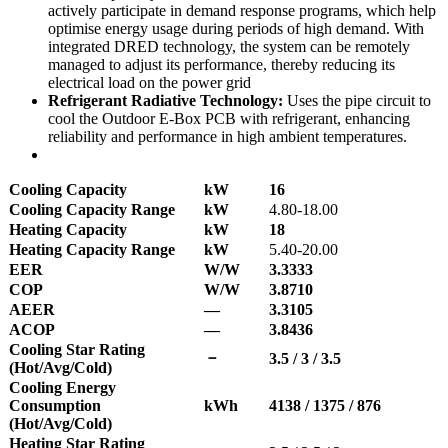
actively participate in demand response programs, which help
optimise energy usage during periods of high demand. With
integrated DRED technology, the system can be remotely
managed to adjust its performance, thereby reducing its
electrical load on the power grid
Refrigerant Radiative Technology:
Uses the pipe circuit to
cool the Outdoor E-Box PCB with refrigerant, enhancing
reliability and performance in high ambient temperatures.
Cooling Capacity
kW
16
Cooling Capacity Range
kW
4.80-18.00
Heating Capacity
kW
18
Heating Capacity Range
kW
5.40-20.00
EER
W/W
3.3333
COP
W/W
3.8710
AEER
—
3.3105
ACOP
—
3.8436
Cooling Star Rating
－
3.5 / 3 / 3.5
(Hot/Avg/Cold)
Cooling Energy
Consumption
kWh
4138 / 1375 / 876
(Hot/Avg/Cold)
Heating Star Rating