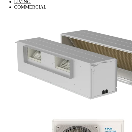
LIVING
COMMERCIAL