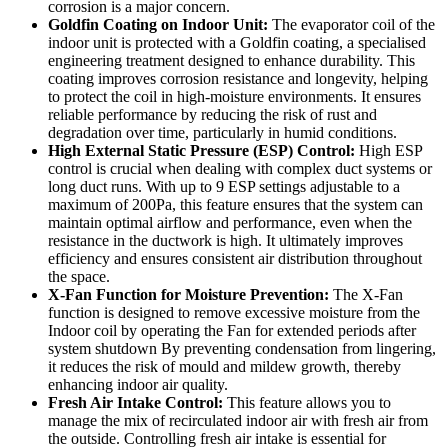
corrosion is a major concern.
Goldfin Coating on Indoor Unit:
The evaporator coil of the
indoor unit is protected with a Goldfin coating, a specialised
engineering treatment designed to enhance durability. This
coating improves corrosion resistance and longevity, helping
to protect the coil in high-moisture environments. It ensures
reliable performance by reducing the risk of rust and
degradation over time, particularly in humid conditions.
High External Static Pressure (ESP) Control:
High ESP
control is crucial when dealing with complex duct systems or
long duct runs. With up to 9 ESP settings adjustable to a
maximum of 200Pa, this feature ensures that the system can
maintain optimal airflow and performance, even when the
resistance in the ductwork is high. It ultimately improves
efficiency and ensures consistent air distribution throughout
the space.
X-Fan Function for Moisture Prevention:
The X-Fan
function is designed to remove excessive moisture from the
Indoor coil by operating the Fan for extended periods after
system shutdown By preventing condensation from lingering,
it reduces the risk of mould and mildew growth, thereby
enhancing indoor air quality.
Fresh Air Intake Control:
This feature allows you to
manage the mix of recirculated indoor air with fresh air from
the outside. Controlling fresh air intake is essential for