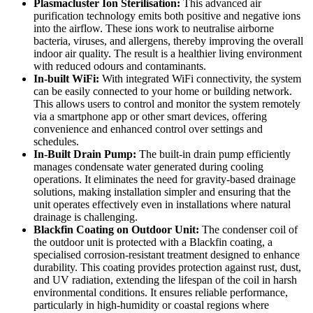
Plasmacluster Ion Sterilisation:
This advanced air
purification technology emits both positive and negative ions
into the airflow. These ions work to neutralise airborne
bacteria, viruses, and allergens, thereby improving the overall
indoor air quality. The result is a healthier living environment
with reduced odours and contaminants.
In-built WiFi:
With integrated WiFi connectivity, the system
can be easily connected to your home or building network.
This allows users to control and monitor the system remotely
via a smartphone app or other smart devices, offering
convenience and enhanced control over settings and
schedules.
In-Built Drain Pump:
The built-in drain pump efficiently
manages condensate water generated during cooling
operations. It eliminates the need for gravity-based drainage
solutions, making installation simpler and ensuring that the
unit operates effectively even in installations where natural
drainage is challenging.
Blackfin Coating on Outdoor Unit:
The condenser coil of
the outdoor unit is protected with a Blackfin coating, a
specialised corrosion-resistant treatment designed to enhance
durability. This coating provides protection against rust, dust,
and UV radiation, extending the lifespan of the coil in harsh
environmental conditions. It ensures reliable performance,
particularly in high-humidity or coastal regions where