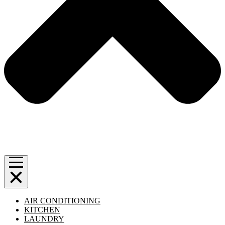
AIR CONDITIONING
KITCHEN
LAUNDRY