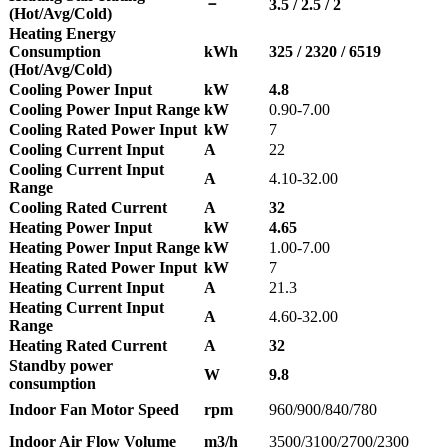
－
3.5 / 2.5 / 2
(Hot/Avg/Cold)
Heating Energy
Consumption
kWh
325 / 2320 / 6519
(Hot/Avg/Cold)
Cooling Power Input
kW
4.8
Cooling Power Input Range
kW
0.90-7.00
Cooling Rated Power Input
kW
7
Cooling Current Input
A
22
Cooling Current Input
A
4.10-32.00
Range
Cooling Rated Current
A
32
Heating Power Input
kW
4.65
Heating Power Input Range
kW
1.00-7.00
Heating Rated Power Input
kW
7
Heating Current Input
A
21.3
Heating Current Input
A
4.60-32.00
Range
Heating Rated Current
A
32
Standby power
W
9.8
consumption
Indoor Fan Motor Speed
rpm
960/900/840/780
Indoor Air Flow Volume
m3/h
3500/3100/2700/2300