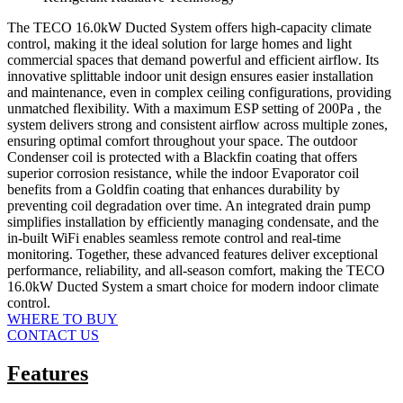
The TECO 16.0kW Ducted System offers high-capacity climate
control, making it the ideal solution for large homes and light
commercial spaces that demand powerful and efficient airflow. Its
innovative splittable indoor unit design ensures easier installation
and maintenance, even in complex ceiling configurations, providing
unmatched flexibility. With a maximum ESP setting of 200Pa , the
system delivers strong and consistent airflow across multiple zones,
ensuring optimal comfort throughout your space. The outdoor
Condenser coil is protected with a Blackfin coating that offers
superior corrosion resistance, while the indoor Evaporator coil
benefits from a Goldfin coating that enhances durability by
preventing coil degradation over time. An integrated drain pump
simplifies installation by efficiently managing condensate, and the
in-built WiFi enables seamless remote control and real-time
monitoring. Together, these advanced features deliver exceptional
performance, reliability, and all-season comfort, making the TECO
16.0kW Ducted System a smart choice for modern indoor climate
control.
WHERE TO BUY
CONTACT US
Features