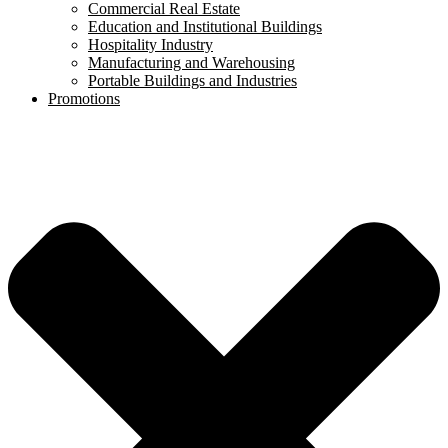
Commercial Real Estate
Education and Institutional Buildings
Hospitality Industry
Manufacturing and Warehousing
Portable Buildings and Industries
Promotions