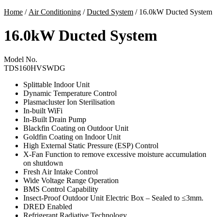
Home
/
Air Conditioning
/
Ducted System
/ 16.0kW Ducted System
16.0kW Ducted System
Model No.
TDS160HVSWDG
Splittable Indoor Unit
Dynamic Temperature Control
Plasmacluster Ion Sterilisation
In-built WiFi
In-Built Drain Pump
Blackfin Coating on Outdoor Unit
Goldfin Coating on Indoor Unit
High External Static Pressure (ESP) Control
X-Fan Function to remove excessive moisture accumulation
on shutdown
Fresh Air Intake Control
Wide Voltage Range Operation
BMS Control Capability
Insect-Proof Outdoor Unit Electric Box – Sealed to ≤3mm.
DRED Enabled
Refrigerant Radiative Technology