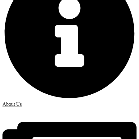
About Us