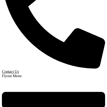
Contact Us
Flyout Menu