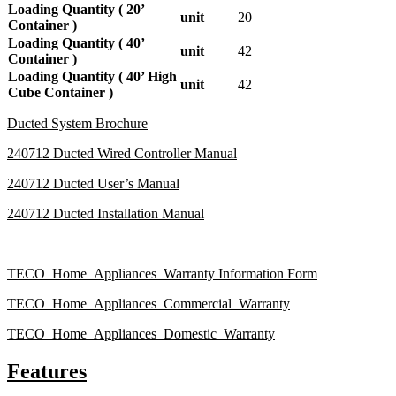
Loading Quantity ( 20’
unit
20
Container )
Loading Quantity ( 40’
unit
42
Container )
Loading Quantity ( 40’ High
unit
42
Cube Container )
Ducted System Brochure
240712 Ducted Wired Controller Manual
240712 Ducted User’s Manual
240712 Ducted Installation Manual
TECO_Home_Appliances_Warranty Information Form
TECO_Home_Appliances_Commercial_Warranty
TECO_Home_Appliances_Domestic_Warranty
Features