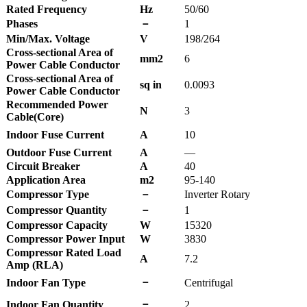
Rated Frequency
Hz
50/60
Phases
－
1
Min/Max. Voltage
V
198/264
Cross-sectional Area of
mm2
6
Power Cable Conductor
Cross-sectional Area of
sq in
0.0093
Power Cable Conductor
Recommended Power
N
3
Cable(Core)
Indoor Fuse Current
A
10
Outdoor Fuse Current
A
—
Circuit Breaker
A
40
Application Area
m2
95-140
Compressor Type
－
Inverter Rotary
Compressor Quantity
－
1
Compressor Capacity
W
15320
Compressor Power Input
W
3830
Compressor Rated Load
A
7.2
Amp (RLA)
－
Indoor Fan Type
Centrifugal
－
Indoor Fan Quantity
2