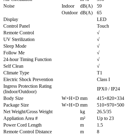
Noise
Indoor
dB(A)
59
Outdoor
dB(A)
65
Display
LED
Control Panel
Touch
Remote Control
√
UV Sterilization
√
Sleep Mode
√
Follow Me
√
24-hour Timing Function
√
Self Clean
√
Climate Type
T1
Electric Shock Prevention
Class I
Ingress Protection Rating
IPX0 / IP24
(Indoor/Outdoor)
Body Size
W×H×D
mm
415×820×334
Package Size
W×H×D
mm
510×970×500
Net Weight/Gross Weight
kg
26.5/35
Appliation Area #
m²
Up to 23
Power Cord Length
m
1.5
Remote Control Distance
m
8