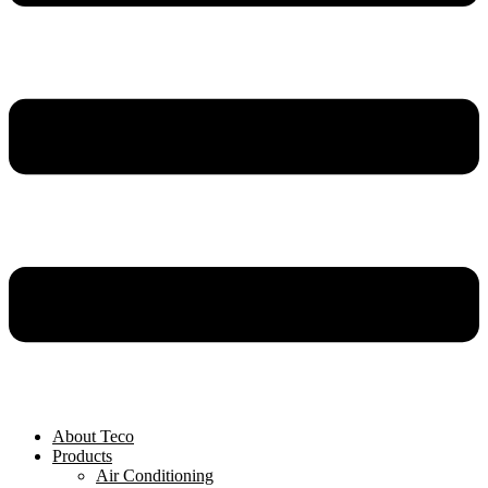
About Teco
Products
Air Conditioning