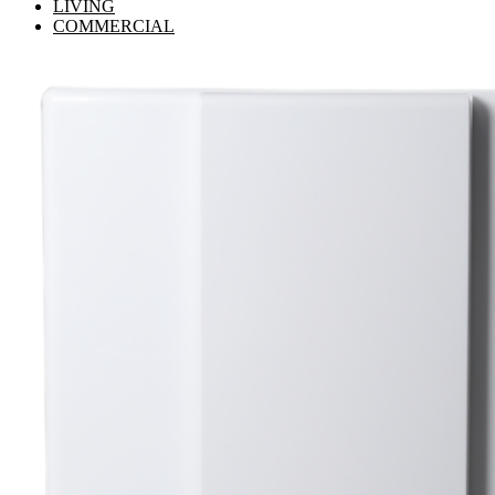
LIVING
COMMERCIAL