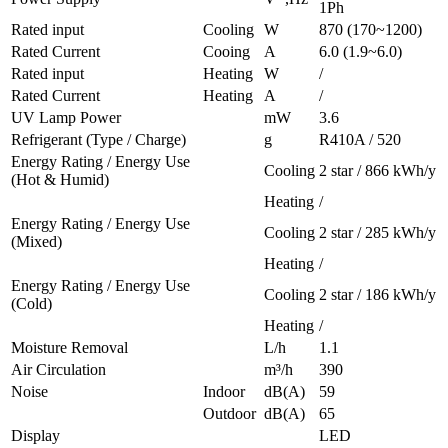
1Ph
Rated input
Cooling
W
870 (170~1200)
Rated Current
Cooing
A
6.0 (1.9~6.0)
Rated input
Heating
W
/
Rated Current
Heating
A
/
UV Lamp Power
mW
3.6
Refrigerant (Type / Charge)
g
R410A / 520
Energy Rating / Energy Use
Cooling
2 star / 866 kWh/y
(Hot & Humid)
Heating
/
Energy Rating / Energy Use
Cooling
2 star / 285 kWh/y
(Mixed)
Heating
/
Energy Rating / Energy Use
Cooling
2 star / 186 kWh/y
(Cold)
Heating
/
Moisture Removal
L/h
1.1
Air Circulation
m³/h
390
Noise
Indoor
dB(A)
59
Outdoor
dB(A)
65
Display
LED