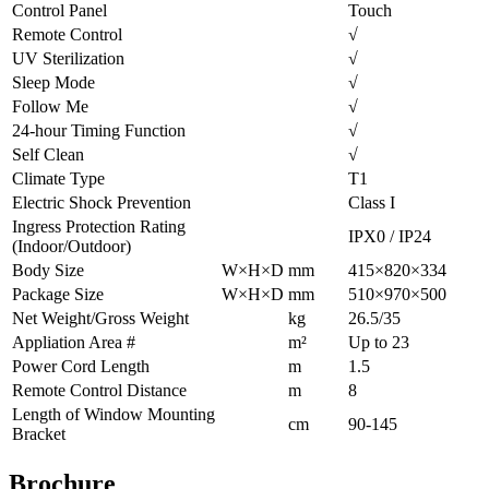
Control Panel
Touch
Remote Control
√
UV Sterilization
√
Sleep Mode
√
Follow Me
√
24-hour Timing Function
√
Self Clean
√
Climate Type
T1
Electric Shock Prevention
Class I
Ingress Protection Rating
IPX0 / IP24
(Indoor/Outdoor)
Body Size
W×H×D
mm
415×820×334
Package Size
W×H×D
mm
510×970×500
Net Weight/Gross Weight
kg
26.5/35
Appliation Area #
m²
Up to 23
Power Cord Length
m
1.5
Remote Control Distance
m
8
Length of Window Mounting
cm
90-145
Bracket
Brochure