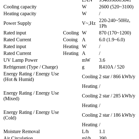
Cooling capacity
W
2600 (520~3100)
Heating capacity
W
/
220-240~50Hz,
Power Supply
V~,Hz
1Ph
Rated input
Cooling
W
870 (170~1200)
Rated Current
Cooing
A
6.0 (1.9~6.0)
Rated input
Heating
W
/
Rated Current
Heating
A
/
UV Lamp Power
mW
3.6
Refrigerant (Type / Charge)
g
R410A / 520
Energy Rating / Energy Use
Cooling
2 star / 866 kWh/y
(Hot & Humid)
Heating
/
Energy Rating / Energy Use
Cooling
2 star / 285 kWh/y
(Mixed)
Heating
/
Energy Rating / Energy Use
Cooling
2 star / 186 kWh/y
(Cold)
Heating
/
Moisture Removal
L/h
1.1
Air Circulation
m³/h
390