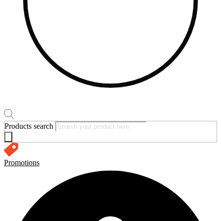
Products search
Promotions