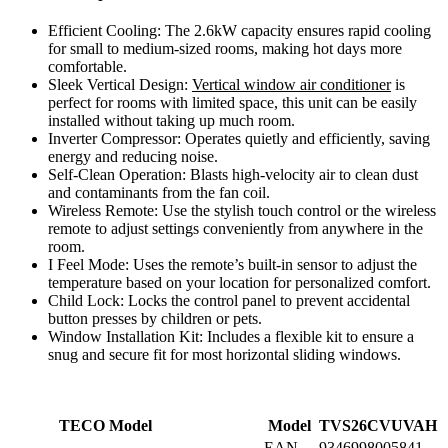
Efficient Cooling: The 2.6kW capacity ensures rapid cooling
for small to medium-sized rooms, making hot days more
comfortable.
Sleek Vertical Design:
Vertical window air conditioner
is
perfect for rooms with limited space, this unit can be easily
installed without taking up much room.
Inverter Compressor: Operates quietly and efficiently, saving
energy and reducing noise.
Self-Clean Operation: Blasts high-velocity air to clean dust
and contaminants from the fan coil.
Wireless Remote: Use the stylish touch control or the wireless
remote to adjust settings conveniently from anywhere in the
room.
I Feel Mode: Uses the remote’s built-in sensor to adjust the
temperature based on your location for personalized comfort.
Child Lock: Locks the control panel to prevent accidental
button presses by children or pets.
Window Installation Kit: Includes a flexible kit to ensure a
snug and secure fit for most horizontal sliding windows.
TECO Model
Model
TVS26CVUVAH
EAN
9346998005841