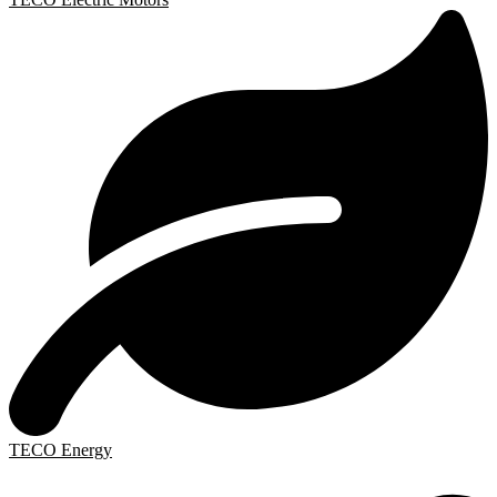
TECO Energy