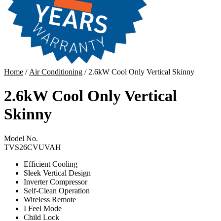
Home
/
Air Conditioning
/ 2.6kW Cool Only Vertical Skinny
2.6kW Cool Only Vertical
Skinny
Model No.
TVS26CVUVAH
Efficient Cooling
Sleek Vertical Design
Inverter Compressor
Self-Clean Operation
Wireless Remote
I Feel Mode
Child Lock