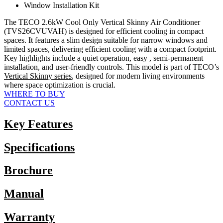
Window Installation Kit
The TECO 2.6kW Cool Only Vertical Skinny Air Conditioner
(TVS26CVUVAH) is designed for efficient cooling in compact
spaces. It features a slim design suitable for narrow windows and
limited spaces, delivering efficient cooling with a compact footprint.
Key highlights include a quiet operation, easy , semi-permanent
installation, and user-friendly controls. This model is part of TECO’s
Vertical Skinny series
, designed for modern living environments
where space optimization is crucial.
WHERE TO BUY
CONTACT US
Key Features
Specifications
Brochure
Manual
Warranty