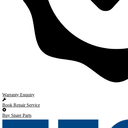
Warranty Enquiry
Book Repair Service
Buy Spare Parts