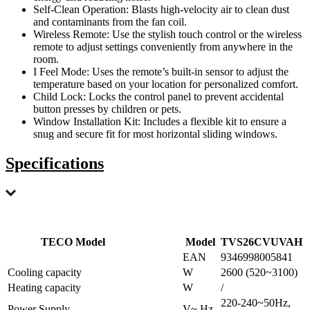
Self-Clean Operation: Blasts high-velocity air to clean dust
and contaminants from the fan coil.
Wireless Remote: Use the stylish touch control or the wireless
remote to adjust settings conveniently from anywhere in the
room.
I Feel Mode: Uses the remote’s built-in sensor to adjust the
temperature based on your location for personalized comfort.
Child Lock: Locks the control panel to prevent accidental
button presses by children or pets.
Window Installation Kit: Includes a flexible kit to ensure a
snug and secure fit for most horizontal sliding windows.
Specifications
TECO Model
Model
TVS26CVUVAH
EAN
9346998005841
Cooling capacity
W
2600 (520~3100)
Heating capacity
W
/
220-240~50Hz,
Power Supply
V~,Hz