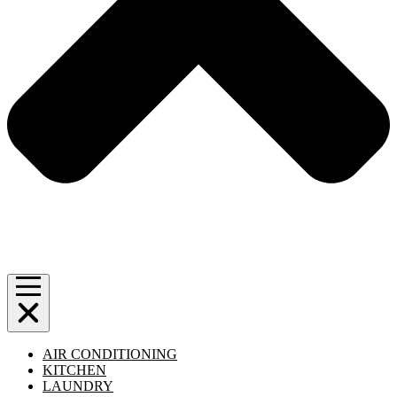
AIR CONDITIONING
KITCHEN
LAUNDRY