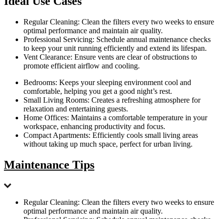
Ideal Use Cases
Regular Cleaning: Clean the filters every two weeks to ensure
optimal performance and maintain air quality.
Professional Servicing: Schedule annual maintenance checks
to keep your unit running efficiently and extend its lifespan.
Vent Clearance: Ensure vents are clear of obstructions to
promote efficient airflow and cooling.
Bedrooms: Keeps your sleeping environment cool and
comfortable, helping you get a good night’s rest.
Small Living Rooms: Creates a refreshing atmosphere for
relaxation and entertaining guests.
Home Offices: Maintains a comfortable temperature in your
workspace, enhancing productivity and focus.
Compact Apartments: Efficiently cools small living areas
without taking up much space, perfect for urban living.
Maintenance Tips
Regular Cleaning: Clean the filters every two weeks to ensure
optimal performance and maintain air quality.