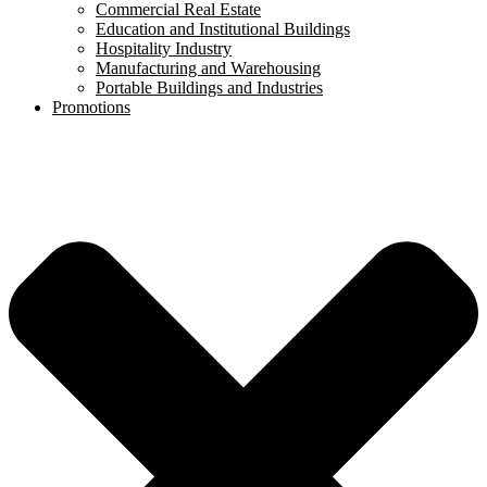
Commercial Real Estate
Education and Institutional Buildings
Hospitality Industry
Manufacturing and Warehousing
Portable Buildings and Industries
Promotions