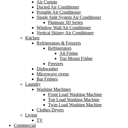
Air Curtain
Ducted Air Conditioner
Portable Air Conditioner
Single Split System Air Conditioner
Platinum 3D Series
Window Wall Air Conditioner
Vertical Skinny Air Conditioner
Kitchen
Refrigerators & Freezers
Refrigerators
All Fridge
Top Mount Fridge
Freezers
Dishwasher
Microwave ovens
Bar Fridges
Laundry
Washing Machines
Front Load Washing Machine
Top Load Washing Machine
Twin Load Washing Machine
Clothes Dryers
Living
TV
Commercial