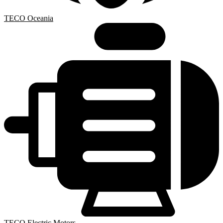
TECO Oceania
TECO Electric Motors