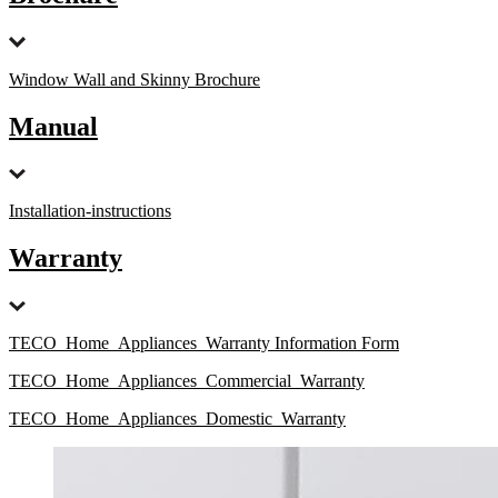
Window Wall and Skinny Brochure
Manual
Installation-instructions
Warranty
TECO_Home_Appliances_Warranty Information Form
TECO_Home_Appliances_Commercial_Warranty
TECO_Home_Appliances_Domestic_Warranty