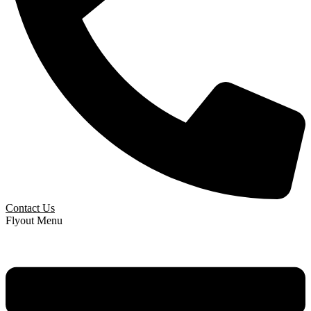
Contact Us
Flyout Menu