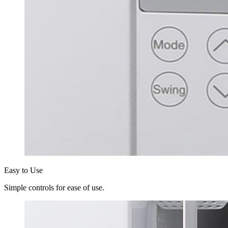
Easy to Use
Simple controls for ease of use.