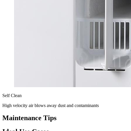
Self Clean
High velocity air blows away dust and contaminants
Maintenance Tips