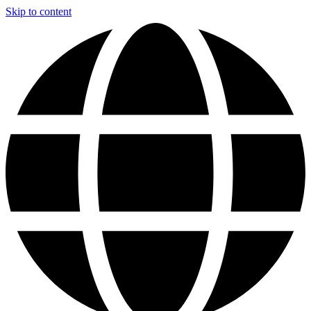
Skip to content