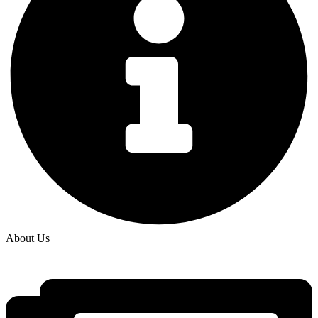
About Us