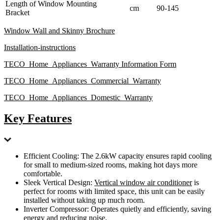
Length of Window Mounting
cm
90-145
Bracket
Window Wall and Skinny Brochure
Installation-instructions
TECO_Home_Appliances_Warranty Information Form
TECO_Home_Appliances_Commercial_Warranty
TECO_Home_Appliances_Domestic_Warranty
Key Features
Efficient Cooling: The 2.6kW capacity ensures rapid cooling
for small to medium-sized rooms, making hot days more
comfortable.
Sleek Vertical Design:
Vertical window air conditioner
is
perfect for rooms with limited space, this unit can be easily
installed without taking up much room.
Inverter Compressor: Operates quietly and efficiently, saving
energy and reducing noise.