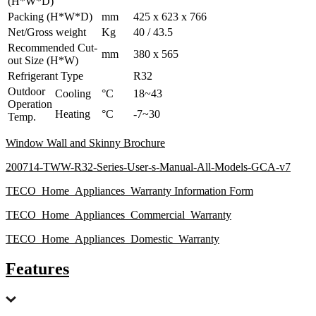
(H*W*D)
Packing (H*W*D)
mm
425 x 623 x 766
Net/Gross weight
Kg
40 / 43.5
Recommended Cut-
mm
380 x 565
out Size (H*W)
Refrigerant Type
R32
Outdoor
Cooling
°C
18~43
Operation
Heating
°C
-7~30
Temp.
Window Wall and Skinny Brochure
200714-TWW-R32-Series-User-s-Manual-All-Models-GCA-v7
TECO_Home_Appliances_Warranty Information Form
TECO_Home_Appliances_Commercial_Warranty
TECO_Home_Appliances_Domestic_Warranty
Features