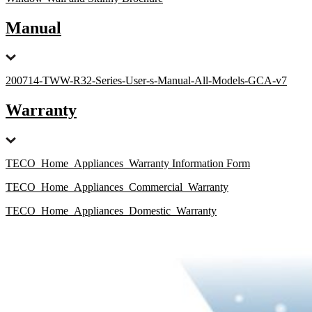
Manual
200714-TWW-R32-Series-User-s-Manual-All-Models-GCA-v7
Warranty
TECO_Home_Appliances_Warranty Information Form
TECO_Home_Appliances_Commercial_Warranty
TECO_Home_Appliances_Domestic_Warranty