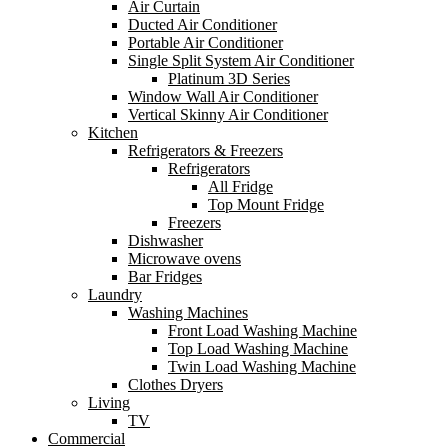
Air Curtain
Ducted Air Conditioner
Portable Air Conditioner
Single Split System Air Conditioner
Platinum 3D Series
Window Wall Air Conditioner
Vertical Skinny Air Conditioner
Kitchen
Refrigerators & Freezers
Refrigerators
All Fridge
Top Mount Fridge
Freezers
Dishwasher
Microwave ovens
Bar Fridges
Laundry
Washing Machines
Front Load Washing Machine
Top Load Washing Machine
Twin Load Washing Machine
Clothes Dryers
Living
TV
Commercial