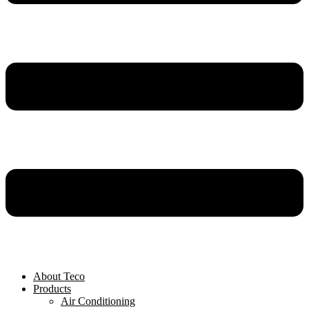
About Teco
Products
Air Conditioning