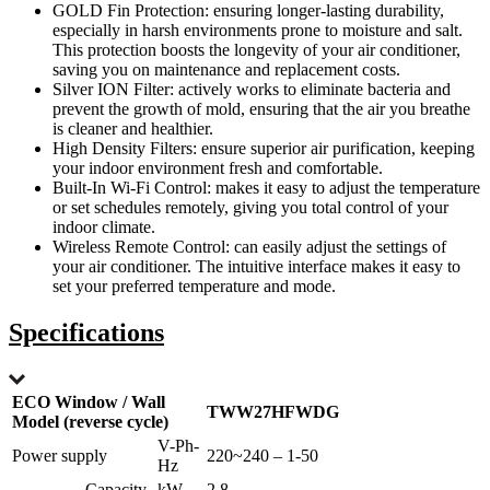
GOLD Fin Protection: ensuring longer-lasting durability,
especially in harsh environments prone to moisture and salt.
This protection boosts the longevity of your air conditioner,
saving you on maintenance and replacement costs.
Silver ION Filter: actively works to eliminate bacteria and
prevent the growth of mold, ensuring that the air you breathe
is cleaner and healthier.
High Density Filters: ensure superior air purification, keeping
your indoor environment fresh and comfortable.
Built-In Wi-Fi Control: makes it easy to adjust the temperature
or set schedules remotely, giving you total control of your
indoor climate.
Wireless Remote Control: can easily adjust the settings of
your air conditioner. The intuitive interface makes it easy to
set your preferred temperature and mode.
Specifications
ECO Window / Wall
TWW27HFWDG
Model (reverse cycle)
V-Ph-
Power supply
220~240 – 1-50
Hz
Capacity
kW
2.8