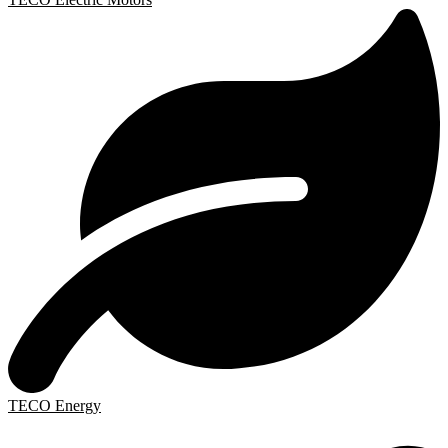
TECO Energy