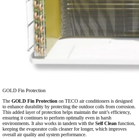
GOLD Fin Protection
The
GOLD Fin Protection
on TECO air conditioners is designed
to enhance durability by protecting the outdoor coils from corrosion.
This added layer of protection helps maintain the unit’s efficiency,
ensuring it continues to perform optimally even in harsh
environments. It also works in tandem with the
Self Clean
function,
keeping the evaporator coils cleaner for longer, which improves
overall air quality and system performance.