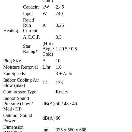
Cold)
Capacity
kW
2.45
Input
W
740
Rated
Run
A
3.25
Heating
Current
A.C.O.P.
3.3
(Hot /
Star
Avg. /
1 / 0.5 / 0.5
Rating*
Cold)
Plug Size
A
10
Moisture Removal
L/hr
1.0
Fan Speeds
3 + Auto
Indoor Cooling Air
L/s
133
Flow (max)
Compressor Type
Rotary
Indoor Sound
Pressure (Low /
dB(A)
50 / 48 / 46
Med / Hi)
Outdoor Sound
dB(A)
66
Power
Dimension
mm
375 x 560 x 668