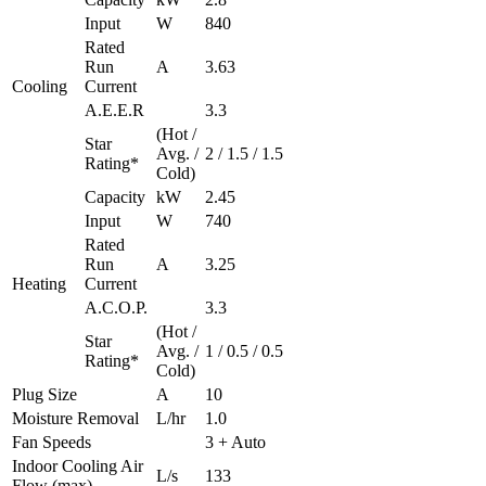
Input
W
840
Rated
Run
A
3.63
Cooling
Current
A.E.E.R
3.3
(Hot /
Star
Avg. /
2 / 1.5 / 1.5
Rating*
Cold)
Capacity
kW
2.45
Input
W
740
Rated
Run
A
3.25
Heating
Current
A.C.O.P.
3.3
(Hot /
Star
Avg. /
1 / 0.5 / 0.5
Rating*
Cold)
Plug Size
A
10
Moisture Removal
L/hr
1.0
Fan Speeds
3 + Auto
Indoor Cooling Air
L/s
133
Flow (max)