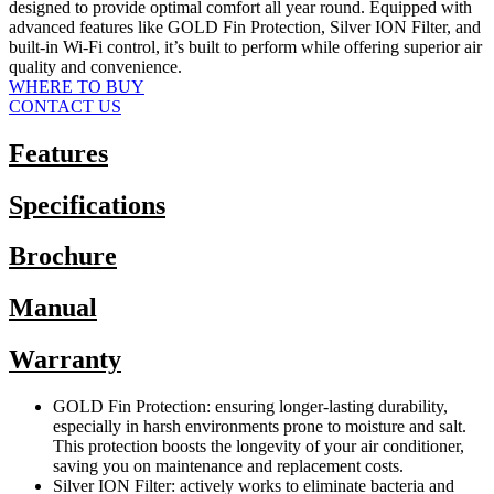
designed to provide optimal comfort all year round. Equipped with
advanced features like GOLD Fin Protection, Silver ION Filter, and
built-in Wi-Fi control, it’s built to perform while offering superior air
quality and convenience.
WHERE TO BUY
CONTACT US
Features
Specifications
Brochure
Manual
Warranty
GOLD Fin Protection: ensuring longer-lasting durability,
especially in harsh environments prone to moisture and salt.
This protection boosts the longevity of your air conditioner,
saving you on maintenance and replacement costs.
Silver ION Filter: actively works to eliminate bacteria and