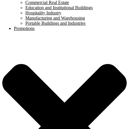
Commercial Real Estate
Education and Institutional Buildings
Hospitality Industry
Manufacturing and Warehousing
Portable Buildings and Industries
Promotions