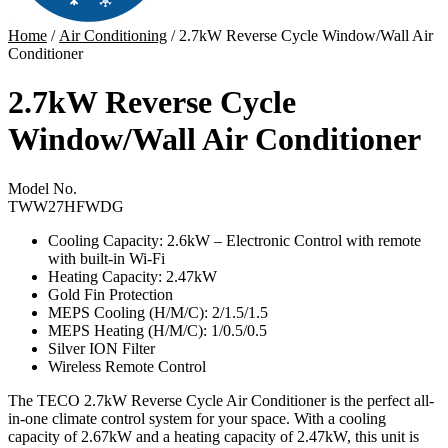
Home
/
Air Conditioning
/ 2.7kW Reverse Cycle Window/Wall Air
Conditioner
2.7kW Reverse Cycle
Window/Wall Air Conditioner
Model No.
TWW27HFWDG
Cooling Capacity: 2.6kW –
Electronic Control with remote
with built-in Wi-Fi
Heating Capacity: 2.47kW
Gold Fin Protection
MEPS Cooling (H/M/C): 2/1.5/1.5
MEPS Heating (H/M/C): 1/0.5/0.5
Silver ION Filter
Wireless Remote Control
The TECO 2.7kW Reverse Cycle Air Conditioner is the perfect all-
in-one climate control system for your space. With a cooling
capacity of 2.67kW and a heating capacity of 2.47kW, this unit is