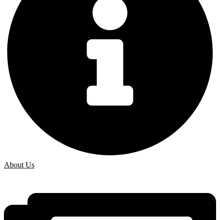
About Us