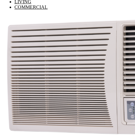
LIVING
COMMERCIAL