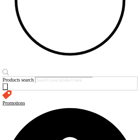
Products search
Promotions