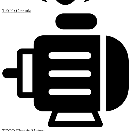
TECO Oceania
TECO Electric Motors