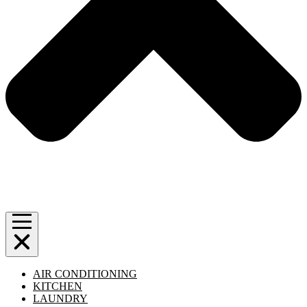
AIR CONDITIONING
KITCHEN
LAUNDRY