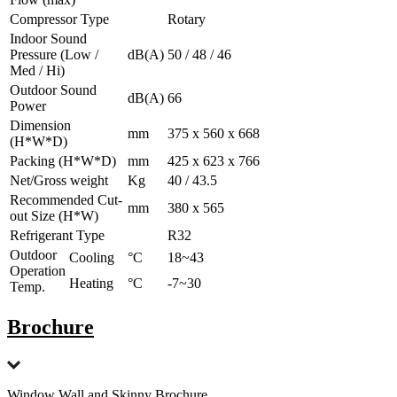
Compressor Type
Rotary
Indoor Sound
Pressure (Low /
dB(A)
50 / 48 / 46
Med / Hi)
Outdoor Sound
dB(A)
66
Power
Dimension
mm
375 x 560 x 668
(H*W*D)
Packing (H*W*D)
mm
425 x 623 x 766
Net/Gross weight
Kg
40 / 43.5
Recommended Cut-
mm
380 x 565
out Size (H*W)
Refrigerant Type
R32
Outdoor
Cooling
°C
18~43
Operation
Heating
°C
-7~30
Temp.
Brochure
Window Wall and Skinny Brochure