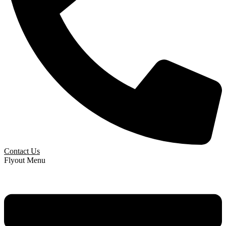
Contact Us
Flyout Menu