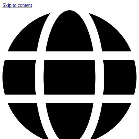
Skip to content