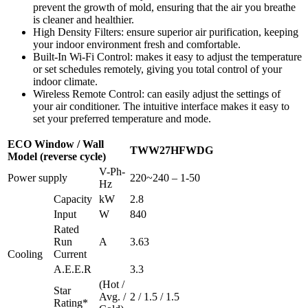
prevent the growth of mold, ensuring that the air you breathe
is cleaner and healthier.
High Density Filters: ensure superior air purification, keeping
your indoor environment fresh and comfortable.
Built-In Wi-Fi Control: makes it easy to adjust the temperature
or set schedules remotely, giving you total control of your
indoor climate.
Wireless Remote Control: can easily adjust the settings of
your air conditioner. The intuitive interface makes it easy to
set your preferred temperature and mode.
ECO Window / Wall
TWW27HFWDG
Model (reverse cycle)
V-Ph-
Power supply
220~240 – 1-50
Hz
Capacity
kW
2.8
Input
W
840
Rated
Run
A
3.63
Cooling
Current
A.E.E.R
3.3
(Hot /
Star
Avg. /
2 / 1.5 / 1.5
Rating*