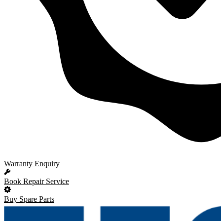
Warranty Enquiry
Book Repair Service
Buy Spare Parts