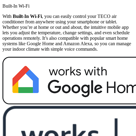
Built-In Wi-Fi
With
Built-In Wi-Fi
, you can easily control your TECO air
conditioner from anywhere using your smartphone or tablet.
Whether you’re at home or out and about, the intuitive mobile app
lets you adjust the temperature, change settings, and even schedule
operations remotely. It’s also compatible with popular smart home
systems like Google Home and Amazon Alexa, so you can manage
your indoor climate with simple voice commands.