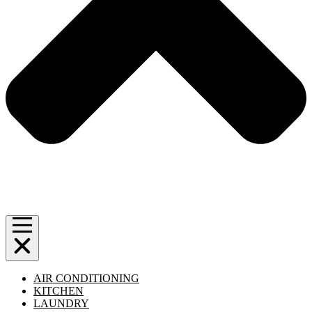
AIR CONDITIONING
KITCHEN
LAUNDRY