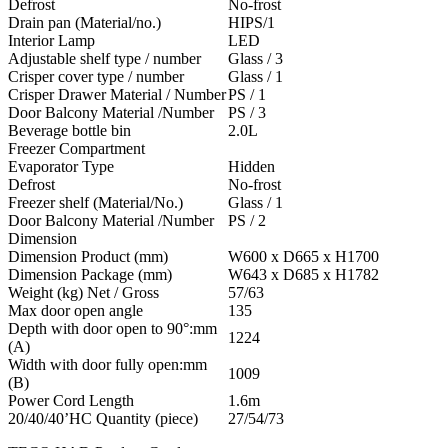
Defrost
No-frost
Drain pan (Material/no.)
HIPS/1
Interior Lamp
LED
Adjustable shelf type / number
Glass / 3
Crisper cover type / number
Glass / 1
Crisper Drawer Material / Number
PS / 1
Door Balcony Material /Number
PS / 3
Beverage bottle bin
2.0L
Freezer Compartment
Evaporator Type
Hidden
Defrost
No-frost
Freezer shelf (Material/No.)
Glass / 1
Door Balcony Material /Number
PS / 2
Dimension
Dimension Product (mm)
W600 x D665 x H1700
Dimension Package (mm)
W643 x D685 x H1782
Weight (kg) Net / Gross
57/63
Max door open angle
135
Depth with door open to 90°:mm
1224
(A)
Width with door fully open:mm
1009
(B)
Power Cord Length
1.6m
20/40/40’HC Quantity (piece)
27/54/73