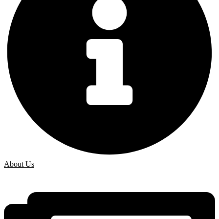
About Us