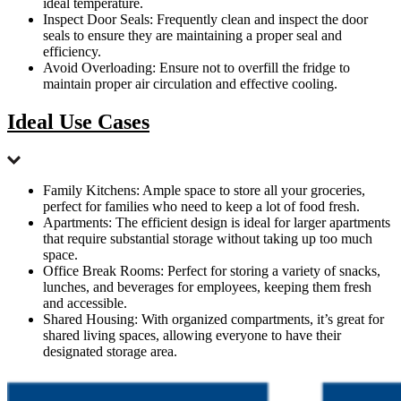
ideal temperature.
Inspect Door Seals: Frequently clean and inspect the door
seals to ensure they are maintaining a proper seal and
efficiency.
Avoid Overloading: Ensure not to overfill the fridge to
maintain proper air circulation and effective cooling.
Ideal Use Cases
Family Kitchens: Ample space to store all your groceries,
perfect for families who need to keep a lot of food fresh.
Apartments: The efficient design is ideal for larger apartments
that require substantial storage without taking up too much
space.
Office Break Rooms: Perfect for storing a variety of snacks,
lunches, and beverages for employees, keeping them fresh
and accessible.
Shared Housing: With organized compartments, it’s great for
shared living spaces, allowing everyone to have their
designated storage area.