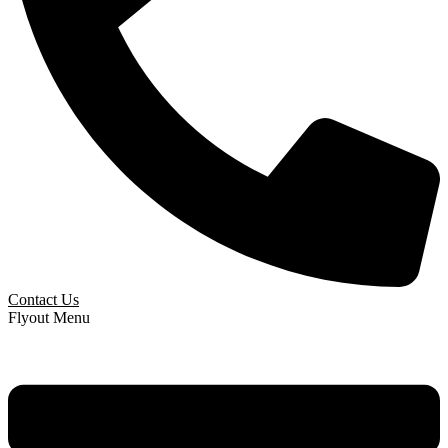
Contact Us
Flyout Menu