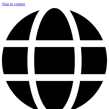
Skip to content