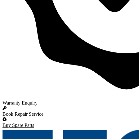
Warranty Enquiry
Book Repair Service
Buy Spare Parts