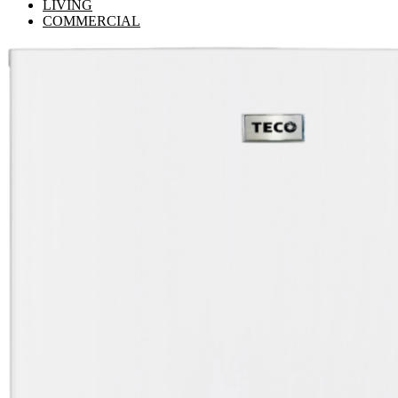
LIVING
COMMERCIAL