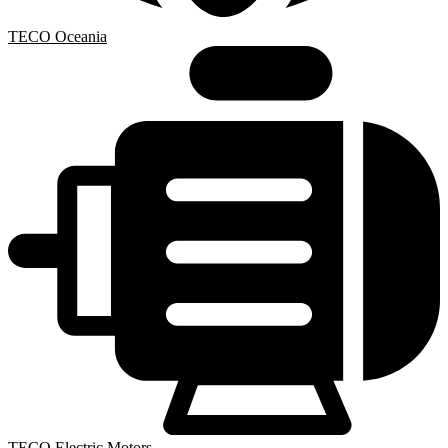
TECO Oceania
TECO Electric Motors