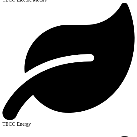
TECO Energy