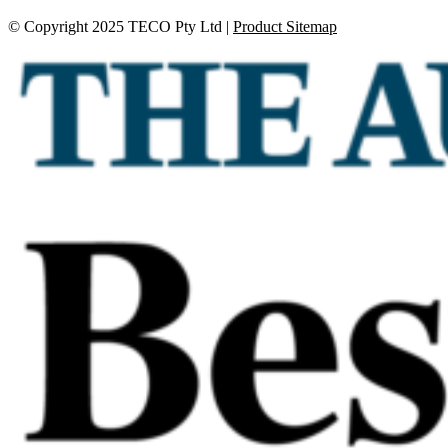
© Copyright 2025 TECO Pty Ltd |
Product Sitemap