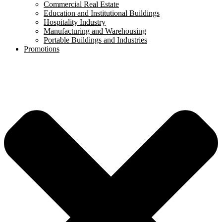
Commercial Real Estate
Education and Institutional Buildings
Hospitality Industry
Manufacturing and Warehousing
Portable Buildings and Industries
Promotions