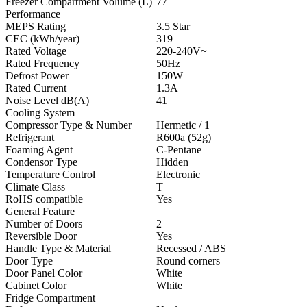
Freezer Compartment Volume (L)
77
Performance
MEPS Rating
3.5 Star
CEC (kWh/year)
319
Rated Voltage
220-240V~
Rated Frequency
50Hz
Defrost Power
150W
Rated Current
1.3A
Noise Level dB(A)
41
Cooling System
Compressor Type & Number
Hermetic / 1
Refrigerant
R600a (52g)
Foaming Agent
C-Pentane
Condensor Type
Hidden
Temperature Control
Electronic
Climate Class
T
RoHS compatible
Yes
General Feature
Number of Doors
2
Reversible Door
Yes
Handle Type & Material
Recessed / ABS
Door Type
Round corners
Door Panel Color
White
Cabinet Color
White
Fridge Compartment