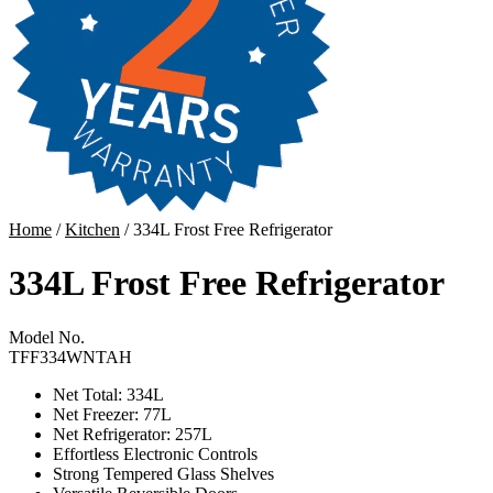
Home
/
Kitchen
/ 334L Frost Free Refrigerator
334L Frost Free Refrigerator
Model No.
TFF334WNTAH
Net Total: 334L
Net Freezer: 77L
Net Refrigerator: 257L
Effortless Electronic Controls
Strong Tempered Glass Shelves