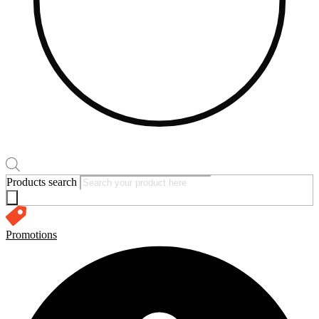
Products search
Promotions