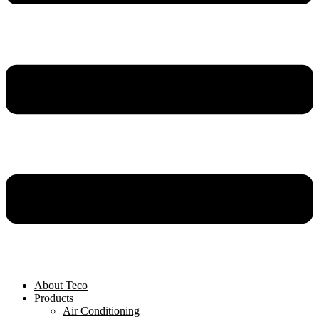
About Teco
Products
Air Conditioning