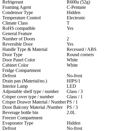
Refrigerant
R600a (52g)
Foaming Agent
C-Pentane
Condensor Type
Hidden
Temperature Control
Electronic
Climate Class
T
RoHS compatible
Yes
General Feature
Number of Doors
2
Reversible Door
Yes
Handle Type & Material
Recessed / ABS
Door Type
Round corners
Door Panel Color
White
Cabinet Color
White
Fridge Compartment
Defrost
No-frost
Drain pan (Material/no.)
HIPS/1
Interior Lamp
LED
Adjustable shelf type / number
Glass / 3
Crisper cover type / number
Glass / 1
Crisper Drawer Material / Number
PS / 1
Door Balcony Material /Number
PS / 3
Beverage bottle bin
2.0L
Freezer Compartment
Evaporator Type
Hidden
Defrost
No-frost