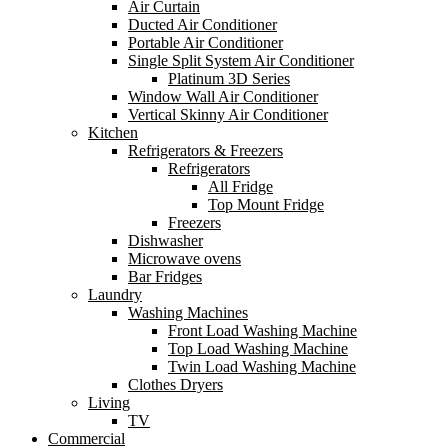
Air Curtain
Ducted Air Conditioner
Portable Air Conditioner
Single Split System Air Conditioner
Platinum 3D Series
Window Wall Air Conditioner
Vertical Skinny Air Conditioner
Kitchen
Refrigerators & Freezers
Refrigerators
All Fridge
Top Mount Fridge
Freezers
Dishwasher
Microwave ovens
Bar Fridges
Laundry
Washing Machines
Front Load Washing Machine
Top Load Washing Machine
Twin Load Washing Machine
Clothes Dryers
Living
TV
Commercial