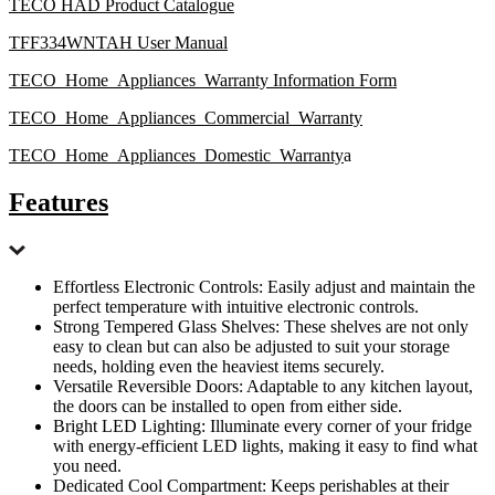
TECO HAD Product Catalogue
TFF334WNTAH User Manual
TECO_Home_Appliances_Warranty Information Form
TECO_Home_Appliances_Commercial_Warranty
TECO_Home_Appliances_Domestic_Warranty
a
Features
Effortless Electronic Controls: Easily adjust and maintain the
perfect temperature with intuitive electronic controls.
Strong Tempered Glass Shelves: These shelves are not only
easy to clean but can also be adjusted to suit your storage
needs, holding even the heaviest items securely.
Versatile Reversible Doors: Adaptable to any kitchen layout,
the doors can be installed to open from either side.
Bright LED Lighting: Illuminate every corner of your fridge
with energy-efficient LED lights, making it easy to find what
you need.
Dedicated Cool Compartment: Keeps perishables at their