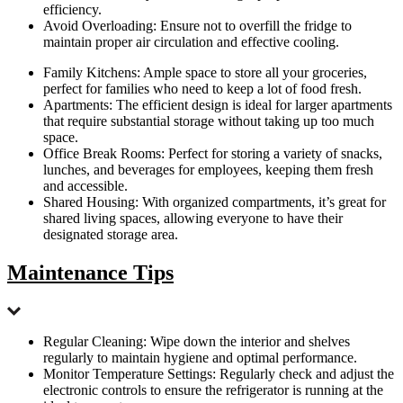
efficiency.
Avoid Overloading: Ensure not to overfill the fridge to
maintain proper air circulation and effective cooling.
Family Kitchens: Ample space to store all your groceries,
perfect for families who need to keep a lot of food fresh.
Apartments: The efficient design is ideal for larger apartments
that require substantial storage without taking up too much
space.
Office Break Rooms: Perfect for storing a variety of snacks,
lunches, and beverages for employees, keeping them fresh
and accessible.
Shared Housing: With organized compartments, it’s great for
shared living spaces, allowing everyone to have their
designated storage area.
Maintenance Tips
Regular Cleaning: Wipe down the interior and shelves
regularly to maintain hygiene and optimal performance.
Monitor Temperature Settings: Regularly check and adjust the
electronic controls to ensure the refrigerator is running at the