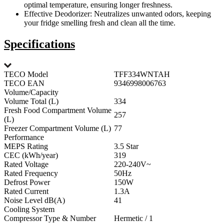
optimal temperature, ensuring longer freshness.
Effective Deodorizer: Neutralizes unwanted odors, keeping
your fridge smelling fresh and clean all the time.
Specifications
TECO Model
TFF334WNTAH
TECO EAN
9346998006763
Volume/Capacity
Volume Total (L)
334
Fresh Food Compartment Volume
257
(L)
Freezer Compartment Volume (L)
77
Performance
MEPS Rating
3.5 Star
CEC (kWh/year)
319
Rated Voltage
220-240V~
Rated Frequency
50Hz
Defrost Power
150W
Rated Current
1.3A
Noise Level dB(A)
41
Cooling System
Compressor Type & Number
Hermetic / 1