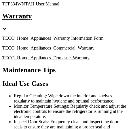
TFF334WNTAH User Manual
Warranty
TECO_Home_Appliances_Warranty Information Form
TECO_Home_Appliances_Commercial_Warranty
TECO_Home_Appliances_Domestic_Warranty
a
Maintenance Tips
Ideal Use Cases
Regular Cleaning: Wipe down the interior and shelves
regularly to maintain hygiene and optimal performance.
Monitor Temperature Settings: Regularly check and adjust the
electronic controls to ensure the refrigerator is running at the
ideal temperature.
Inspect Door Seals: Frequently clean and inspect the door
seals to ensure they are maintaining a proper seal and