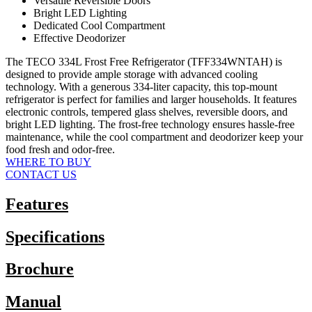
Versatile Reversible Doors
Bright LED Lighting
Dedicated Cool Compartment
Effective Deodorizer
The TECO 334L Frost Free Refrigerator (TFF334WNTAH) is
designed to provide ample storage with advanced cooling
technology. With a generous 334-liter capacity, this top-mount
refrigerator is perfect for families and larger households. It features
electronic controls, tempered glass shelves, reversible doors, and
bright LED lighting. The frost-free technology ensures hassle-free
maintenance, while the cool compartment and deodorizer keep your
food fresh and odor-free.
WHERE TO BUY
CONTACT US
Features
Specifications
Brochure
Manual