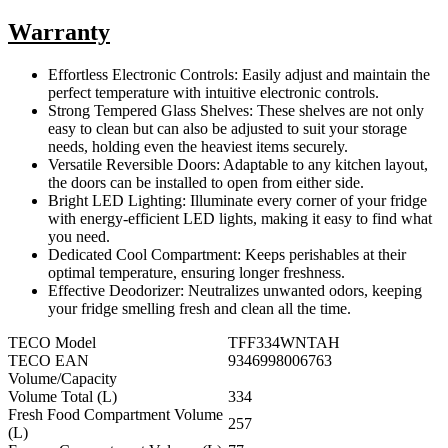
Warranty
Effortless Electronic Controls: Easily adjust and maintain the
perfect temperature with intuitive electronic controls.
Strong Tempered Glass Shelves: These shelves are not only
easy to clean but can also be adjusted to suit your storage
needs, holding even the heaviest items securely.
Versatile Reversible Doors: Adaptable to any kitchen layout,
the doors can be installed to open from either side.
Bright LED Lighting: Illuminate every corner of your fridge
with energy-efficient LED lights, making it easy to find what
you need.
Dedicated Cool Compartment: Keeps perishables at their
optimal temperature, ensuring longer freshness.
Effective Deodorizer: Neutralizes unwanted odors, keeping
your fridge smelling fresh and clean all the time.
TECO Model
TFF334WNTAH
TECO EAN
9346998006763
Volume/Capacity
Volume Total (L)
334
Fresh Food Compartment Volume
257
(L)