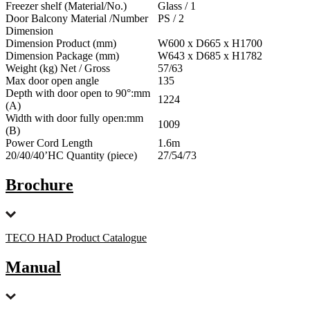
Freezer shelf (Material/No.)
Glass / 1
Door Balcony Material /Number
PS / 2
Dimension
Dimension Product (mm)
W600 x D665 x H1700
Dimension Package (mm)
W643 x D685 x H1782
Weight (kg) Net / Gross
57/63
Max door open angle
135
Depth with door open to 90°:mm
1224
(A)
Width with door fully open:mm
1009
(B)
Power Cord Length
1.6m
20/40/40’HC Quantity (piece)
27/54/73
Brochure
TECO HAD Product Catalogue
Manual