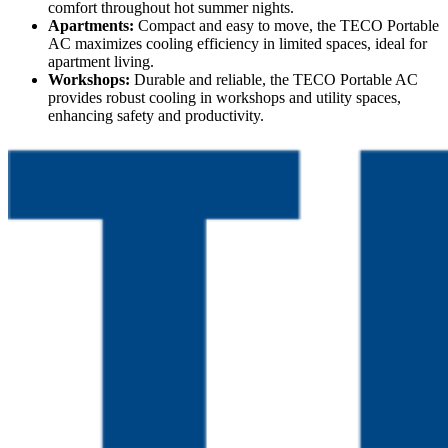
comfort throughout hot summer nights.
Apartments:
Compact and easy to move, the TECO Portable
AC maximizes cooling efficiency in limited spaces, ideal for
apartment living.
Workshops:
Durable and reliable, the TECO Portable AC
provides robust cooling in workshops and utility spaces,
enhancing safety and productivity.