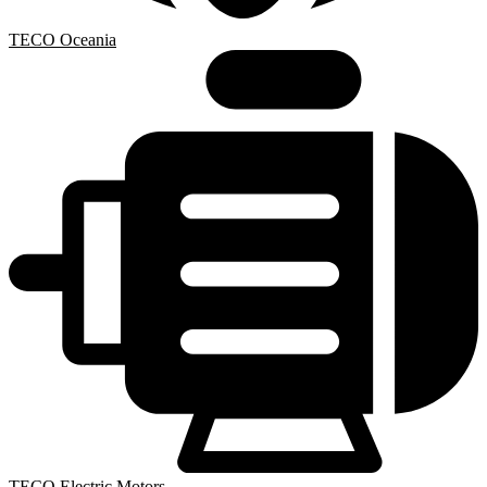
TECO Oceania
TECO Electric Motors