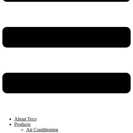
About Teco
Products
Air Conditioning