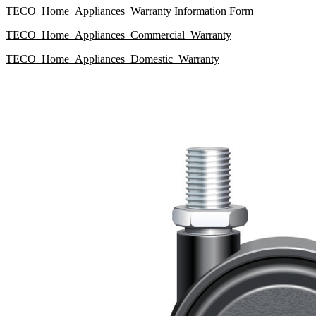
TECO_Home_Appliances_Warranty Information Form
TECO_Home_Appliances_Commercial_Warranty
TECO_Home_Appliances_Domestic_Warranty