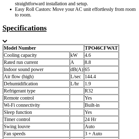
straightforward installation and setup.
Easy Roll Castors: Move your AC unit effortlessly from room
to room.
Specifications
Model Number
TPO46CFWAT
Cooling capacity
kW
4.6
Rated run current
A
8.8
Indoor sound power
dB(A)
65
Air flow (high)
L/sec
144.4
Dehumidification
L/hr
1.9
Refrigerant type
R32
Remote control
Yes
Wi-Fi connectivity
Built-in
Sleep function
Yes
Timer control
24 Hr
Swing louvre
Auto
Fan speeds
3 + Auto