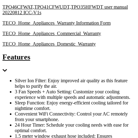
TPO46CFWAT,TPO41CFWUDT,TPO35HFWDT user manual
20220812 ICC-V1s
TECO_Home_Appliances_Warranty Information Form
TECO_Home_Appliances_Commercial_Warranty
TECO_Home_Appliances_Domestic_Warranty
Features
Silver Ion Filter: Enjoy improved air quality as this feature
helps to purify the air.
3 Fan Speeds + Auto Setting: Customize your cooling
experience with multiple speeds and automatic adjustments.
Sleep Function: Enjoy energy-efficient cooling tailored for
nighttime comfort.
Convenient WiFi Connectivity: Control your AC remotely
from your smartphone.
24 Hour Timer: Schedule your cooling needs with ease for
optimal comfort.
1.5 meter window exhaust hose included: Ensures