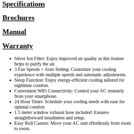
Specifications
Brochures
Manual
Warranty
Silver Ion Filter: Enjoy improved air quality as this feature
helps to purify the air.
3 Fan Speeds + Auto Setting: Customize your cooling
experience with multiple speeds and automatic adjustments.
Sleep Function: Enjoy energy-efficient cooling tailored for
nighttime comfort.
Convenient WiFi Connectivity: Control your AC remotely
from your smartphone.
24 Hour Timer: Schedule your cooling needs with ease for
optimal comfort.
1.5 meter window exhaust hose included: Ensures
straightforward installation and setup.
Easy Roll Castors: Move your AC unit effortlessly from room
to room.