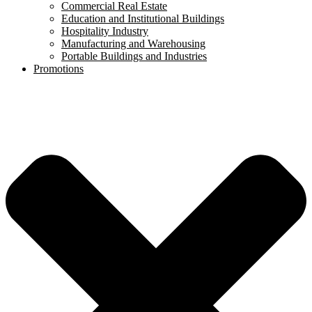
Commercial Real Estate
Education and Institutional Buildings
Hospitality Industry
Manufacturing and Warehousing
Portable Buildings and Industries
Promotions