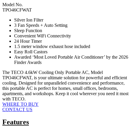
Model No.
TPO46CFWAT
Silver Ion Filter
3 Fan Speeds + Auto Setting
Sleep Function
Convenient WiFi Connectivity
24 Hour Timer
1.5 meter window exhaust hose included
Easy Roll Castors
Awarded ‘Most Loved Portable Air Conditioner’ by the 2026
Finder Awards
The TECO 4.6kW Cooling Only Portable AC, Model
TPO46CFWAT, is your ultimate solution for powerful and efficient
cooling. Designed for unparalleled convenience and performance,
this portable AC is perfect for homes, small offices, bedrooms,
apartments, and workshops. Keep it cool wherever you need it most
with TECO.
WHERE TO BUY
CONTACT US
Features