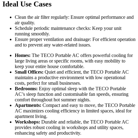
Ideal Use Cases
Clean the air filter regularly: Ensure optimal performance and
air quality.
Schedule periodic maintenance checks: Keep your unit
running smoothly.
Ensure proper ventilation and drainage: For efficient operation
and to prevent any water-related issues.
Homes:
The TECO Portable AC offers powerful cooling for
large living areas or specific rooms, with easy mobility to
keep your entire house comfortable.
Small Offices:
Quiet and efficient, the TECO Portable AC
maintains a productive environment with low operational
costs, perfect for small businesses.
Bedrooms:
Enjoy optimal sleep with the TECO Portable
AC’s sleep function and customisable fan speeds, ensuring
comfort throughout hot summer nights.
Apartments:
Compact and easy to move, the TECO Portable
AC maximizes cooling efficiency in limited spaces, ideal for
apartment living.
Workshops:
Durable and reliable, the TECO Portable AC
provides robust cooling in workshops and utility spaces,
enhancing safety and productivity.