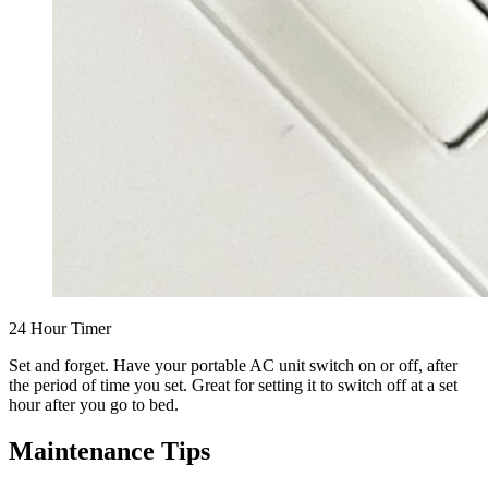
24 Hour Timer
Set and forget. Have your portable AC unit switch on or off, after
the period of time you set. Great for setting it to switch off at a set
hour after you go to bed.
Maintenance Tips