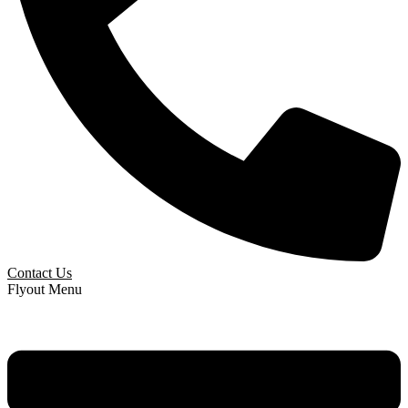
Contact Us
Flyout Menu