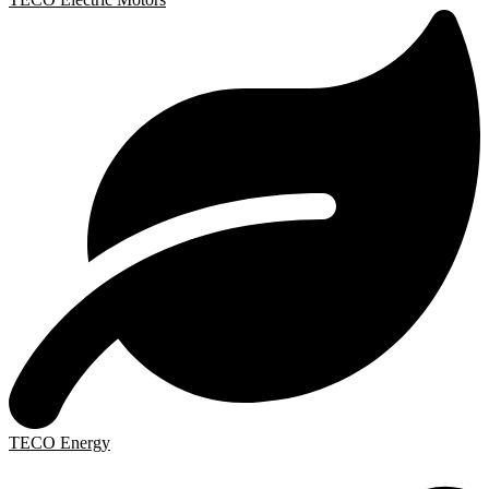
TECO Energy