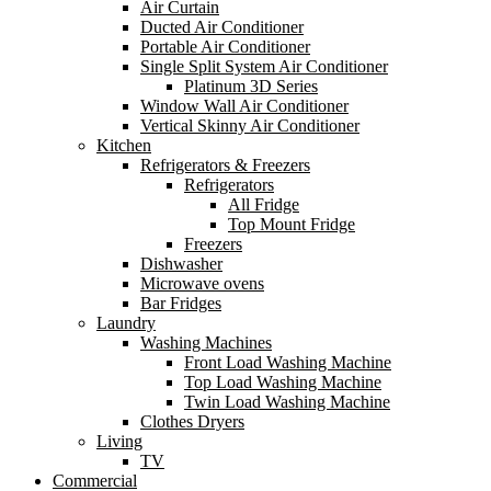
Air Curtain
Ducted Air Conditioner
Portable Air Conditioner
Single Split System Air Conditioner
Platinum 3D Series
Window Wall Air Conditioner
Vertical Skinny Air Conditioner
Kitchen
Refrigerators & Freezers
Refrigerators
All Fridge
Top Mount Fridge
Freezers
Dishwasher
Microwave ovens
Bar Fridges
Laundry
Washing Machines
Front Load Washing Machine
Top Load Washing Machine
Twin Load Washing Machine
Clothes Dryers
Living
TV
Commercial