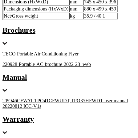
Dimensions (HxWxD)
mm
745 x 450 x 396
Packaging dimensions (HxWxD)
mm
880 x 499 x 459
Net/Gross weight
kg
35.9 / 40.1
Brochures
TECO Portable Air Conditioning Flyer
220928-Portable-AC-brochure-2022-23_web
Manual
TPO46CFWAT,TPO41CFWUDT,TPO35HFWDT user manual
20220812 ICC-V1s
Warranty