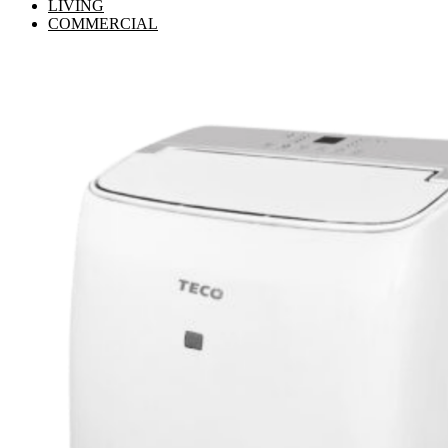
LIVING
COMMERCIAL