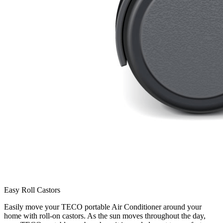
Easy Roll Castors
Easily move your TECO portable Air Conditioner around your
home with roll-on castors. As the sun moves throughout the day,