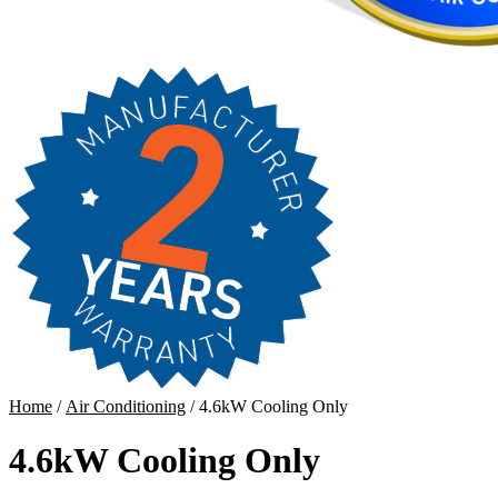
Home
/
Air Conditioning
/ 4.6kW Cooling Only
4.6kW Cooling Only