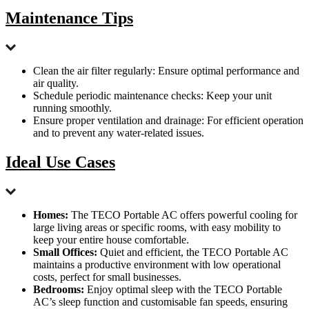
Maintenance Tips
Clean the air filter regularly: Ensure optimal performance and
air quality.
Schedule periodic maintenance checks: Keep your unit
running smoothly.
Ensure proper ventilation and drainage: For efficient operation
and to prevent any water-related issues.
Ideal Use Cases
Homes:
The TECO Portable AC offers powerful cooling for
large living areas or specific rooms, with easy mobility to
keep your entire house comfortable.
Small Offices:
Quiet and efficient, the TECO Portable AC
maintains a productive environment with low operational
costs, perfect for small businesses.
Bedrooms:
Enjoy optimal sleep with the TECO Portable
AC’s sleep function and customisable fan speeds, ensuring