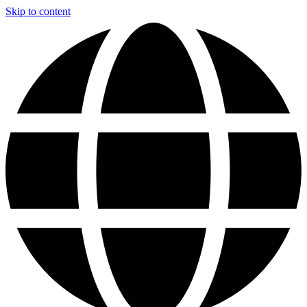
Skip to content