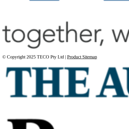
© Copyright 2025 TECO Pty Ltd |
Product Sitemap