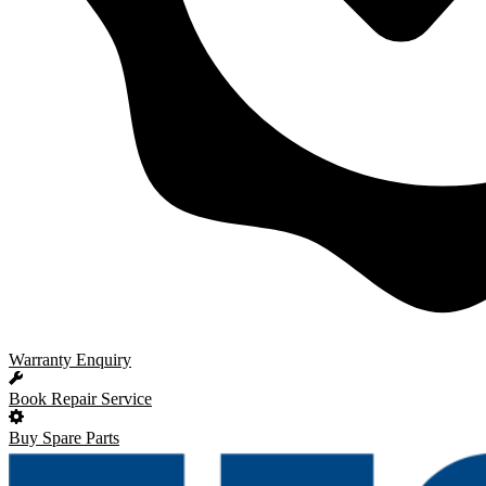
Warranty Enquiry
Book Repair Service
Buy Spare Parts