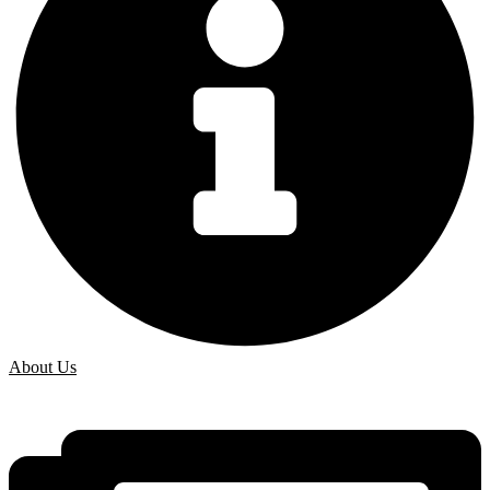
About Us