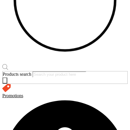
Products search
Promotions