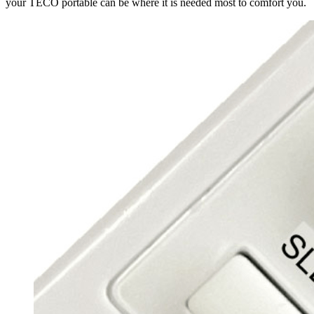
your TECO portable can be where it is needed most to comfort you.