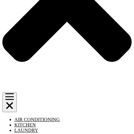
AIR CONDITIONING
KITCHEN
LAUNDRY