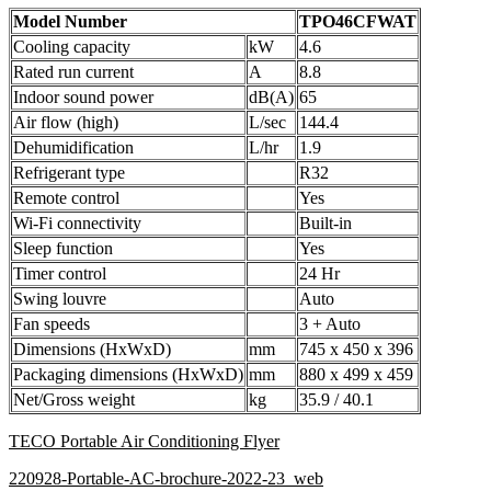
Model Number
TPO46CFWAT
Cooling capacity
kW
4.6
Rated run current
A
8.8
Indoor sound power
dB(A)
65
Air flow (high)
L/sec
144.4
Dehumidification
L/hr
1.9
Refrigerant type
R32
Remote control
Yes
Wi-Fi connectivity
Built-in
Sleep function
Yes
Timer control
24 Hr
Swing louvre
Auto
Fan speeds
3 + Auto
Dimensions (HxWxD)
mm
745 x 450 x 396
Packaging dimensions (HxWxD)
mm
880 x 499 x 459
Net/Gross weight
kg
35.9 / 40.1
TECO Portable Air Conditioning Flyer
220928-Portable-AC-brochure-2022-23_web