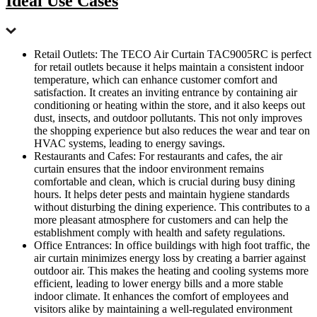
Ideal Use Cases
Retail Outlets: The TECO Air Curtain TAC9005RC is perfect
for retail outlets because it helps maintain a consistent indoor
temperature, which can enhance customer comfort and
satisfaction. It creates an inviting entrance by containing air
conditioning or heating within the store, and it also keeps out
dust, insects, and outdoor pollutants. This not only improves
the shopping experience but also reduces the wear and tear on
HVAC systems, leading to energy savings.
Restaurants and Cafes: For restaurants and cafes, the air
curtain ensures that the indoor environment remains
comfortable and clean, which is crucial during busy dining
hours. It helps deter pests and maintain hygiene standards
without disturbing the dining experience. This contributes to a
more pleasant atmosphere for customers and can help the
establishment comply with health and safety regulations.
Office Entrances: In office buildings with high foot traffic, the
air curtain minimizes energy loss by creating a barrier against
outdoor air. This makes the heating and cooling systems more
efficient, leading to lower energy bills and a more stable
indoor climate. It enhances the comfort of employees and
visitors alike by maintaining a well-regulated environment