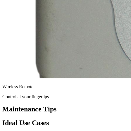
Wireless Remote
Control at your fingertips.
Maintenance Tips
Ideal Use Cases