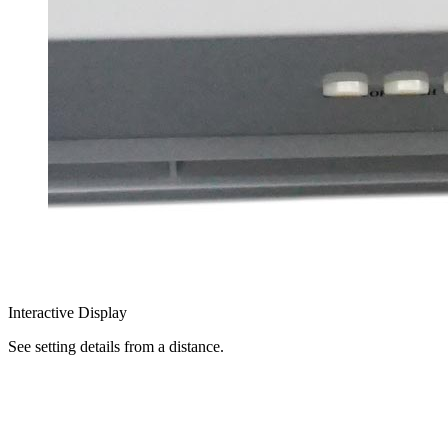
Interactive Display
See setting details from a distance.