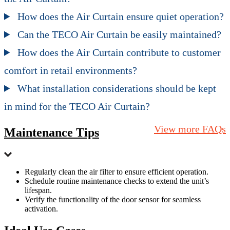
How does the Air Curtain ensure quiet operation?
Can the TECO Air Curtain be easily maintained?
How does the Air Curtain contribute to customer
comfort in retail environments?
What installation considerations should be kept
in mind for the TECO Air Curtain?
View more FAQs
Maintenance Tips
Regularly clean the air filter to ensure efficient operation.
Schedule routine maintenance checks to extend the unit’s
lifespan.
Verify the functionality of the door sensor for seamless
activation.