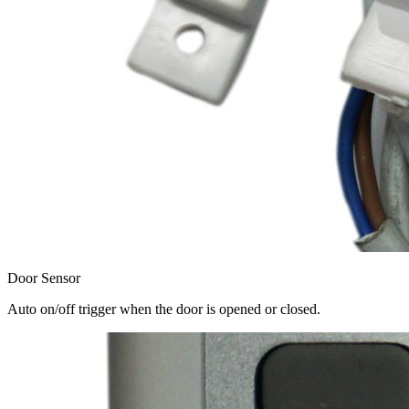
Door Sensor
Auto on/off trigger when the door is opened or closed.