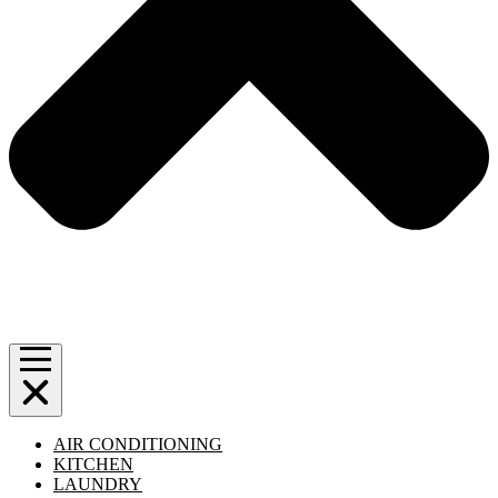
AIR CONDITIONING
KITCHEN
LAUNDRY