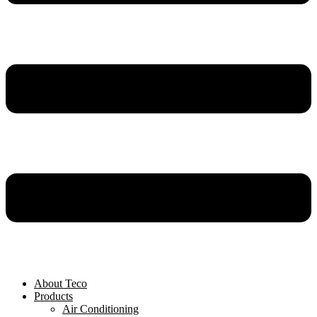
About Teco
Products
Air Conditioning