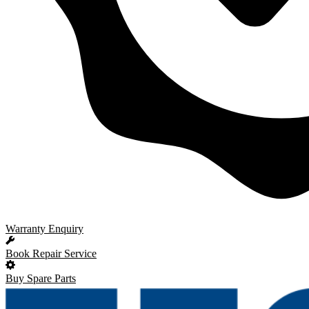
Warranty Enquiry
Book Repair Service
Buy Spare Parts