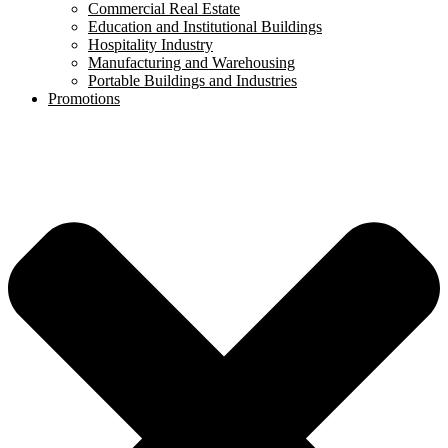
Commercial Real Estate
Education and Institutional Buildings
Hospitality Industry
Manufacturing and Warehousing
Portable Buildings and Industries
Promotions