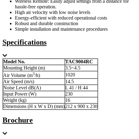
Wireless Remote: Easily adjust settings from a distance for
hassle-free operation.
High air velocity with low noise levels
Energy-efficient with reduced operational costs
Robust and durable construction
Simple installation and maintenance procedures
Specifications
Model No.
TAC9004RC
Mounting Height (m)
3.5~4.5
3
1020
Air Volume (m
/h)
Air Speed (m/s)
14.5
Noise Level dB(A)
L 41 / H 44
Input Power (W)
230
Weight (kg)
16
Dimensions (H x W x D) (mm)
212 x 900 x 230
Brochure