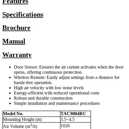
Features
Specifications
Brochure
Manual
Warranty
Door Sensor: Ensures the air curtain activates when the door
opens, offering continuous protection.
Wireless Remote: Easily adjust settings from a distance for
hassle-free operation.
High air velocity with low noise levels
Energy-efficient with reduced operational costs
Robust and durable construction
Simple installation and maintenance procedures
Model No.
TAC9004RC
Mounting Height (m)
3.5~4.5
3
1020
Air Volume (m
/h)