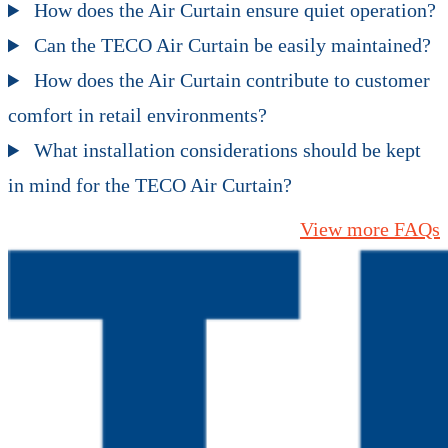
How does the Air Curtain ensure quiet operation?
Can the TECO Air Curtain be easily maintained?
How does the Air Curtain contribute to customer
comfort in retail environments?
What installation considerations should be kept
in mind for the TECO Air Curtain?
View more FAQs