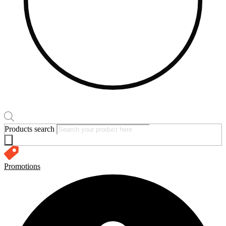
Products search
Promotions