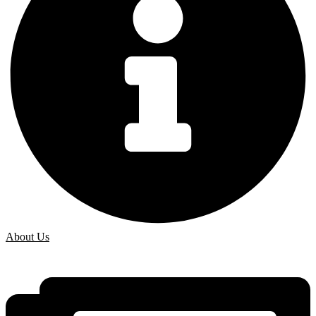
About Us