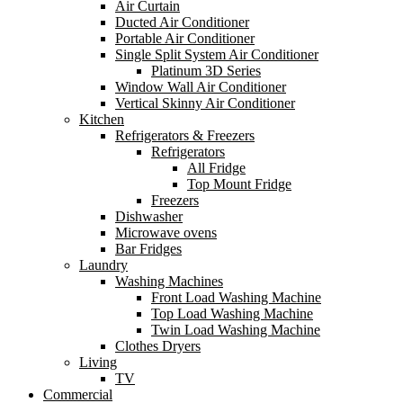
Air Curtain
Ducted Air Conditioner
Portable Air Conditioner
Single Split System Air Conditioner
Platinum 3D Series
Window Wall Air Conditioner
Vertical Skinny Air Conditioner
Kitchen
Refrigerators & Freezers
Refrigerators
All Fridge
Top Mount Fridge
Freezers
Dishwasher
Microwave ovens
Bar Fridges
Laundry
Washing Machines
Front Load Washing Machine
Top Load Washing Machine
Twin Load Washing Machine
Clothes Dryers
Living
TV
Commercial