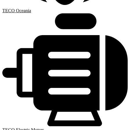
TECO Oceania
TECO Electric Motors