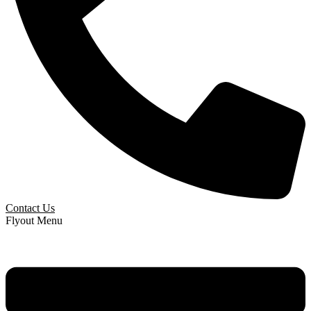
Contact Us
Flyout Menu