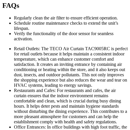
FAQs
Regularly clean the air filter to ensure efficient operation.
Schedule routine maintenance checks to extend the unit’s
lifespan.
Verify the functionality of the door sensor for seamless
activation.
Retail Outlets: The TECO Air Curtain TAC9005RC is perfect
for retail outlets because it helps maintain a consistent indoor
temperature, which can enhance customer comfort and
satisfaction. It creates an inviting entrance by containing air
conditioning or heating within the store, and it also keeps out
dust, insects, and outdoor pollutants. This not only improves
the shopping experience but also reduces the wear and tear on
HVAC systems, leading to energy savings.
Restaurants and Cafes: For restaurants and cafes, the air
curtain ensures that the indoor environment remains
comfortable and clean, which is crucial during busy dining
hours. It helps deter pests and maintain hygiene standards
without disturbing the dining experience. This contributes to a
more pleasant atmosphere for customers and can help the
establishment comply with health and safety regulations.
Office Entrances: In office buildings with high foot traffic, the