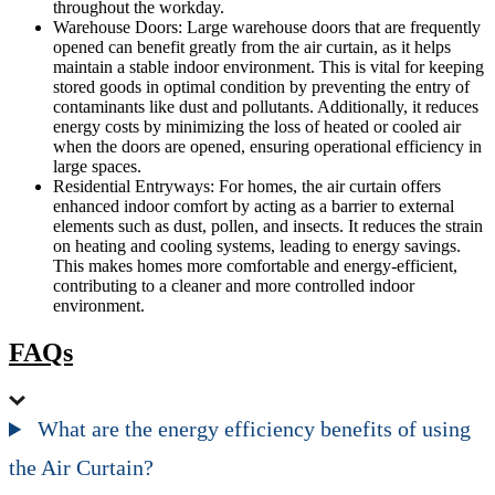
throughout the workday.
Warehouse Doors: Large warehouse doors that are frequently
opened can benefit greatly from the air curtain, as it helps
maintain a stable indoor environment. This is vital for keeping
stored goods in optimal condition by preventing the entry of
contaminants like dust and pollutants. Additionally, it reduces
energy costs by minimizing the loss of heated or cooled air
when the doors are opened, ensuring operational efficiency in
large spaces.
Residential Entryways: For homes, the air curtain offers
enhanced indoor comfort by acting as a barrier to external
elements such as dust, pollen, and insects. It reduces the strain
on heating and cooling systems, leading to energy savings.
This makes homes more comfortable and energy-efficient,
contributing to a cleaner and more controlled indoor
environment.
FAQs
What are the energy efficiency benefits of using
the Air Curtain?