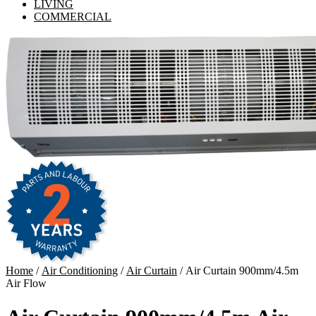
LIVING
COMMERCIAL
Home
/
Air Conditioning
/
Air Curtain
/ Air Curtain 900mm/4.5m
Air Flow