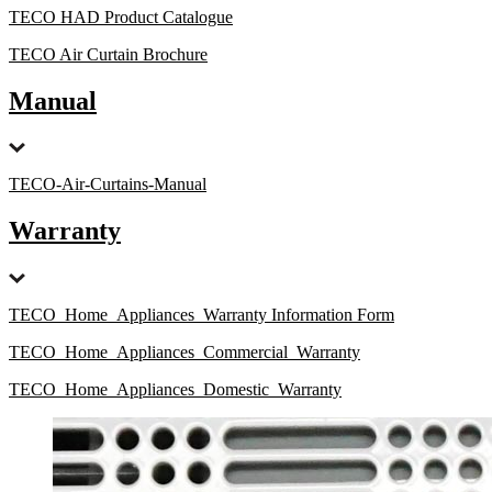
TECO HAD Product Catalogue
TECO Air Curtain Brochure
Manual
TECO-Air-Curtains-Manual
Warranty
TECO_Home_Appliances_Warranty Information Form
TECO_Home_Appliances_Commercial_Warranty
TECO_Home_Appliances_Domestic_Warranty