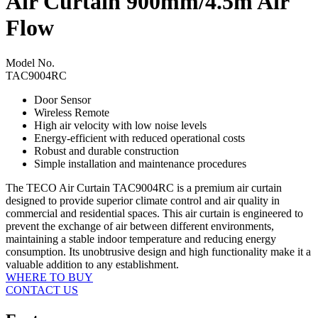
Air Curtain 900mm/4.5m Air
Flow
Model No.
TAC9004RC
Door Sensor
Wireless Remote
High air velocity with low noise levels
Energy-efficient with reduced operational costs
Robust and durable construction
Simple installation and maintenance procedures
The TECO Air Curtain TAC9004RC is a premium air curtain
designed to provide superior climate control and air quality in
commercial and residential spaces. This air curtain is engineered to
prevent the exchange of air between different environments,
maintaining a stable indoor temperature and reducing energy
consumption. Its unobtrusive design and high functionality make it a
valuable addition to any establishment.
WHERE TO BUY
CONTACT US