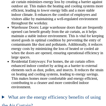
air curtain minimizes energy loss by creating a barrier against
outdoor air. This makes the heating and cooling systems more
efficient, leading to lower energy bills and a more stable
indoor climate. It enhances the comfort of employees and
visitors alike by maintaining a well-regulated environment
throughout the workday.
Warehouse Doors: Large warehouse doors that are frequently
opened can benefit greatly from the air curtain, as it helps
maintain a stable indoor environment. This is vital for keeping
stored goods in optimal condition by preventing the entry of
contaminants like dust and pollutants. Additionally, it reduces
energy costs by minimizing the loss of heated or cooled air
when the doors are opened, ensuring operational efficiency in
large spaces.
Residential Entryways: For homes, the air curtain offers
enhanced indoor comfort by acting as a barrier to external
elements such as dust, pollen, and insects. It reduces the strain
on heating and cooling systems, leading to energy savings.
This makes homes more comfortable and energy-efficient,
contributing to a cleaner and more controlled indoor
environment.
What are the energy efficiency benefits of using
the Air Curtain?