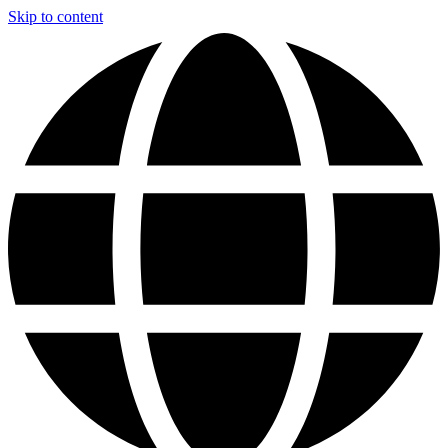
Skip to content