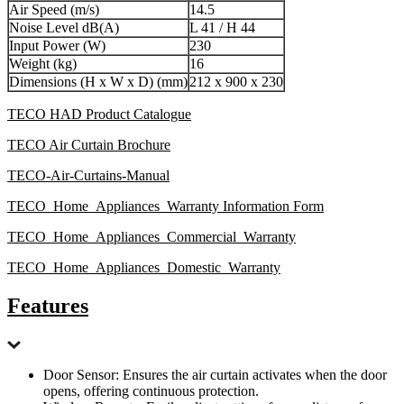
Air Speed (m/s)
14.5
Noise Level dB(A)
L 41 / H 44
Input Power (W)
230
Weight (kg)
16
Dimensions (H x W x D) (mm)
212 x 900 x 230
TECO HAD Product Catalogue
TECO Air Curtain Brochure
TECO-Air-Curtains-Manual
TECO_Home_Appliances_Warranty Information Form
TECO_Home_Appliances_Commercial_Warranty
TECO_Home_Appliances_Domestic_Warranty
Features
Door Sensor: Ensures the air curtain activates when the door
opens, offering continuous protection.