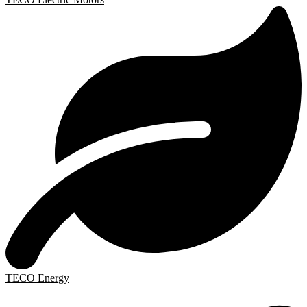
TECO Energy