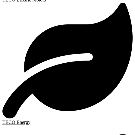
TECO Energy