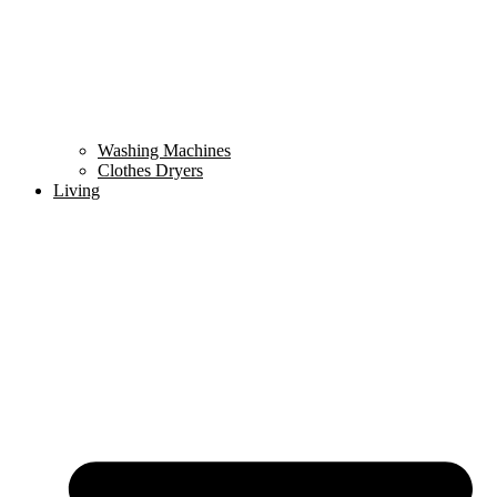
Washing Machines
Clothes Dryers
Living