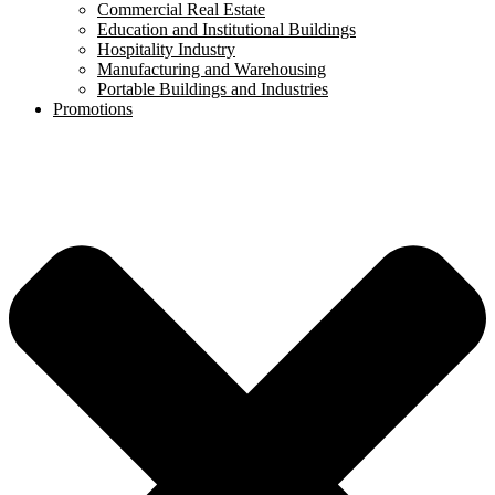
Commercial Real Estate
Education and Institutional Buildings
Hospitality Industry
Manufacturing and Warehousing
Portable Buildings and Industries
Promotions