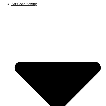
Air Conditioning