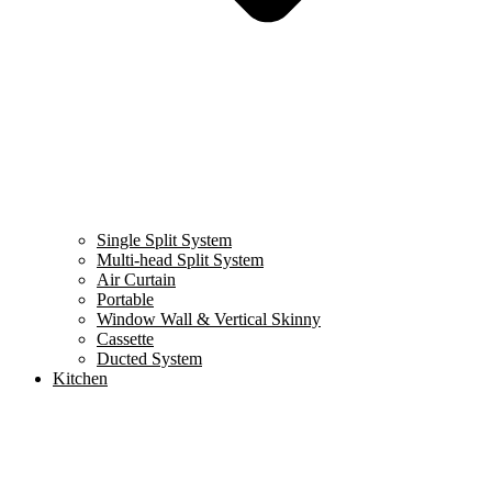
Single Split System
Multi-head Split System
Air Curtain
Portable
Window Wall & Vertical Skinny
Cassette
Ducted System
Kitchen