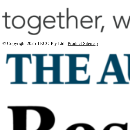
© Copyright 2025 TECO Pty Ltd |
Product Sitemap