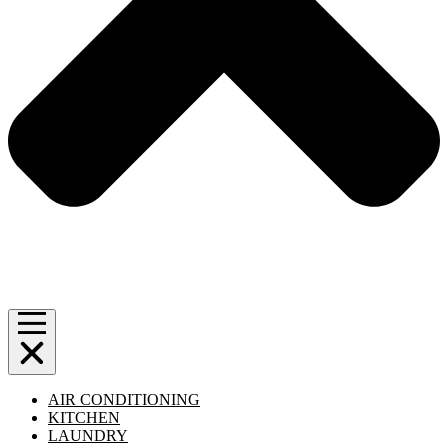
AIR CONDITIONING
KITCHEN
LAUNDRY