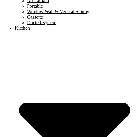
Air Curtain
Portable
Window Wall & Vertical Skinny
Cassette
Ducted System
Kitchen