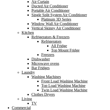
Air Curtain
Ducted Air Conditioner
Portable Air Conditioner
Single Split System Air Conditioner
Platinum 3D Series
Window Wall Air Conditioner
Vertical Skinny Air Conditioner
Kitchen
Refrigerators & Freezers
Refrigerators
All Fridge
Top Mount Fridge
Freezers
Dishwasher
Microwave ovens
Bar Fridges
Laundry
Washing Machines
Front Load Washing Machine
Top Load Washing Machine
Twin Load Washing Machine
Clothes Dryers
Living
TV
Commercial