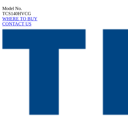
Model No.
TCS140HVCG
WHERE TO BUY
CONTACT US