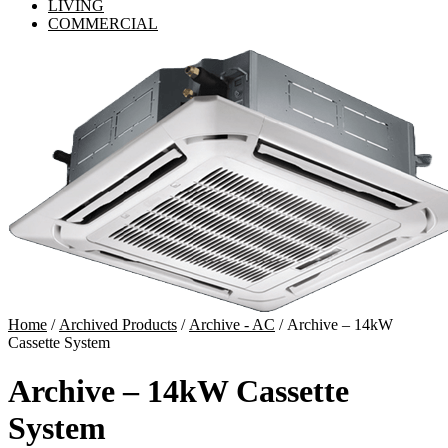
LIVING
COMMERCIAL
Home
/
Archived Products
/
Archive - AC
/ Archive – 14kW
Cassette System
Archive – 14kW Cassette
System