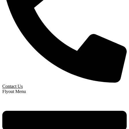
Contact Us
Flyout Menu