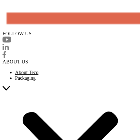
FOLLOW US
ABOUT US
About Teco
Packaging