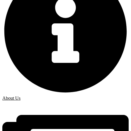
About Us