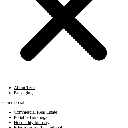
About Teco
Packaging
Commercial
Commercial Real Estate
Portable Buildings
Hospitality Industry
Education and Institutional