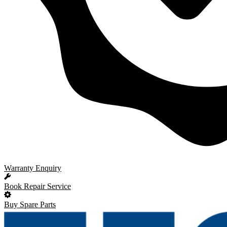
Warranty Enquiry
Book Repair Service
Buy Spare Parts