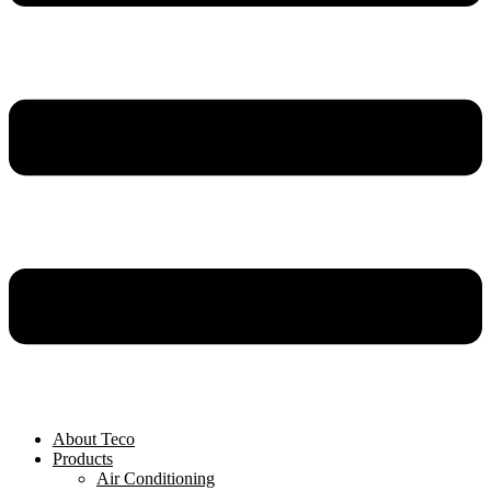
About Teco
Products
Air Conditioning