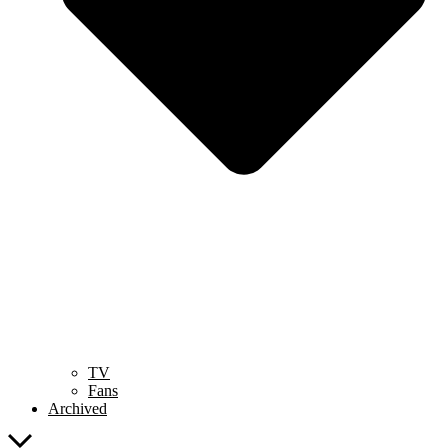
TV
Fans
Archived