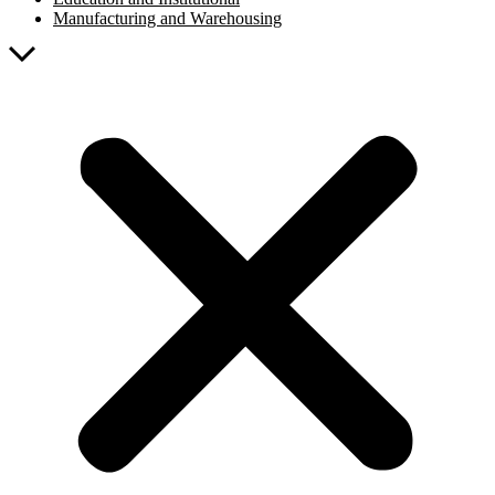
Manufacturing and Warehousing