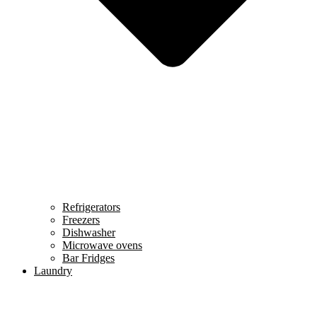
Refrigerators
Freezers
Dishwasher
Microwave ovens
Bar Fridges
Laundry