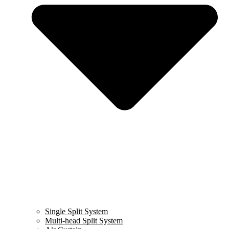
Single Split System
Multi-head Split System