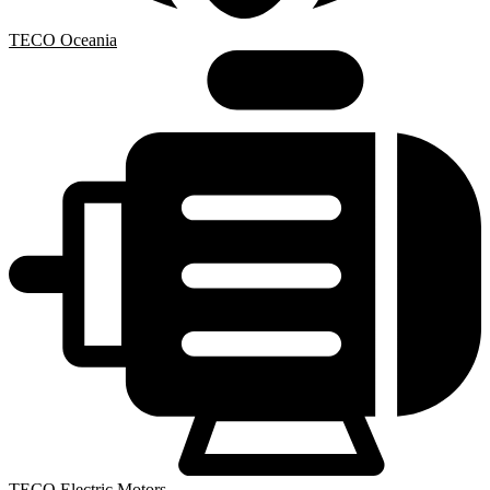
TECO Oceania
TECO Electric Motors