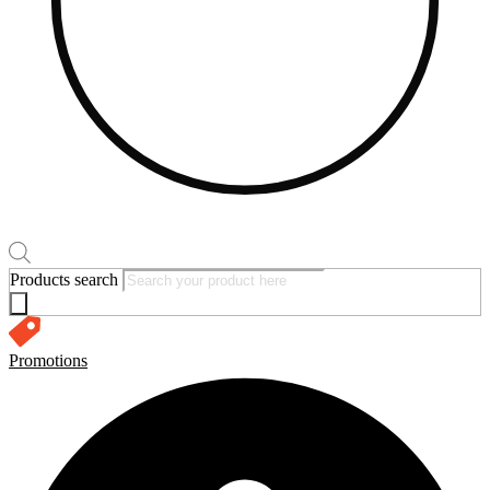
Products search
Promotions