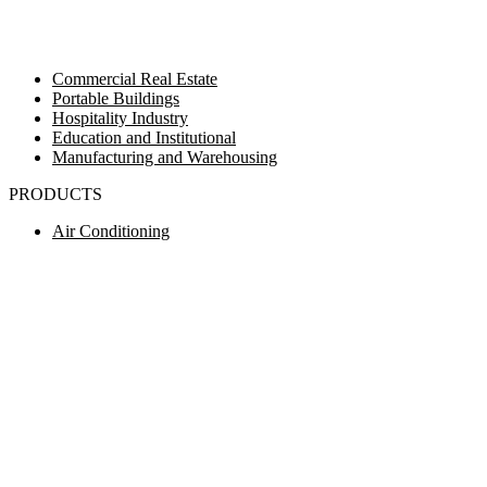
Commercial Real Estate
Portable Buildings
Hospitality Industry
Education and Institutional
Manufacturing and Warehousing
PRODUCTS
Air Conditioning