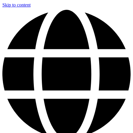
Skip to content