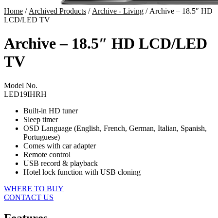
Home
/
Archived Products
/
Archive - Living
/ Archive – 18.5″ HD
LCD/LED TV
Archive – 18.5″ HD LCD/LED
TV
Model No.
LED19IHRH
Built-in HD tuner
Sleep timer
OSD Language (English, French, German, Italian, Spanish,
Portuguese)
Comes with car adapter
Remote control
USB record & playback
Hotel lock function with USB cloning
WHERE TO BUY
CONTACT US
Features