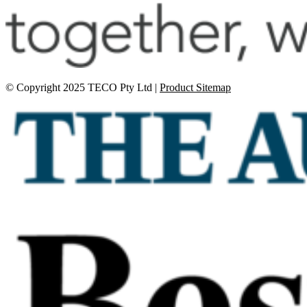
© Copyright 2025 TECO Pty Ltd |
Product Sitemap