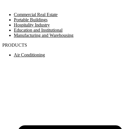
Commercial Real Estate
Portable Buildings
Hospitality Industry
Education and Institutional
Manufacturing and Warehousing
PRODUCTS
Air Conditioning