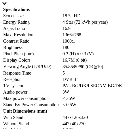
Specifications
Screen size
18.5″ HD
Energy Rating
4 Star (72 kWh per year)
Aspect ratio
16:9
Max. Resolution
1366×768
Contrast Ratio
1000:1
Brightness
180
Pixel Pitch (mm)
0.3 (H) x 0.3 (V)
Display Colors
16.7M (8 bit)
Viewing Angle (L/R/U/D)
85/85/80/80 (CR≧10)
Response Time
5
Reception
DVB-T
TV system
PAL BG/DK/I SECAM BG/DK
Audio power
3W
Max power consumption
< 36W
Stand By Power Consumption
< 0.5W
Unit Dimensions (mm)
With Stand
447x126x320
Without Stand
447x40x270