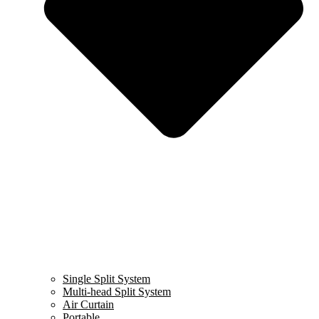
Single Split System
Multi-head Split System
Air Curtain
Portable