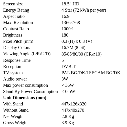
Screen size
18.5″ HD
Energy Rating
4 Star (72 kWh per year)
Aspect ratio
16:9
Max. Resolution
1366×768
Contrast Ratio
1000:1
Brightness
180
Pixel Pitch (mm)
0.3 (H) x 0.3 (V)
Display Colors
16.7M (8 bit)
Viewing Angle (L/R/U/D)
85/85/80/80 (CR≧10)
Response Time
5
Reception
DVB-T
TV system
PAL BG/DK/I SECAM BG/DK
Audio power
3W
Max power consumption
< 36W
Stand By Power Consumption
< 0.5W
Unit Dimensions (mm)
With Stand
447x126x320
Without Stand
447x40x270
Net Weight
2.8 Kg
Gross Weight
3.9 Kg