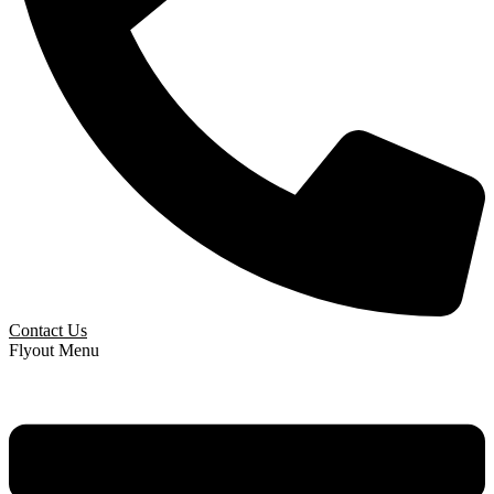
Contact Us
Flyout Menu