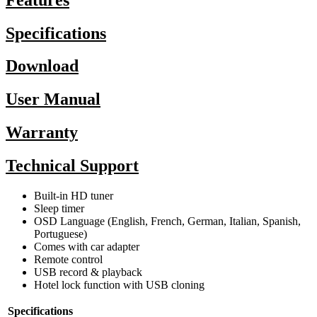
Specifications
Download
User Manual
Warranty
Technical Support
Built-in HD tuner
Sleep timer
OSD Language (English, French, German, Italian, Spanish,
Portuguese)
Comes with car adapter
Remote control
USB record & playback
Hotel lock function with USB cloning
Specifications