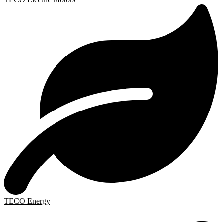
TECO Energy