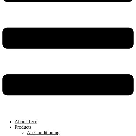
About Teco
Products
Air Conditioning