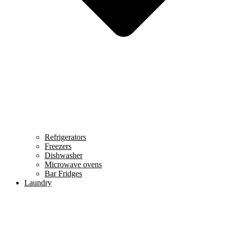
Refrigerators
Freezers
Dishwasher
Microwave ovens
Bar Fridges
Laundry