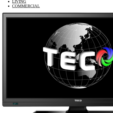
LIVING
COMMERCIAL