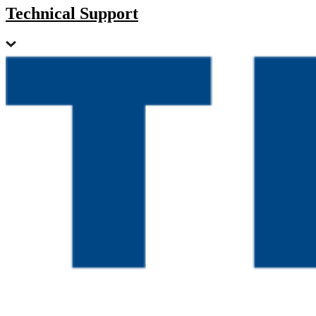
Technical Support