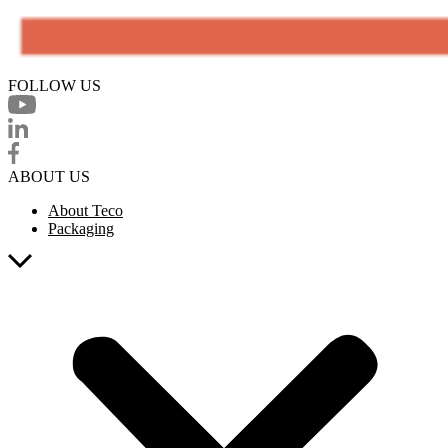
FOLLOW US
ABOUT US
About Teco
Packaging