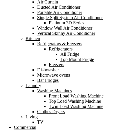
Air Curtain
Ducted Air Conditioner
Portable Air Conditioner
Single Split System Air Conditioner
Platinum 3D Series
Window Wall Air Conditioner
Vertical Skinny Air Conditioner
Kitchen
Refrigerators & Freezers
Refrigerators
All Fridge
Top Mount Fridge
Freezers
Dishwasher
Microwave ovens
Bar Fridges
Laundry
Washing Machines
Front Load Washing Machine
Top Load Washing Machine
Twin Load Washing Machine
Clothes Dryers
Living
TV
Commercial