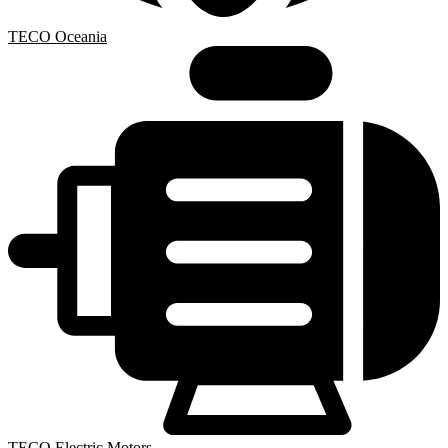
TECO Oceania
TECO Electric Motors