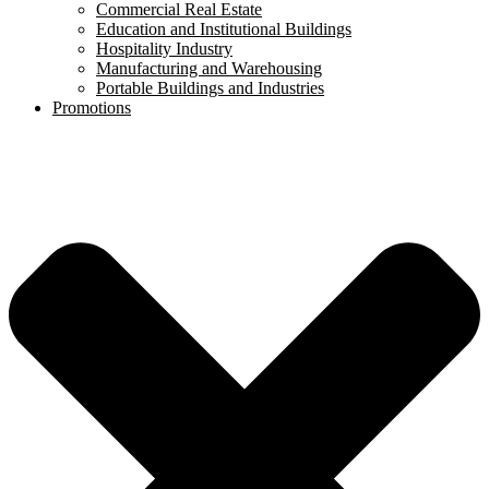
Commercial Real Estate
Education and Institutional Buildings
Hospitality Industry
Manufacturing and Warehousing
Portable Buildings and Industries
Promotions