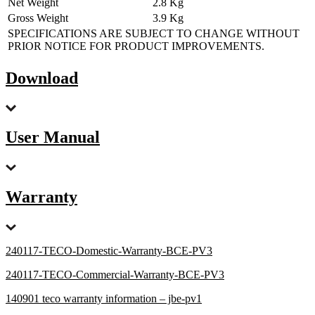
Net Weight
2.8 Kg
Gross Weight
3.9 Kg
SPECIFICATIONS ARE SUBJECT TO CHANGE WITHOUT
PRIOR NOTICE FOR PRODUCT IMPROVEMENTS.
Download
User Manual
Warranty
240117-TECO-Domestic-Warranty-BCE-PV3
240117-TECO-Commercial-Warranty-BCE-PV3
140901 teco warranty information – jbe-pv1