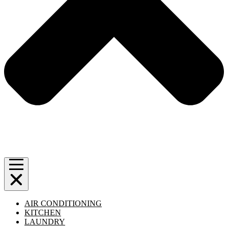
AIR CONDITIONING
KITCHEN
LAUNDRY