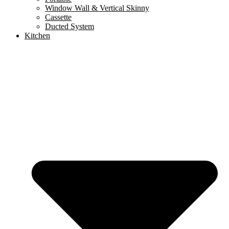
Window Wall & Vertical Skinny
Cassette
Ducted System
Kitchen