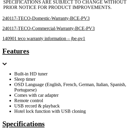
SPECIFICATIONS ARE SUBJECT TO CHANGE WITHOUT
PRIOR NOTICE FOR PRODUCT IMPROVEMENTS.
240117-TECO-Domestic-Warranty-BCE-PV3
240117-TECO-Commercial-Warranty-BCE-PV3
140901 teco warranty information – jbe-pv1
Features
Built-in HD tuner
Sleep timer
OSD Language (English, French, German, Italian, Spanish,
Portuguese)
Comes with car adapter
Remote control
USB record & playback
Hotel lock function with USB cloning
Specifications