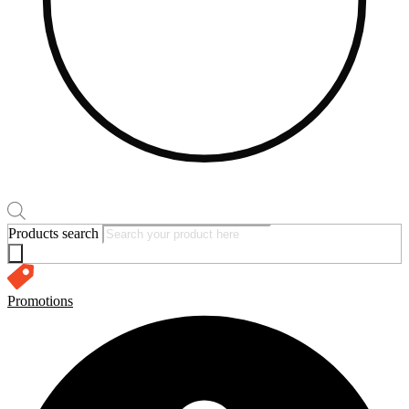
Products search
Promotions