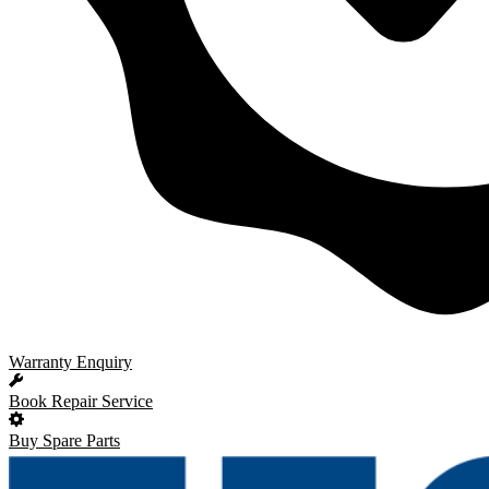
Warranty Enquiry
Book Repair Service
Buy Spare Parts