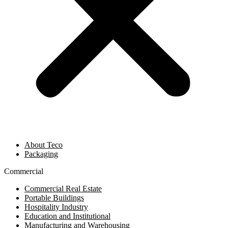
About Teco
Packaging
Commercial
Commercial Real Estate
Portable Buildings
Hospitality Industry
Education and Institutional
Manufacturing and Warehousing