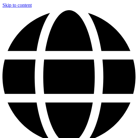
Skip to content