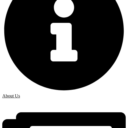
About Us