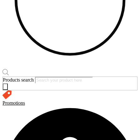
Products search
Promotions