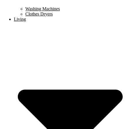
Washing Machines
Clothes Dryers
Living