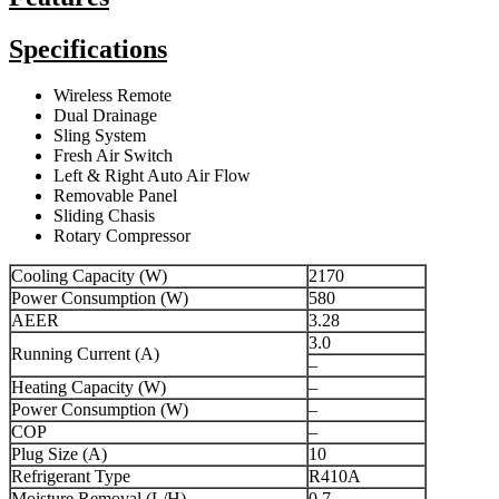
Specifications
Wireless Remote
Dual Drainage
Sling System
Fresh Air Switch
Left & Right Auto Air Flow
Removable Panel
Sliding Chasis
Rotary Compressor
Cooling Capacity (W)
2170
Power Consumption (W)
580
AEER
3.28
3.0
Running Current (A)
–
Heating Capacity (W)
–
Power Consumption (W)
–
COP
–
Plug Size (A)
10
Refrigerant Type
R410A
Moisture Removal (L/H)
0.7