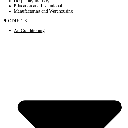
Hospitality Industry
Education and Institutional
Manufacturing and Warehousing
PRODUCTS
Air Conditioning