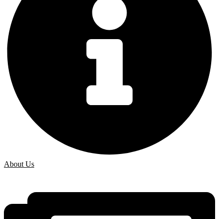
About Us