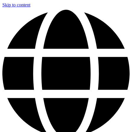
Skip to content