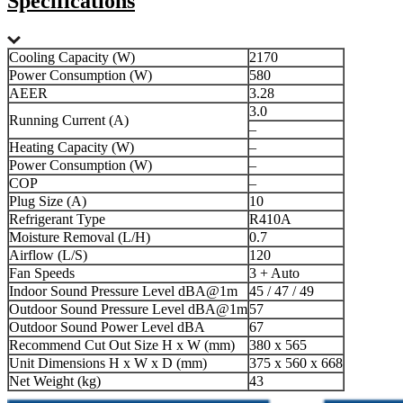
Specifications
Cooling Capacity (W)
2170
Power Consumption (W)
580
AEER
3.28
3.0
Running Current (A)
–
Heating Capacity (W)
–
Power Consumption (W)
–
COP
–
Plug Size (A)
10
Refrigerant Type
R410A
Moisture Removal (L/H)
0.7
Airflow (L/S)
120
Fan Speeds
3 + Auto
Indoor Sound Pressure Level dBA@1m
45 / 47 / 49
Outdoor Sound Pressure Level dBA@1m
57
Outdoor Sound Power Level dBA
67
Recommend Cut Out Size H x W (mm)
380 x 565
Unit Dimensions H x W x D (mm)
375 x 560 x 668
Net Weight (kg)
43