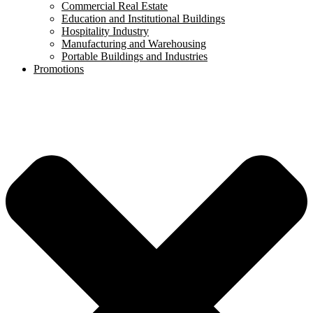
Commercial Real Estate
Education and Institutional Buildings
Hospitality Industry
Manufacturing and Warehousing
Portable Buildings and Industries
Promotions