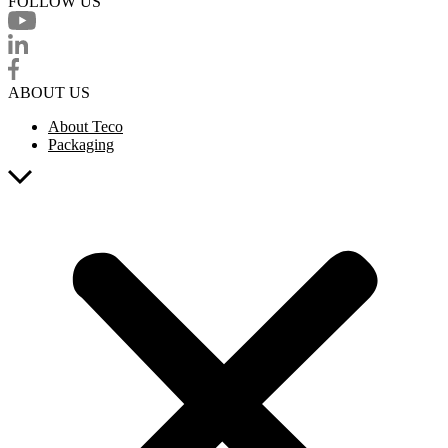
FOLLOW US
ABOUT US
About Teco
Packaging