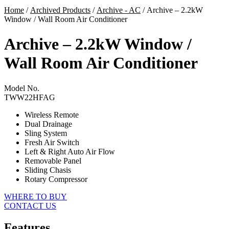
Home
/
Archived Products
/
Archive - AC
/ Archive – 2.2kW
Window / Wall Room Air Conditioner
Archive – 2.2kW Window /
Wall Room Air Conditioner
Model No.
TWW22HFAG
Wireless Remote
Dual Drainage
Sling System
Fresh Air Switch
Left & Right Auto Air Flow
Removable Panel
Sliding Chasis
Rotary Compressor
WHERE TO BUY
CONTACT US
Features