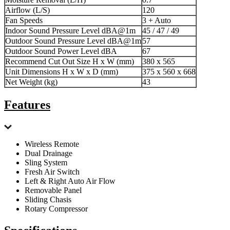
Airflow (L/S)
120
Fan Speeds
3 + Auto
Indoor Sound Pressure Level dBA@1m
45 / 47 / 49
Outdoor Sound Pressure Level dBA@1m
57
Outdoor Sound Power Level dBA
67
Recommend Cut Out Size H x W (mm)
380 x 565
Unit Dimensions H x W x D (mm)
375 x 560 x 668
Net Weight (kg)
43
Features
Wireless Remote
Dual Drainage
Sling System
Fresh Air Switch
Left & Right Auto Air Flow
Removable Panel
Sliding Chasis
Rotary Compressor