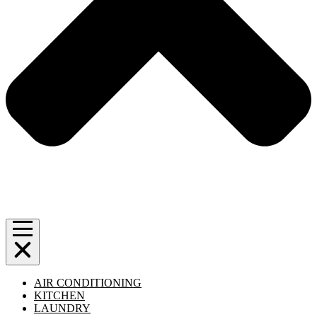
AIR CONDITIONING
KITCHEN
LAUNDRY