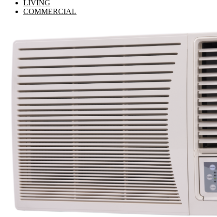
LIVING
COMMERCIAL