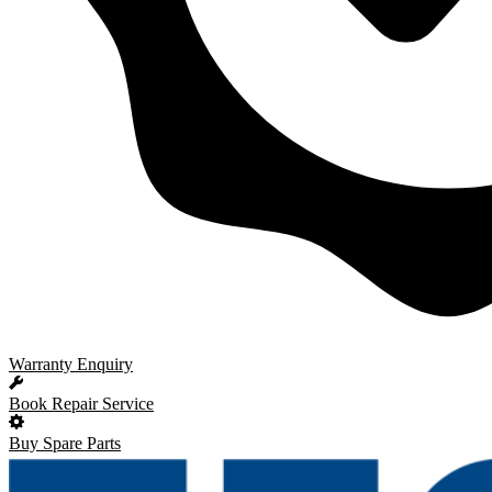
Warranty Enquiry
Book Repair Service
Buy Spare Parts