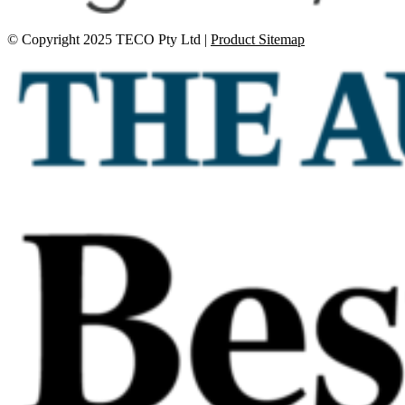
© Copyright 2025 TECO Pty Ltd |
Product Sitemap