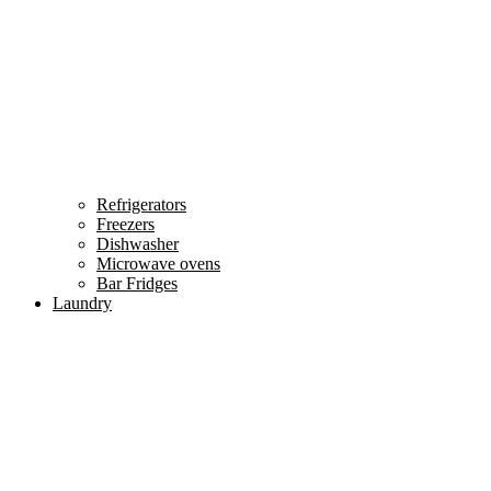
Refrigerators
Freezers
Dishwasher
Microwave ovens
Bar Fridges
Laundry