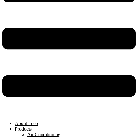
About Teco
Products
Air Conditioning