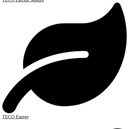
TECO Energy