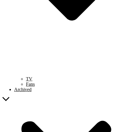
TV
Fans
Archived