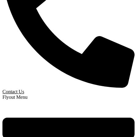
Contact Us
Flyout Menu