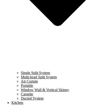
Single Split System
Multi-head Split System
Air Curtain
Portable
Window Wall & Vertical Skinny
Cassette
Ducted System
Kitchen