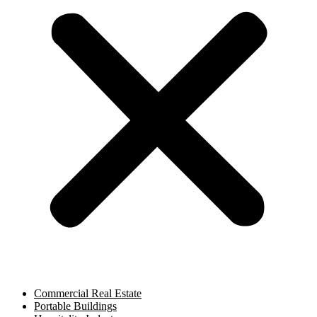
Commercial Real Estate
Portable Buildings