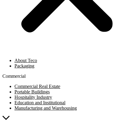
About Teco
Packaging
Commercial
Commercial Real Estate
Portable Buildings
Hospitality Industry
Education and Institutional
Manufacturing and Warehousing