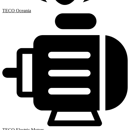
TECO Oceania
TECO Electric Motors