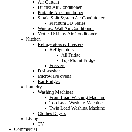
Air Curtain
Ducted Air Conditioner
Portable Air Conditioner
Single Split System Air Conditioner
Platinum 3D Series
Window Wall Air Conditioner
Vertical Skinny Air Conditioner
Kitchen
Refrigerators & Freezers
Refrigerators
All Fridge
Top Mount Fridge
Freezers
Dishwasher
Microwave ovens
Bar Fridges
Laundry
Washing Machines
Front Load Washing Machine
Top Load Washing Machine
Twin Load Washing Machine
Clothes Dryers
Living
TV
Commercial