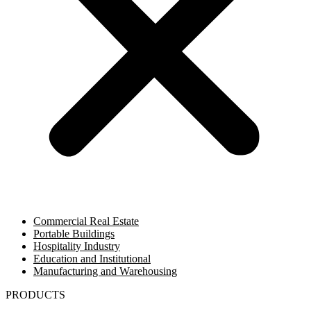
Commercial Real Estate
Portable Buildings
Hospitality Industry
Education and Institutional
Manufacturing and Warehousing
PRODUCTS