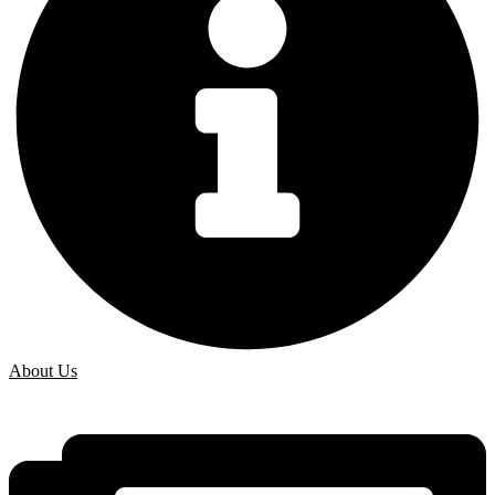
About Us