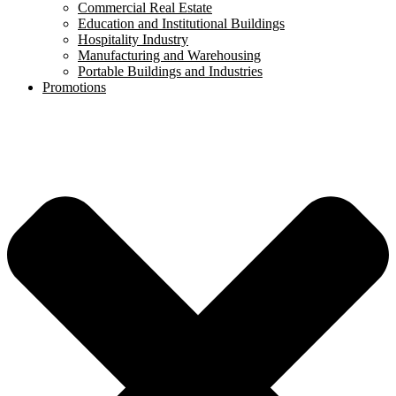
Commercial Real Estate
Education and Institutional Buildings
Hospitality Industry
Manufacturing and Warehousing
Portable Buildings and Industries
Promotions