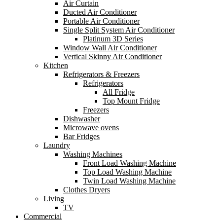
Air Curtain
Ducted Air Conditioner
Portable Air Conditioner
Single Split System Air Conditioner
Platinum 3D Series
Window Wall Air Conditioner
Vertical Skinny Air Conditioner
Kitchen
Refrigerators & Freezers
Refrigerators
All Fridge
Top Mount Fridge
Freezers
Dishwasher
Microwave ovens
Bar Fridges
Laundry
Washing Machines
Front Load Washing Machine
Top Load Washing Machine
Twin Load Washing Machine
Clothes Dryers
Living
TV
Commercial