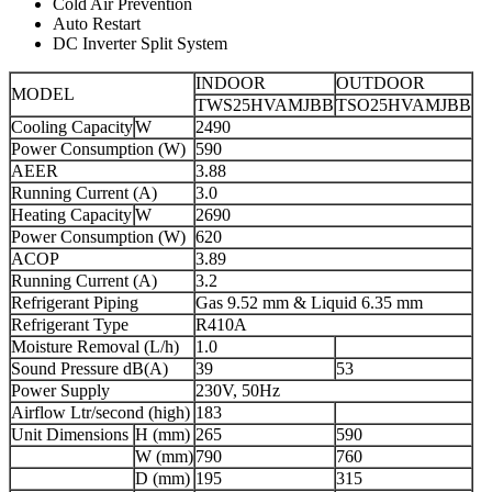
Cold Air Prevention
Auto Restart
DC Inverter Split System
INDOOR
OUTDOOR
MODEL
TWS25HVAMJBB
TSO25HVAMJBB
Cooling Capacity
W
2490
Power Consumption (W)
590
AEER
3.88
Running Current (A)
3.0
Heating Capacity
W
2690
Power Consumption (W)
620
ACOP
3.89
Running Current (A)
3.2
Refrigerant Piping
Gas 9.52 mm & Liquid 6.35 mm
Refrigerant Type
R410A
Moisture Removal (L/h)
1.0
Sound Pressure dB(A)
39
53
Power Supply
230V, 50Hz
Airflow Ltr/second (high)
183
Unit Dimensions
H (mm)
265
590
W (mm)
790
760
D (mm)
195
315