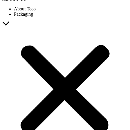
About Teco
Packaging