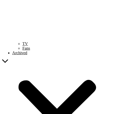
TV
Fans
Archived