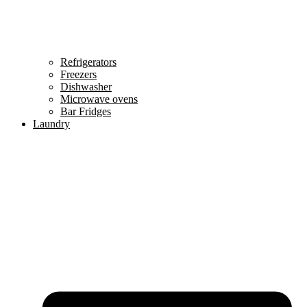
Refrigerators
Freezers
Dishwasher
Microwave ovens
Bar Fridges
Laundry