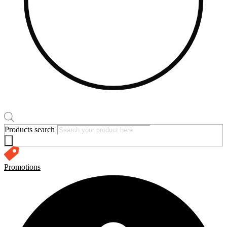
Products search
Promotions