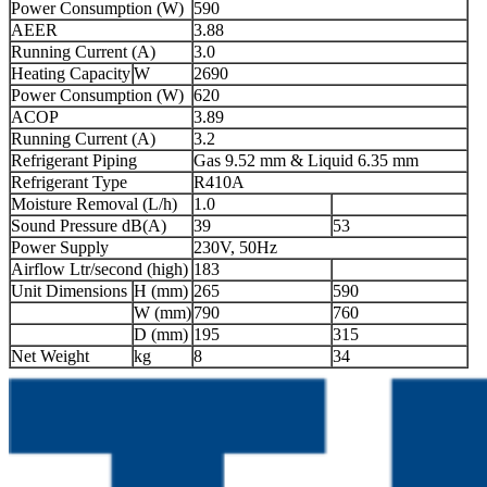
Power Consumption (W)
590
AEER
3.88
Running Current (A)
3.0
Heating Capacity
W
2690
Power Consumption (W)
620
ACOP
3.89
Running Current (A)
3.2
Refrigerant Piping
Gas 9.52 mm & Liquid 6.35 mm
Refrigerant Type
R410A
Moisture Removal (L/h)
1.0
Sound Pressure dB(A)
39
53
Power Supply
230V, 50Hz
Airflow Ltr/second (high)
183
Unit Dimensions
H (mm)
265
590
W (mm)
790
760
D (mm)
195
315
Net Weight
kg
8
34