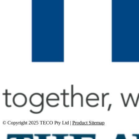
© Copyright 2025 TECO Pty Ltd |
Product Sitemap