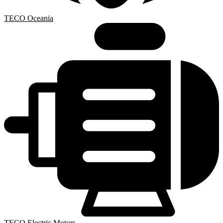
TECO Oceania
TECO Electric Motors