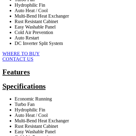
Hydrophilic Fin
Auto Heat / Cool
Multi-Bend Heat Exchanger
Rust Resistant Cabinet
Easy Washable Panel
Cold Air Prevention
Auto Restart
DC Inverter Split System
WHERE TO BUY
CONTACT US
Features
Specifications
Economic Running
Turbo Fan
Hydrophilic Fin
Auto Heat / Cool
Multi-Bend Heat Exchanger
Rust Resistant Cabinet
Easy Washable Panel