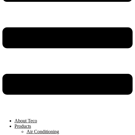
About Teco
Products
Air Conditioning