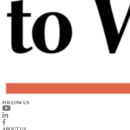
FOLLOW US
ABOUT US