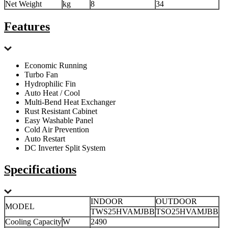
Net Weight
kg
8
34
Features
Economic Running
Turbo Fan
Hydrophilic Fin
Auto Heat / Cool
Multi-Bend Heat Exchanger
Rust Resistant Cabinet
Easy Washable Panel
Cold Air Prevention
Auto Restart
DC Inverter Split System
Specifications
INDOOR
OUTDOOR
MODEL
TWS25HVAMJBB
TSO25HVAMJBB
Cooling Capacity
W
2490