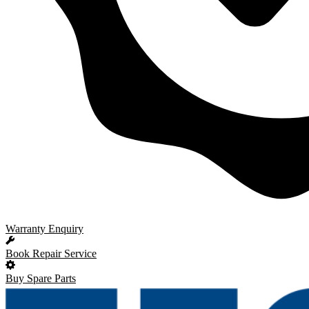
Warranty Enquiry
Book Repair Service
Buy Spare Parts