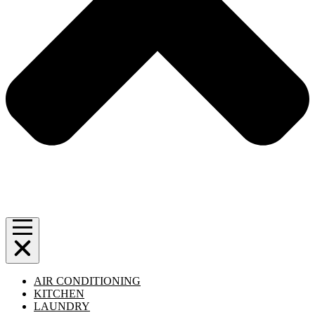
AIR CONDITIONING
KITCHEN
LAUNDRY