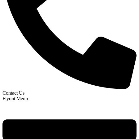
Contact Us
Flyout Menu