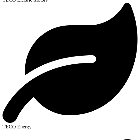
TECO Energy