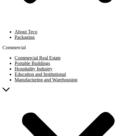
About Teco
Packaging
Commercial
Commercial Real Estate
Portable Buildings
Hospitality Industry
Education and Institutional
Manufacturing and Warehousing