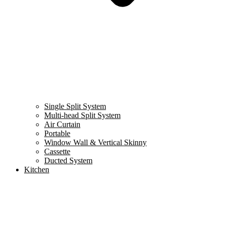
Single Split System
Multi-head Split System
Air Curtain
Portable
Window Wall & Vertical Skinny
Cassette
Ducted System
Kitchen