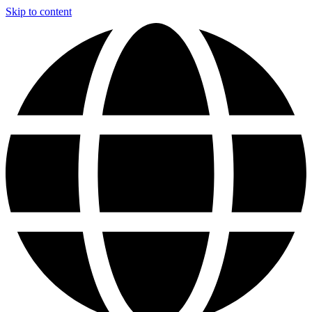
Skip to content