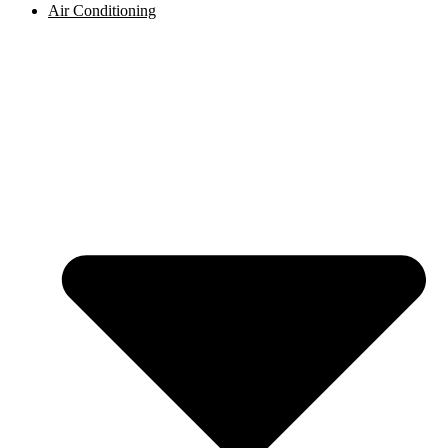
Air Conditioning