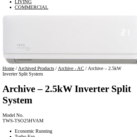
LIVING
COMMERCIAL
Home
/
Archived Products
/
Archive - AC
/ Archive – 2.5kW
Inverter Split System
Archive – 2.5kW Inverter Split
System
Model No.
TWS-TSO25HVAM
Economic Running
Turbo Fan