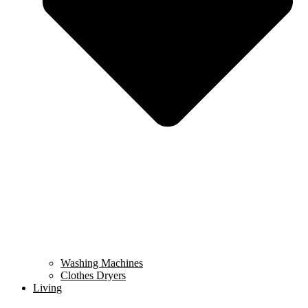
Washing Machines
Clothes Dryers
Living