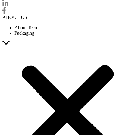
ABOUT US
About Teco
Packaging