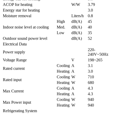
ACOP for heating
W/W
3.79
Energy star for heating
3.0
Moisture removal
Liters/h
0.8
High
dB(A)
45
Indoor noise level at cooling
Med.
dB(A)
40
Low
dB(A)
35
Outdoor sound power level
dB(A)
52
Electrical Data
220-
Power supply
240V~50Hz
Voltage Range
V
198~265
Cooling
A
3.1
Rated current
Heating
A
3.0
Cooling
W
710
Rated input
Heating
W
680
Cooling
A
4.3
Max Current
Heating
A
4.3
Cooling
W
940
Max Power input
Heating
W
940
Refrigerating System