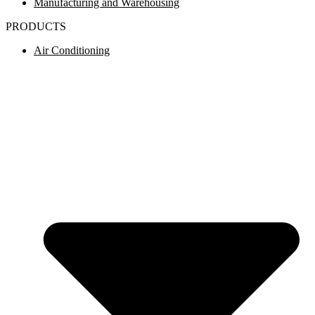
Manufacturing and Warehousing
PRODUCTS
Air Conditioning