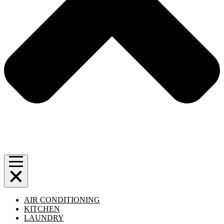
AIR CONDITIONING
KITCHEN
LAUNDRY