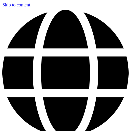
Skip to content