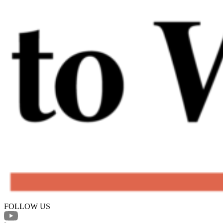
FOLLOW US