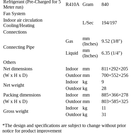
Refrigerant (Pre-Charged for 5
R410A
Gram
840
Meter run)
Fan System
Indoor air circulation
L/Sec
194/197
Cooling/Heating
Connections
mm
Gas
9.52 (3/8″)
(Inches)
Connecting Pipe
mm
Liquid
6.35 (1/4″)
(Inches)
Others
Net dimensions
Indoor
mm
811×292×205
(W x H x D)
Outdoor
mm
700×552×256
Indoor
kg
9
Net weight
Outdoor
kg
28
Packing dimensions
Indoor
mm
885×366×278
(W x H x D)
Outdoor
mm
803×585×325
Indoor
kg
11
Gross weight
Outdoor
kg
31
*The design and specifications are subject to change without prior
notice for product improvement