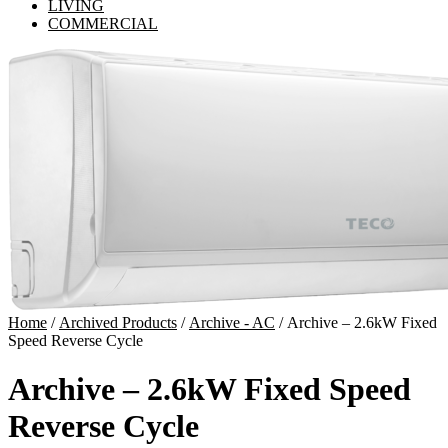
LIVING
COMMERCIAL
Home
/
Archived Products
/
Archive - AC
/ Archive – 2.6kW Fixed
Speed Reverse Cycle
Archive – 2.6kW Fixed Speed
Reverse Cycle