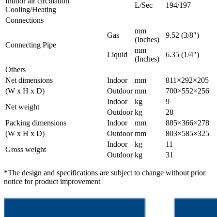
Indoor air circulation
L/Sec
194/197
Cooling/Heating
Connections
mm
Gas
9.52 (3/8″)
(Inches)
Connecting Pipe
mm
Liquid
6.35 (1/4″)
(Inches)
Others
Net dimensions
Indoor
mm
811×292×205
(W x H x D)
Outdoor
mm
700×552×256
Indoor
kg
9
Net weight
Outdoor
kg
28
Packing dimensions
Indoor
mm
885×366×278
(W x H x D)
Outdoor
mm
803×585×325
Indoor
kg
11
Gross weight
Outdoor
kg
31
*The design and specifications are subject to change without prior
notice for product improvement