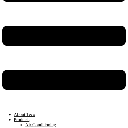
About Teco
Products
Air Conditioning