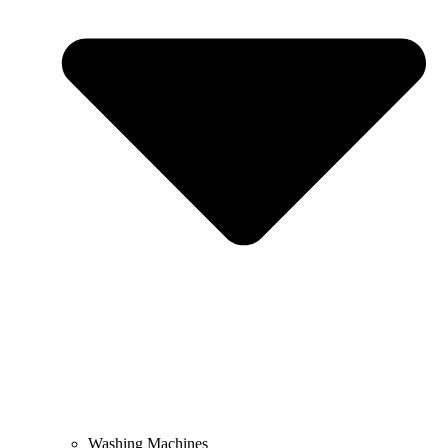
Washing Machines