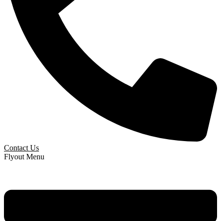
Contact Us
Flyout Menu