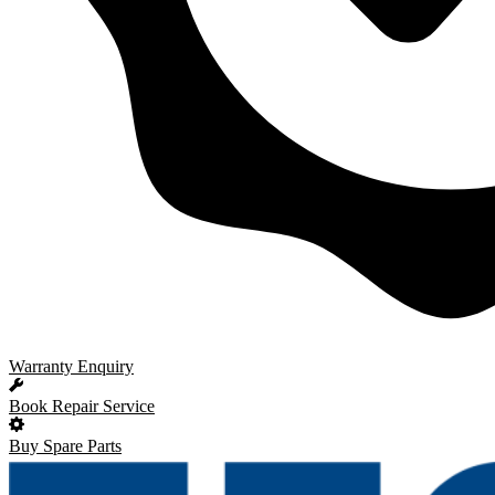
Warranty Enquiry
Book Repair Service
Buy Spare Parts