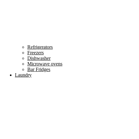
Refrigerators
Freezers
Dishwasher
Microwave ovens
Bar Fridges
Laundry