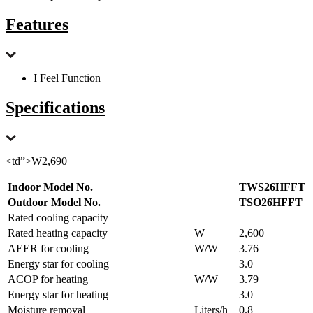
Features
I Feel Function
Specifications
<td”>W2,690
Indoor Model No.
TWS26HFFT
Outdoor Model No.
TSO26HFFT
Rated cooling capacity
Rated heating capacity
W
2,600
AEER for cooling
W/W
3.76
Energy star for cooling
3.0
ACOP for heating
W/W
3.79
Energy star for heating
3.0
Moisture removal
Liters/h
0.8