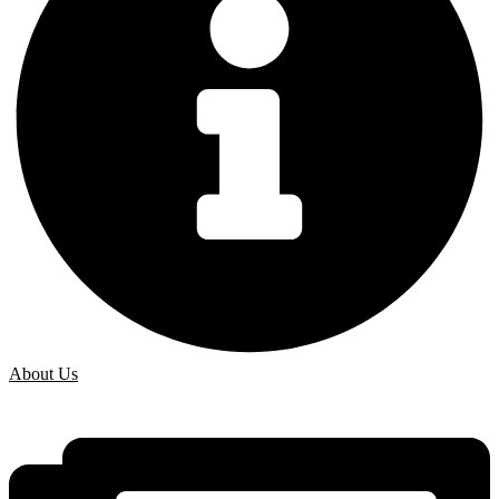
About Us