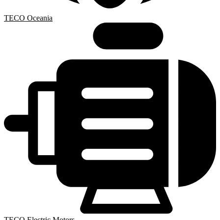
TECO Oceania
TECO Electric Motors