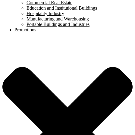
Commercial Real Estate
Education and Institutional Buildings
Hospitality Industry
Manufacturing and Warehousing
Portable Buildings and Industries
Promotions