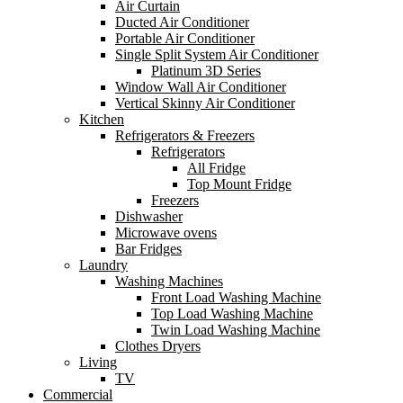
Air Curtain
Ducted Air Conditioner
Portable Air Conditioner
Single Split System Air Conditioner
Platinum 3D Series
Window Wall Air Conditioner
Vertical Skinny Air Conditioner
Kitchen
Refrigerators & Freezers
Refrigerators
All Fridge
Top Mount Fridge
Freezers
Dishwasher
Microwave ovens
Bar Fridges
Laundry
Washing Machines
Front Load Washing Machine
Top Load Washing Machine
Twin Load Washing Machine
Clothes Dryers
Living
TV
Commercial