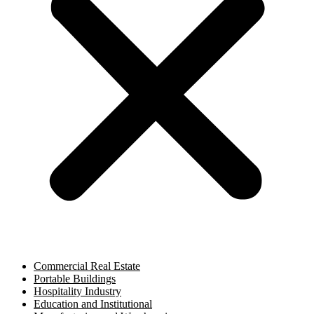
Commercial Real Estate
Portable Buildings
Hospitality Industry
Education and Institutional