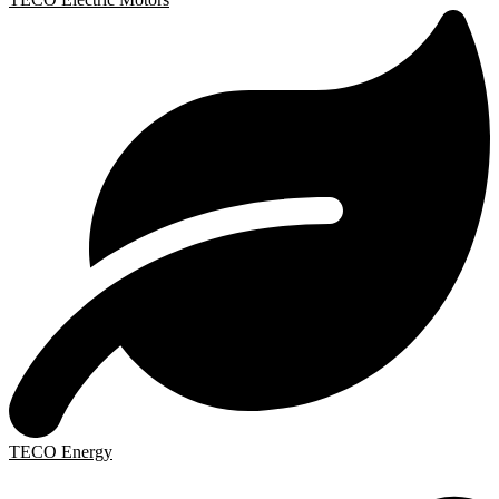
TECO Energy