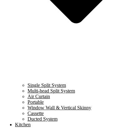
Single Split System
Multi-head Split System
Air Curtain
Portable
Window Wall & Vertical Skinny
Cassette
Ducted System
Kitchen