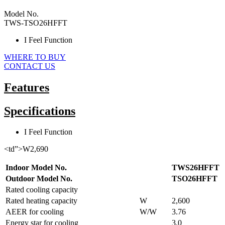
Model No.
TWS-TSO26HFFT
I Feel Function
WHERE TO BUY
CONTACT US
Features
Specifications
I Feel Function
<td”>W2,690
Indoor Model No.
TWS26HFFT
Outdoor Model No.
TSO26HFFT
Rated cooling capacity
Rated heating capacity
W
2,600
AEER for cooling
W/W
3.76
Energy star for cooling
3.0