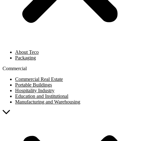
About Teco
Packaging
Commercial
Commercial Real Estate
Portable Buildings
Hospitality Industry
Education and Institutional
Manufacturing and Warehousing