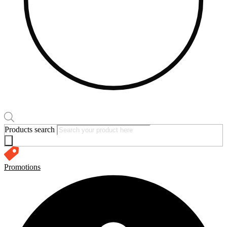
Products search
Promotions