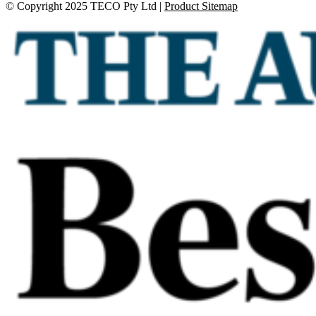
© Copyright 2025 TECO Pty Ltd |
Product Sitemap