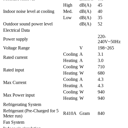
High
dB(A)
45
Indoor noise level at cooling
Med.
dB(A)
40
Low
dB(A)
35
Outdoor sound power level
dB(A)
52
Electrical Data
220-
Power supply
240V~50Hz
Voltage Range
V
198~265
Cooling
A
3.1
Rated current
Heating
A
3.0
Cooling
W
710
Rated input
Heating
W
680
Cooling
A
4.3
Max Current
Heating
A
4.3
Cooling
W
940
Max Power input
Heating
W
940
Refrigerating System
Refrigerant (Pre-Charged for 5
R410A
Gram
840
Meter run)
Fan System