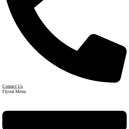
Contact Us
Flyout Menu