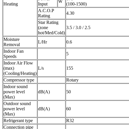
W
Heating
Input
(100-1500)
A.C.O.P
4.30
Rating
Star Rating
(zone
3.5 / 3.0 / 2.5
hot/Med/Cold)
Moisture
L/Hr
0.6
Removal
Indoor Fan
5
Speeds
Indoor Air Flow
(max)
L/s
155
(Cooling/Heating)
Compressor type
Rotary
Indoor sound
power level
dB(A)
50
(Max)
Outdoor sound
power level
dB(A)
60
(Max)
Refrigerant type
R32
Connection pipe