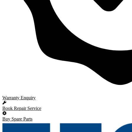
Warranty Enquiry
Book Repair Service
Buy Spare Parts