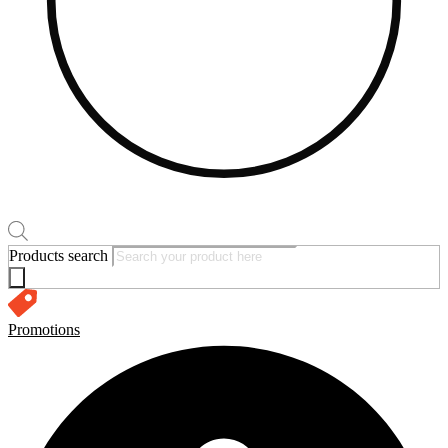
Products search
Promotions