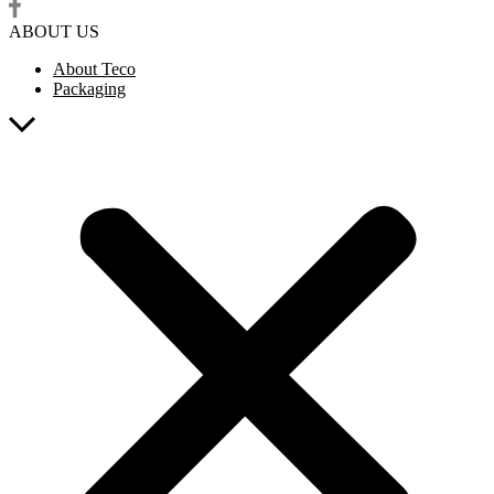
ABOUT US
About Teco
Packaging