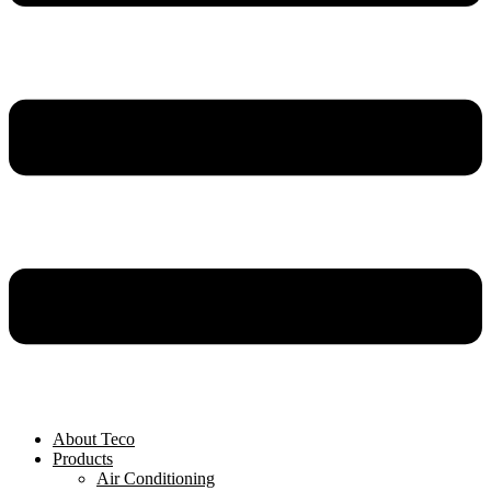
About Teco
Products
Air Conditioning