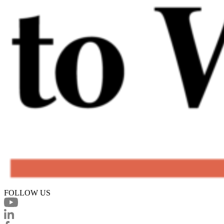
FOLLOW US