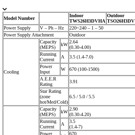
Indoor
Outdoor
Model Number
TWS26H3DVHA
TSO26H3D
Power Supply
V – Ph – Hz
220~240 – 1 – 50
Power Supply Attachment
Outdoor
Capacity
2.64
kW
(MEPS)
(0.30-4.00)
Running
A
3.5 (1.4-7.0)
Current
Power
W
670 (100-1500)
Cooling
Input
A.E.E.R
3.91
Rating
Star Rating
(zone
6.5 / 5.0 / 5.5
hot/Med/Cold)
Capacity
2.90
kW
(MEPS)
(0.30-4.20)
Running
3.5
A
Current
(1.4-7)
Power
670