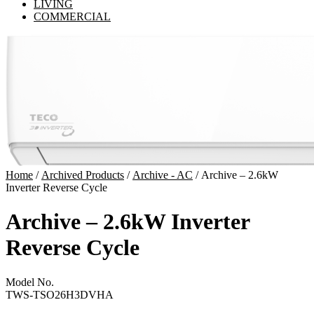
LIVING
COMMERCIAL
Home
/
Archived Products
/
Archive - AC
/ Archive – 2.6kW
Inverter Reverse Cycle
Archive – 2.6kW Inverter
Reverse Cycle
Model No.
TWS-TSO26H3DVHA