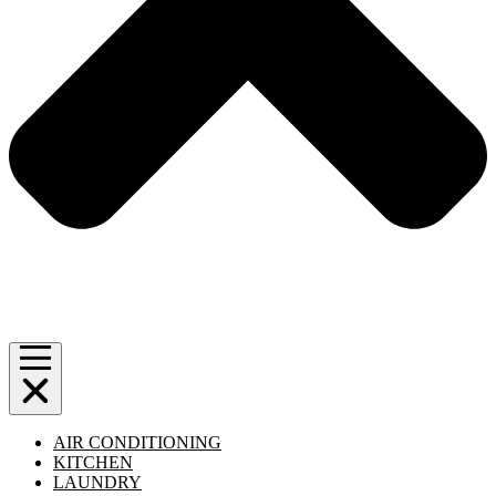
AIR CONDITIONING
KITCHEN
LAUNDRY