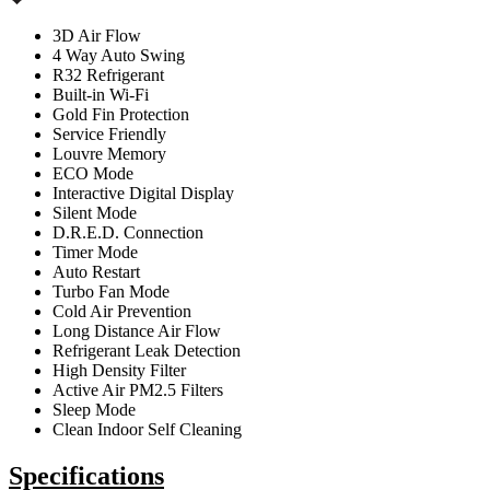
3D Air Flow
4 Way Auto Swing
R32 Refrigerant
Built-in Wi-Fi
Gold Fin Protection
Service Friendly
Louvre Memory
ECO Mode
Interactive Digital Display
Silent Mode
D.R.E.D. Connection
Timer Mode
Auto Restart
Turbo Fan Mode
Cold Air Prevention
Long Distance Air Flow
Refrigerant Leak Detection
High Density Filter
Active Air PM2.5 Filters
Sleep Mode
Clean Indoor Self Cleaning
Specifications