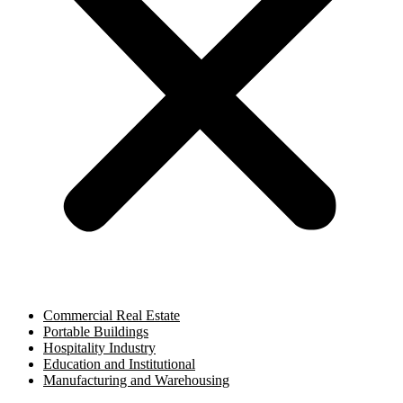
Commercial Real Estate
Portable Buildings
Hospitality Industry
Education and Institutional
Manufacturing and Warehousing