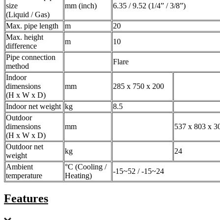
size
mm (inch)
6.35 / 9.52 (1/4” / 3/8”)
(Liquid / Gas)
Max. pipe length
m
20
Max. height
m
10
difference
Pipe connection
Flare
method
Indoor
dimensions
mm
285 x 750 x 200
(H x W x D)
Indoor net weight
kg
8.5
Outdoor
dimensions
mm
537 x 803 x 3
(H x W x D)
Outdoor net
kg
24
weight
Ambient
°C (Cooling /
-15~52 / -15~24
temperature
Heating)
Features