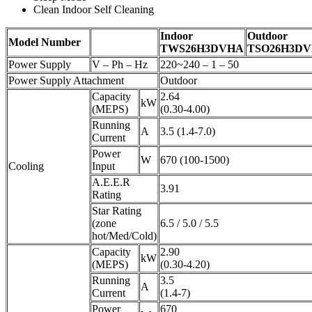
Clean Indoor Self Cleaning
Indoor
Outdoor
Model Number
TWS26H3DVHA
TSO26H3D
Power Supply
V – Ph – Hz
220~240 – 1 – 50
Power Supply Attachment
Outdoor
Capacity
2.64
kW
(MEPS)
(0.30-4.00)
Running
A
3.5 (1.4-7.0)
Current
Power
W
670 (100-1500)
Cooling
Input
A.E.E.R
3.91
Rating
Star Rating
(zone
6.5 / 5.0 / 5.5
hot/Med/Cold)
Capacity
2.90
kW
(MEPS)
(0.30-4.20)
Running
3.5
A
Current
(1.4-7)
Power
670