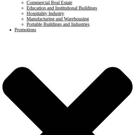
Commercial Real Estate
Education and Institutional Buildings
Hospitality Industry
Manufacturing and Warehousing
Portable Buildings and Industries
Promotions