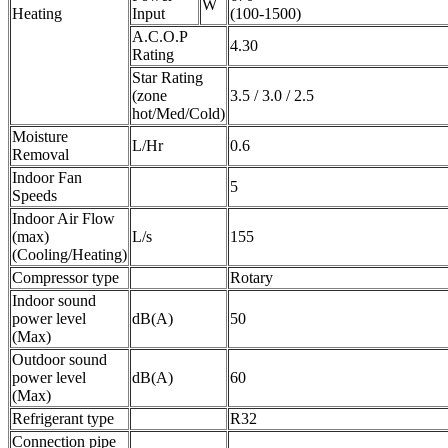
W
Heating
Input
(100-1500)
A.C.O.P
4.30
Rating
Star Rating
(zone
3.5 / 3.0 / 2.5
hot/Med/Cold)
Moisture
L/Hr
0.6
Removal
Indoor Fan
5
Speeds
Indoor Air Flow
(max)
L/s
155
(Cooling/Heating)
Compressor type
Rotary
Indoor sound
power level
dB(A)
50
(Max)
Outdoor sound
power level
dB(A)
60
(Max)
Refrigerant type
R32
Connection pipe