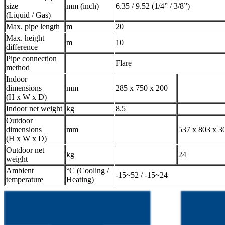
size
mm (inch)
6.35 / 9.52 (1/4” / 3/8”)
(Liquid / Gas)
Max. pipe length
m
20
Max. height
m
10
difference
Pipe connection
Flare
method
Indoor
dimensions
mm
285 x 750 x 200
(H x W x D)
Indoor net weight
kg
8.5
Outdoor
dimensions
mm
537 x 803 x 3
(H x W x D)
Outdoor net
kg
24
weight
Ambient
°C (Cooling /
-15~52 / -15~24
temperature
Heating)