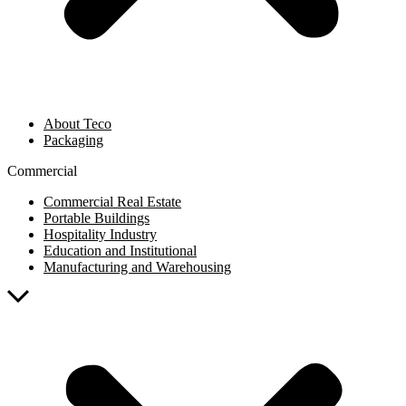
About Teco
Packaging
Commercial
Commercial Real Estate
Portable Buildings
Hospitality Industry
Education and Institutional
Manufacturing and Warehousing