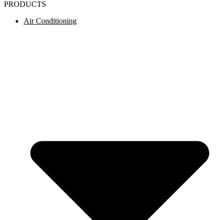
PRODUCTS
Air Conditioning