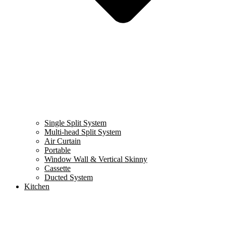
Single Split System
Multi-head Split System
Air Curtain
Portable
Window Wall & Vertical Skinny
Cassette
Ducted System
Kitchen