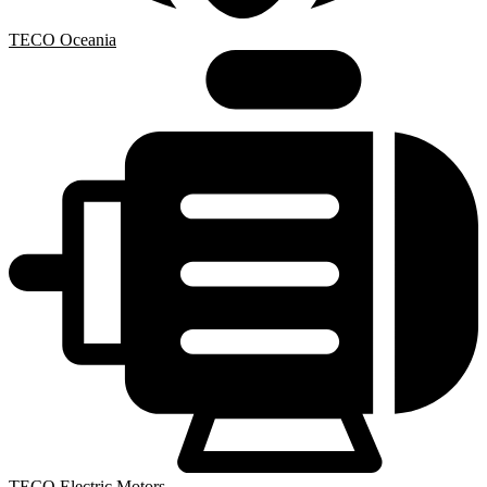
TECO Oceania
TECO Electric Motors