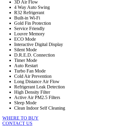
3D Air Flow
4 Way Auto Swing
R32 Refrigerant
Built-in Wi-Fi
Gold Fin Protection
Service Friendly
Louvre Memory
ECO Mode
Interactive Digital Display
Silent Mode
D.R.E.D. Connection
Timer Mode
Auto Restart
Turbo Fan Mode
Cold Air Prevention
Long Distance Air Flow
Refrigerant Leak Detection
High Density Filter
Active Air PM2.5 Filters
Sleep Mode
Clean Indoor Self Cleaning
WHERE TO BUY
CONTACT US