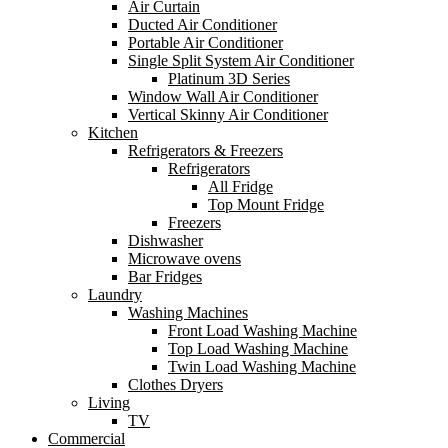
Air Curtain
Ducted Air Conditioner
Portable Air Conditioner
Single Split System Air Conditioner
Platinum 3D Series
Window Wall Air Conditioner
Vertical Skinny Air Conditioner
Kitchen
Refrigerators & Freezers
Refrigerators
All Fridge
Top Mount Fridge
Freezers
Dishwasher
Microwave ovens
Bar Fridges
Laundry
Washing Machines
Front Load Washing Machine
Top Load Washing Machine
Twin Load Washing Machine
Clothes Dryers
Living
TV
Commercial