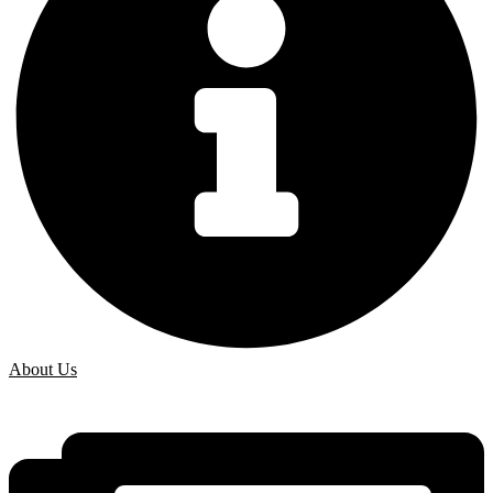
About Us