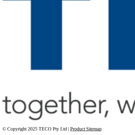
© Copyright 2025 TECO Pty Ltd |
Product Sitemap