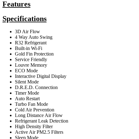
Features
Specifications
3D Air Flow
4 Way Auto Swing
R32 Refrigerant
Built-in Wi-Fi
Gold Fin Protection
Service Friendly
Louvre Memory
ECO Mode
Interactive Digital Display
Silent Mode
D.R.E.D. Connection
Timer Mode
Auto Restart
Turbo Fan Mode
Cold Air Prevention
Long Distance Air Flow
Refrigerant Leak Detection
High Density Filter
Active Air PM2.5 Filters
Sleep Mode