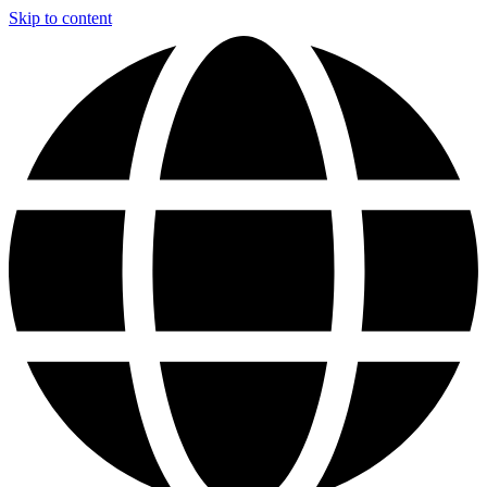
Skip to content