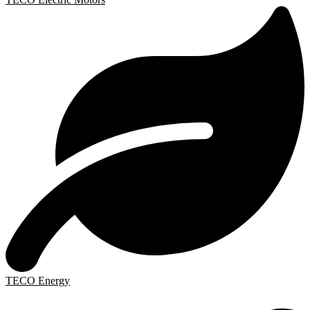
TECO Energy