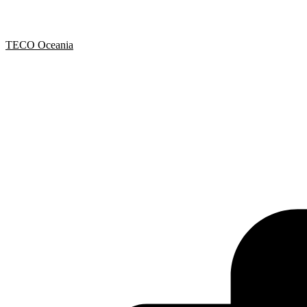
TECO Oceania