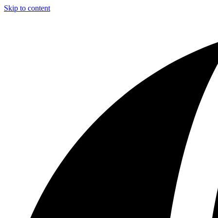
Skip to content