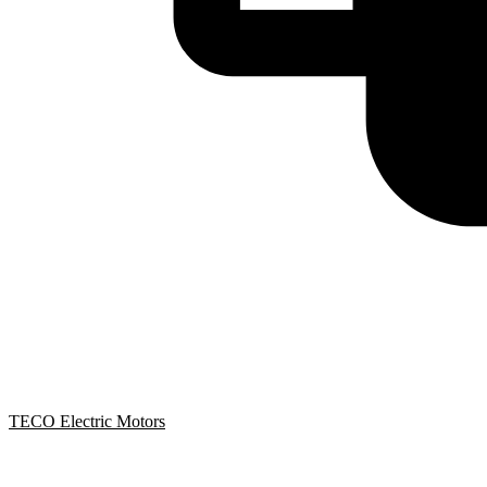
TECO Electric Motors