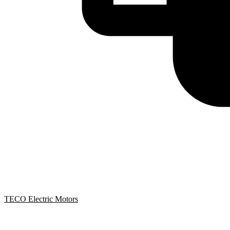
TECO Electric Motors