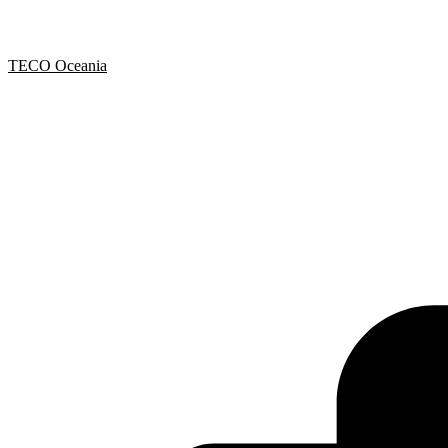
TECO Oceania