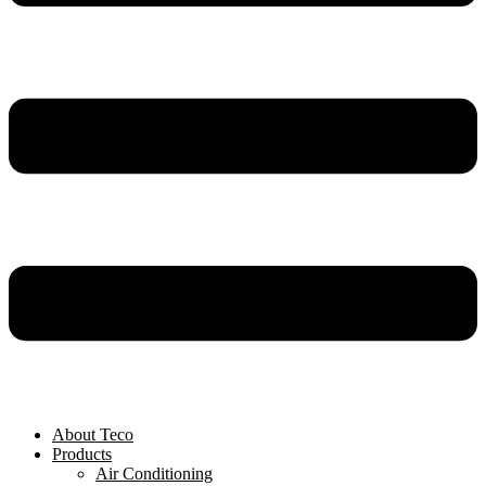
About Teco
Products
Air Conditioning