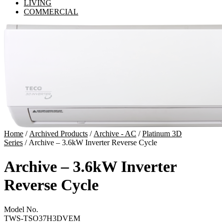
LIVING
COMMERCIAL
Home
/
Archived Products
/
Archive - AC
/
Platinum 3D
Series
/ Archive – 3.6kW Inverter Reverse Cycle
Archive – 3.6kW Inverter
Reverse Cycle
Model No.
TWS-TSO37H3DVEM