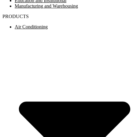
Education and Institutional
Manufacturing and Warehousing
PRODUCTS
Air Conditioning