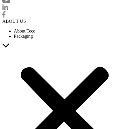
ABOUT US
About Teco
Packaging