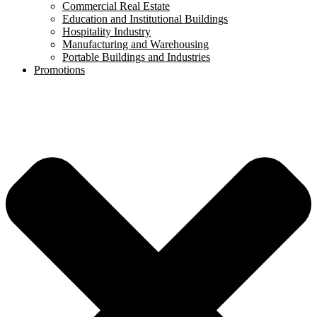
Commercial Real Estate
Education and Institutional Buildings
Hospitality Industry
Manufacturing and Warehousing
Portable Buildings and Industries
Promotions