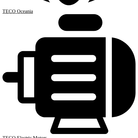
TECO Oceania
TECO Electric Motors