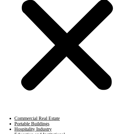
Commercial Real Estate
Portable Buildings
Hospitality Industry