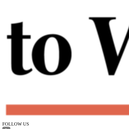
FOLLOW US