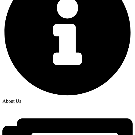
About Us