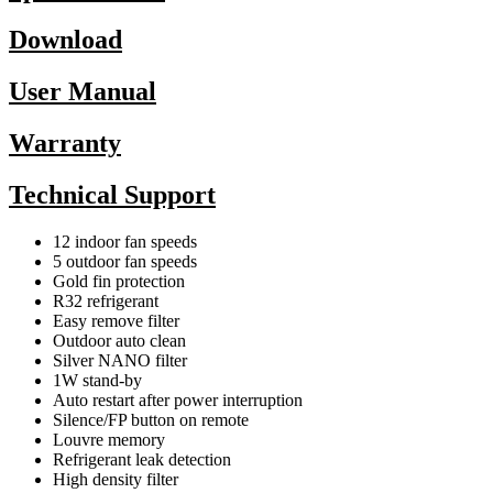
Download
User Manual
Warranty
Technical Support
12 indoor fan speeds
5 outdoor fan speeds
Gold fin protection
R32 refrigerant
Easy remove filter
Outdoor auto clean
Silver NANO filter
1W stand-by
Auto restart after power interruption
Silence/FP button on remote
Louvre memory
Refrigerant leak detection
High density filter