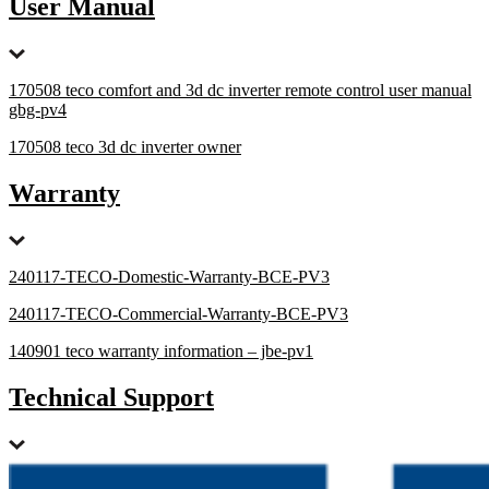
User Manual
170508 teco comfort and 3d dc inverter remote control user manual
gbg-pv4
170508 teco 3d dc inverter owner
Warranty
240117-TECO-Domestic-Warranty-BCE-PV3
240117-TECO-Commercial-Warranty-BCE-PV3
140901 teco warranty information – jbe-pv1
Technical Support