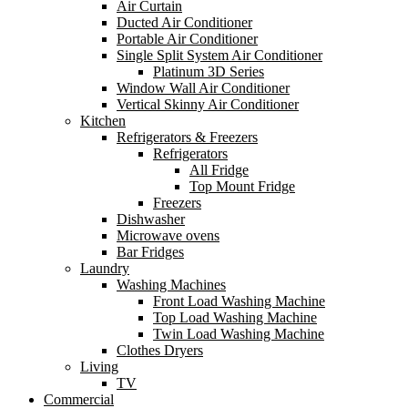
Air Curtain
Ducted Air Conditioner
Portable Air Conditioner
Single Split System Air Conditioner
Platinum 3D Series
Window Wall Air Conditioner
Vertical Skinny Air Conditioner
Kitchen
Refrigerators & Freezers
Refrigerators
All Fridge
Top Mount Fridge
Freezers
Dishwasher
Microwave ovens
Bar Fridges
Laundry
Washing Machines
Front Load Washing Machine
Top Load Washing Machine
Twin Load Washing Machine
Clothes Dryers
Living
TV
Commercial