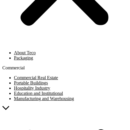
About Teco
Packaging
Commercial
Commercial Real Estate
Portable Buildings
Hospitality Industry
Education and Institutional
Manufacturing and Warehousing