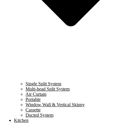
Single Split System
Multi-head Split System
Air Curtain
Portable
Window Wall & Vertical Skinny
Cassette
Ducted System
Kitchen