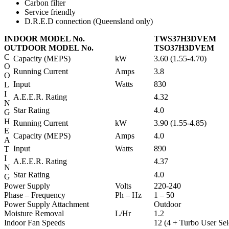
Carbon filter
Service friendly
D.R.E.D connection (Queensland only)
INDOOR MODEL No.
TWS37H3DVEM
OUTDOOR MODEL No.
TSO37H3DVEM
C
Capacity (MEPS)
kW
3.60 (1.55-4.70)
O
Running Current
Amps
3.8
O
Input
Watts
830
L
I
A.E.E.R. Rating
4.32
N
Star Rating
4.0
G
H
Running Current
kW
3.90 (1.55-4.85)
E
Capacity (MEPS)
Amps
4.0
A
Input
Watts
890
T
I
A.E.E.R. Rating
4.37
N
Star Rating
4.0
G
Power Supply
Volts
220-240
Phase – Frequency
Ph – Hz
1 – 50
Power Supply Attachment
Outdoor
Moisture Removal
L/Hr
1.2
Indoor Fan Speeds
12 (4 + Turbo User Sel