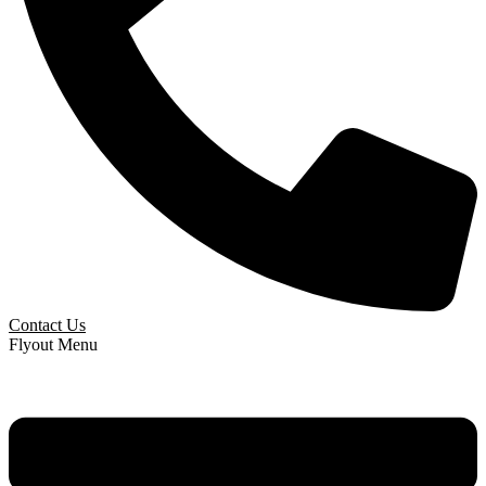
Contact Us
Flyout Menu