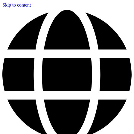
Skip to content