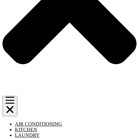
AIR CONDITIONING
KITCHEN
LAUNDRY