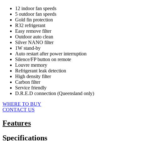
12 indoor fan speeds
5 outdoor fan speeds
Gold fin protection
R32 refrigerant
Easy remove filter
Outdoor auto clean
Silver NANO filter
1W stand-by
Auto restart after power interruption
Silence/FP button on remote
Louvre memory
Refrigerant leak detection
High density filter
Carbon filter
Service friendly
D.R.E.D connection (Queensland only)
WHERE TO BUY
CONTACT US
Features
Specifications