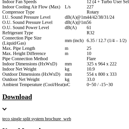
Indoor Fan Speeds
12 (4 + Turbo User Sel
Indoor Cooling Air Flow (Max)
L/s
227
Compressor Type
Rotary
I.U. Sound Pressure Level
dB(A)@1m
44/42/38/31/24
O.U. Sound Pressure Level
dB(A)@1m
56
O.U. Sound Power Level
dB(A)
61
Refrigerant Type
R32
Connection Pipe Size
mm (inch)
6.35 / 12.7 (1/4 – 1/2)
(Liquid/Gas)
Max. Pipe Length
m
25
Max. Height Difference
m
10
Pipe Connection Method
Flare
Indoor Dimensions (HxWxD)
mm
325 x 964 x 222
Indoor Net Weight
kg
10.9
Outdoor Dimensions (HxWxD)
mm
554 x 800 x 333
Outdoor Net Weight
kg
33.0
Ambient Temperature (Cool/Heat)
oC
0~50 / -15~30
Download
teco single split system brochure_web