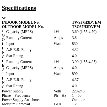
Specifications
INDOOR MODEL No.
TWS37H3DVEM
OUTDOOR MODEL No.
TSO37H3DVEM
C
Capacity (MEPS)
kW
3.60 (1.55-4.70)
O
Running Current
Amps
3.8
O
Input
Watts
830
L
I
A.E.E.R. Rating
4.32
N
Star Rating
4.0
G
H
Running Current
kW
3.90 (1.55-4.85)
E
Capacity (MEPS)
Amps
4.0
A
Input
Watts
890
T
I
A.E.E.R. Rating
4.37
N
Star Rating
4.0
G
Power Supply
Volts
220-240
Phase – Frequency
Ph – Hz
1 – 50
Power Supply Attachment
Outdoor
Moisture Removal
L/Hr
1.2