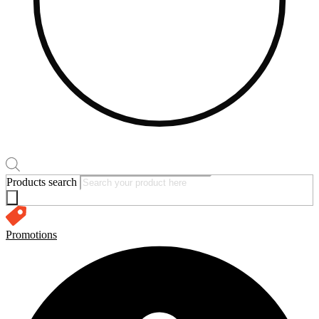
Products search
Promotions