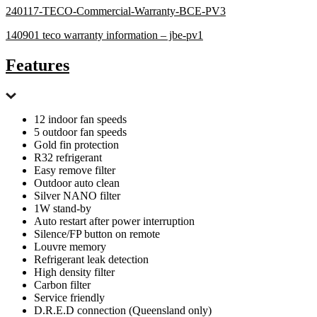
240117-TECO-Commercial-Warranty-BCE-PV3
140901 teco warranty information – jbe-pv1
Features
12 indoor fan speeds
5 outdoor fan speeds
Gold fin protection
R32 refrigerant
Easy remove filter
Outdoor auto clean
Silver NANO filter
1W stand-by
Auto restart after power interruption
Silence/FP button on remote
Louvre memory
Refrigerant leak detection
High density filter
Carbon filter
Service friendly
D.R.E.D connection (Queensland only)