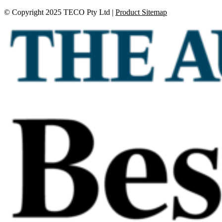
© Copyright 2025 TECO Pty Ltd |
Product Sitemap