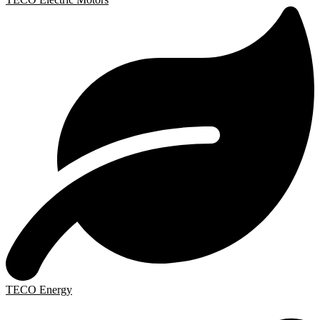
TECO Energy