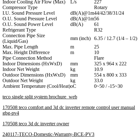
Indoor Cooling Air Flow (Max)
L/s
227
Compressor Type
Rotary
I.U. Sound Pressure Level
dB(A)@1m
44/42/38/31/24
O.U. Sound Pressure Level
dB(A)@1m
56
O.U. Sound Power Level
dB(A)
61
Refrigerant Type
R32
Connection Pipe Size
mm (inch)
6.35 / 12.7 (1/4 – 1/2)
(Liquid/Gas)
Max. Pipe Length
m
25
Max. Height Difference
m
10
Pipe Connection Method
Flare
Indoor Dimensions (HxWxD)
mm
325 x 964 x 222
Indoor Net Weight
kg
10.9
Outdoor Dimensions (HxWxD)
mm
554 x 800 x 333
Outdoor Net Weight
kg
33.0
Ambient Temperature (Cool/Heat)
oC
0~50 / -15~30
teco single split system brochure_web
170508 teco comfort and 3d dc inverter remote control user manual
gbg-pv4
170508 teco 3d dc inverter owner
240117-TECO-Domestic-Warranty-BCE-PV3