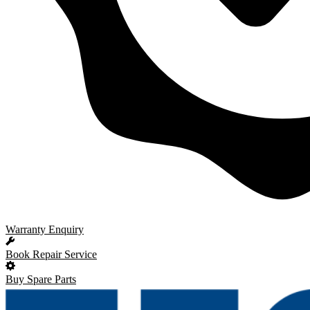
Warranty Enquiry
Book Repair Service
Buy Spare Parts