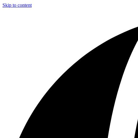
Skip to content