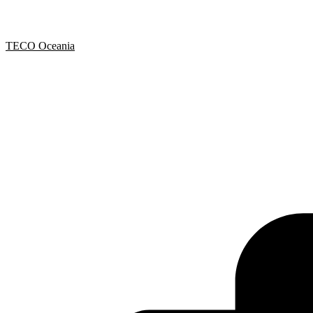
TECO Oceania