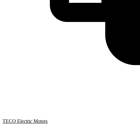
TECO Electric Motors