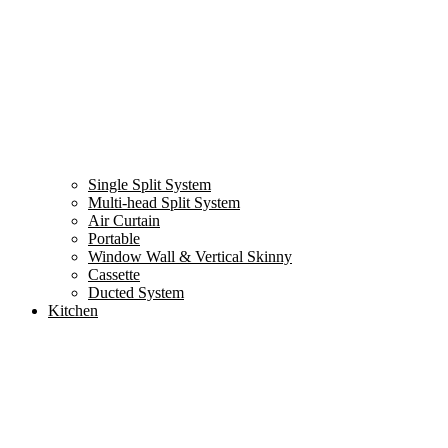
Single Split System
Multi-head Split System
Air Curtain
Portable
Window Wall & Vertical Skinny
Cassette
Ducted System
Kitchen