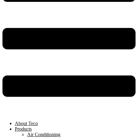
About Teco
Products
Air Conditioning