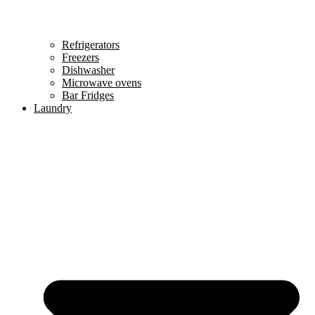
Refrigerators
Freezers
Dishwasher
Microwave ovens
Bar Fridges
Laundry