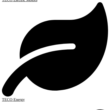
TECO Energy