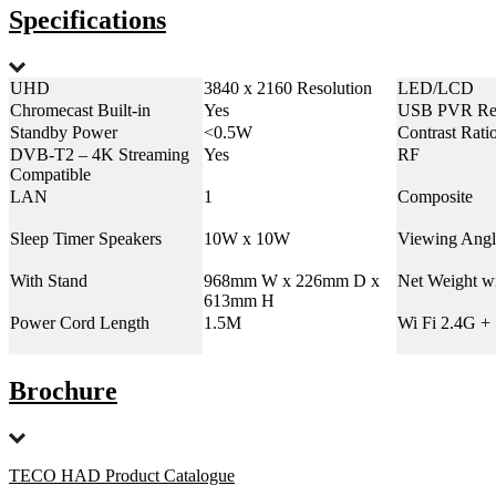
Specifications
UHD
3840 x 2160 Resolution
LED/LCD
Chromecast Built-in
Yes
USB PVR Re
Standby Power
<0.5W
Contrast Rati
DVB-T2 – 4K Streaming
Yes
RF
Compatible
LAN
1
Composite
Sleep Timer Speakers
10W x 10W
Viewing Angl
With Stand
968mm W x 226mm D x
Net Weight w
613mm H
Power Cord Length
1.5M
Wi Fi 2.4G +
Brochure
TECO HAD Product Catalogue