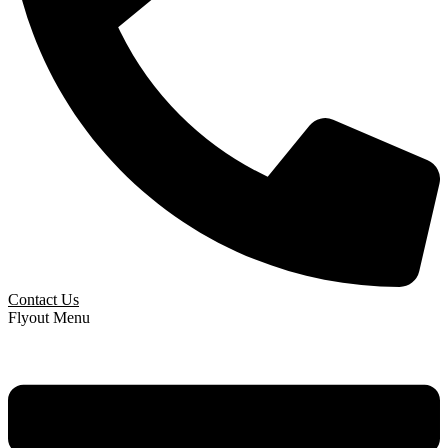
Contact Us
Flyout Menu