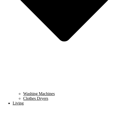
Washing Machines
Clothes Dryers
Living