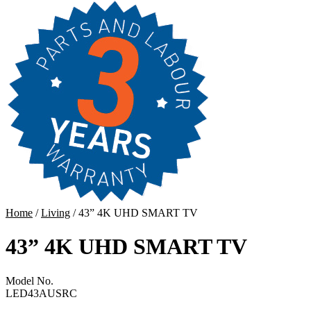
Home
/
Living
/ 43” 4K UHD SMART TV
43” 4K UHD SMART TV
Model No.
LED43AUSRC