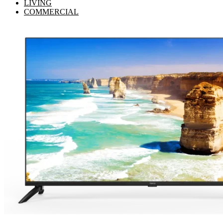
LIVING
COMMERCIAL