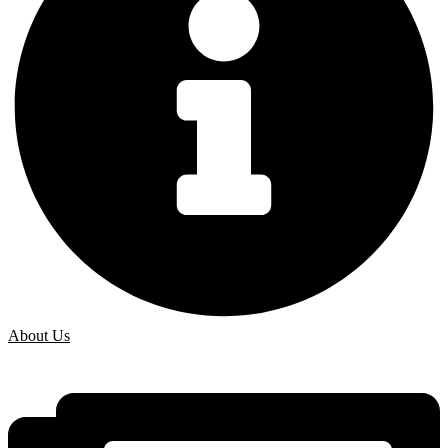
About Us