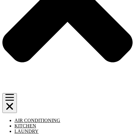
AIR CONDITIONING
KITCHEN
LAUNDRY