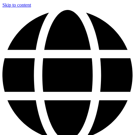
Skip to content