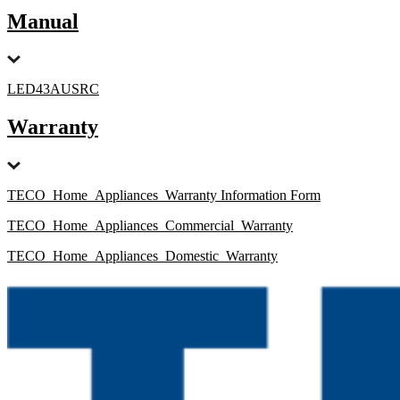
Manual
LED43AUSRC
Warranty
TECO_Home_Appliances_Warranty Information Form
TECO_Home_Appliances_Commercial_Warranty
TECO_Home_Appliances_Domestic_Warranty