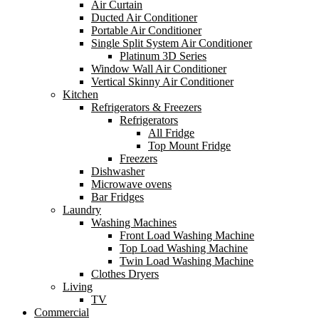
Air Curtain
Ducted Air Conditioner
Portable Air Conditioner
Single Split System Air Conditioner
Platinum 3D Series
Window Wall Air Conditioner
Vertical Skinny Air Conditioner
Kitchen
Refrigerators & Freezers
Refrigerators
All Fridge
Top Mount Fridge
Freezers
Dishwasher
Microwave ovens
Bar Fridges
Laundry
Washing Machines
Front Load Washing Machine
Top Load Washing Machine
Twin Load Washing Machine
Clothes Dryers
Living
TV
Commercial