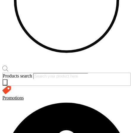
Products search
Promotions