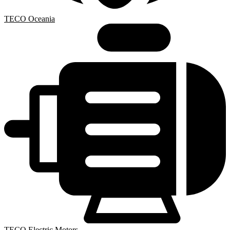
TECO Oceania
TECO Electric Motors