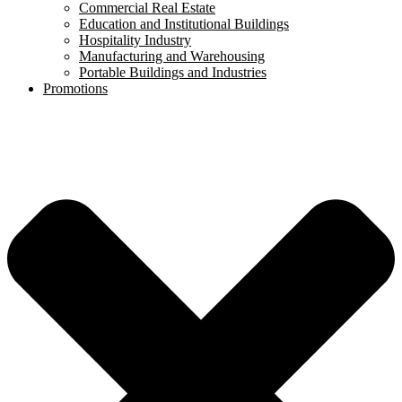
Commercial Real Estate
Education and Institutional Buildings
Hospitality Industry
Manufacturing and Warehousing
Portable Buildings and Industries
Promotions