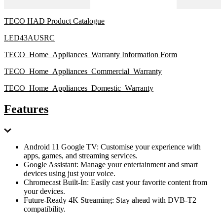
TECO HAD Product Catalogue
LED43AUSRC
TECO_Home_Appliances_Warranty Information Form
TECO_Home_Appliances_Commercial_Warranty
TECO_Home_Appliances_Domestic_Warranty
Features
Android 11 Google TV: Customise your experience with
apps, games, and streaming services.
Google Assistant: Manage your entertainment and smart
devices using just your voice.
Chromecast Built-In: Easily cast your favorite content from
your devices.
Future-Ready 4K Streaming: Stay ahead with DVB-T2
compatibility.