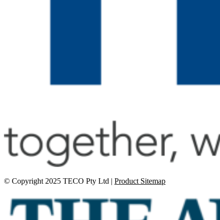
© Copyright 2025 TECO Pty Ltd |
Product Sitemap