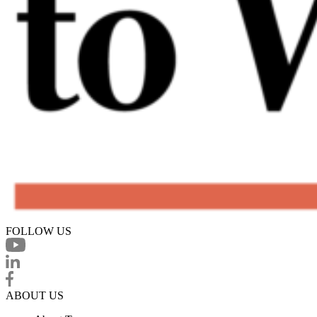
FOLLOW US
ABOUT US