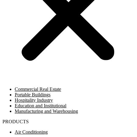
Commercial Real Estate
Portable Buildings
Hospitality Industry
Education and Institutional
Manufacturing and Warehousing
PRODUCTS
Air Conditioning