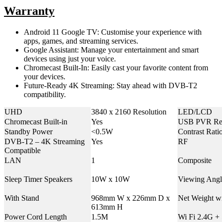
Warranty
Android 11 Google TV: Customise your experience with
apps, games, and streaming services.
Google Assistant: Manage your entertainment and smart
devices using just your voice.
Chromecast Built-In: Easily cast your favorite content from
your devices.
Future-Ready 4K Streaming: Stay ahead with DVB-T2
compatibility.
UHD
3840 x 2160 Resolution
LED/LCD
Chromecast Built-in
Yes
USB PVR Re
Standby Power
<0.5W
Contrast Rati
DVB-T2 – 4K Streaming
Yes
RF
Compatible
LAN
1
Composite
Sleep Timer Speakers
10W x 10W
Viewing Angl
With Stand
968mm W x 226mm D x
Net Weight w
613mm H
Power Cord Length
1.5M
Wi Fi 2.4G +