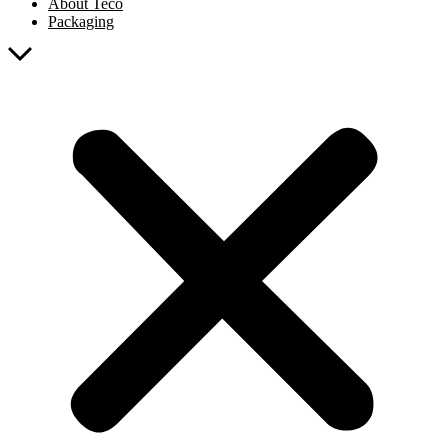
About Teco
Packaging