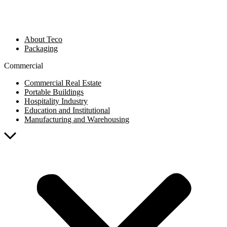
About Teco
Packaging
Commercial
Commercial Real Estate
Portable Buildings
Hospitality Industry
Education and Institutional
Manufacturing and Warehousing