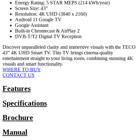
Energy Rating: 5 STAR MEPS (214 kWh/year)
Screen Size: 43”
Resolution: 4K UHD (3840 x 2160)
Android 11 Google TV
Google Assistant
Built-in Chromecast & AirPlay 2
DVB-T/T2 Digital TV Reception
Discover unparalleled clarity and immersive visuals with the TECO
43” 4K UHD Smart TV. This TV brings cinema-quality
entertainment straight to your living room, combining stunning 4K
visuals and smart functionality.
WHERE TO BUY
CONTACT US
Features
Specifications
Brochure
Manual