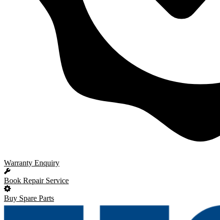
Warranty Enquiry
Book Repair Service
Buy Spare Parts