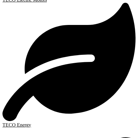
TECO Energy