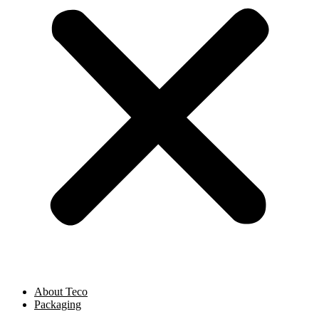
About Teco
Packaging