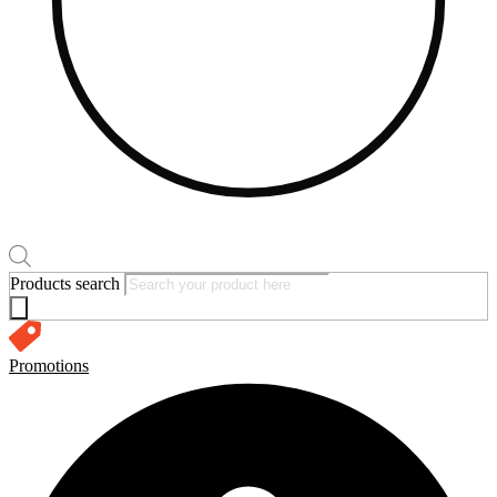
Products search
Promotions