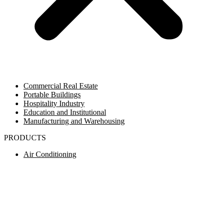
Commercial Real Estate
Portable Buildings
Hospitality Industry
Education and Institutional
Manufacturing and Warehousing
PRODUCTS
Air Conditioning