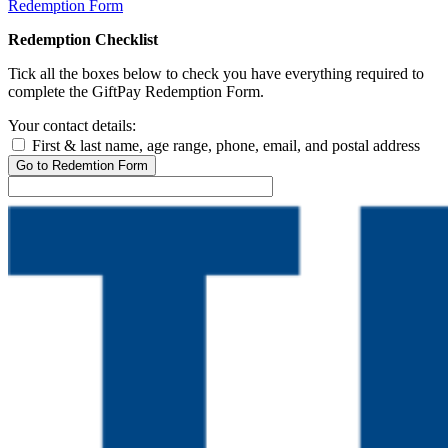
Redemption Form
Redemption Checklist
Tick all the boxes below to check you have everything required to
complete the GiftPay Redemption Form.
Your contact details:
First & last name, age range, phone, email, and postal address
Go to Redemtion Form