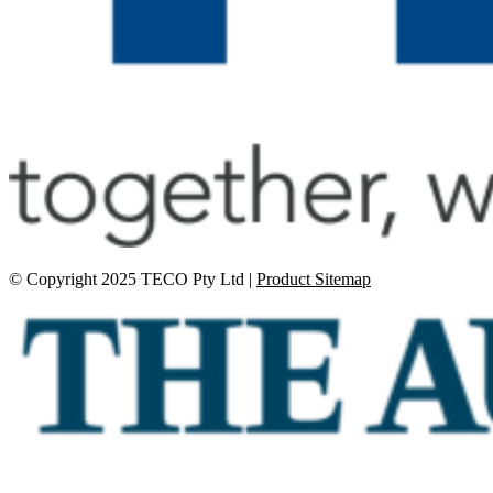
© Copyright 2025 TECO Pty Ltd |
Product Sitemap