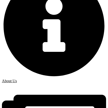
About Us