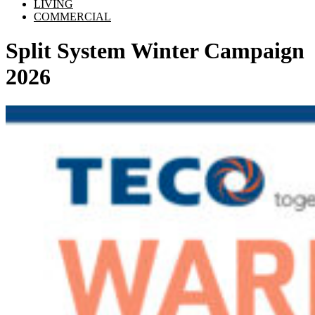
LIVING
COMMERCIAL
Split System Winter Campaign
2026