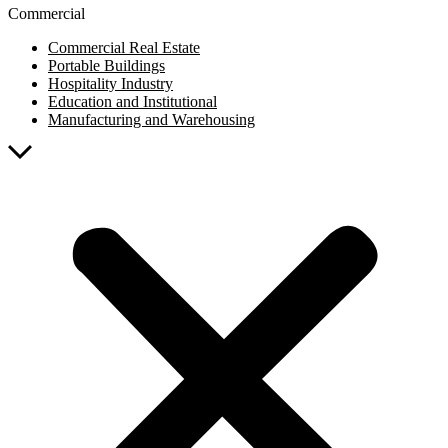
Commercial
Commercial Real Estate
Portable Buildings
Hospitality Industry
Education and Institutional
Manufacturing and Warehousing