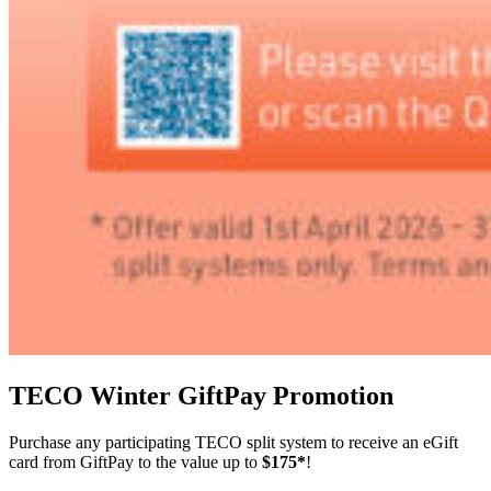
TECO Winter GiftPay Promotion
Purchase any participating TECO split system to receive an eGift
card from GiftPay to the value up to
$175*
!