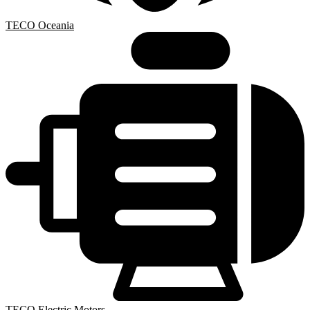
TECO Oceania
TECO Electric Motors