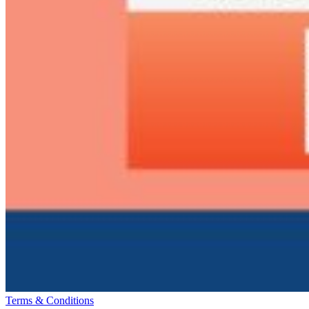
Terms & Conditions