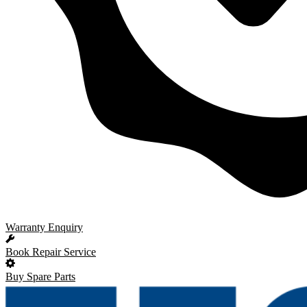
Warranty Enquiry
Book Repair Service
Buy Spare Parts