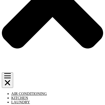
AIR CONDITIONING
KITCHEN
LAUNDRY