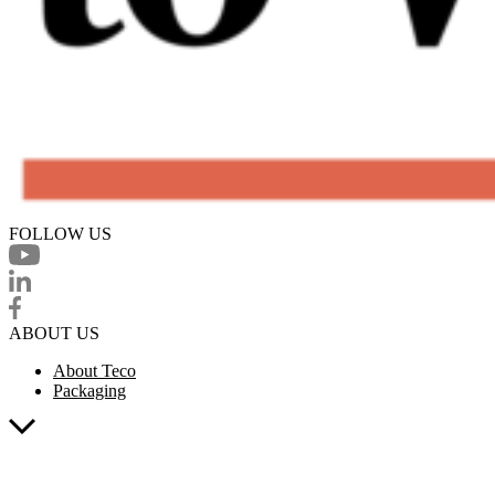
FOLLOW US
ABOUT US
About Teco
Packaging