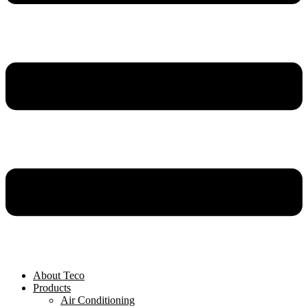
About Teco
Products
Air Conditioning