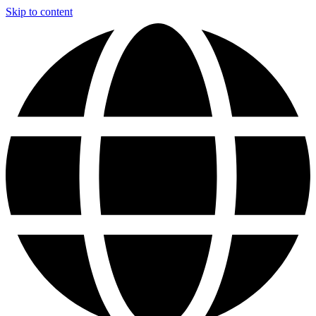
Skip to content