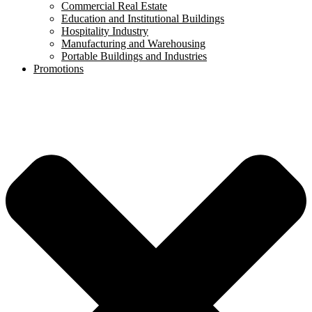
Commercial Real Estate
Education and Institutional Buildings
Hospitality Industry
Manufacturing and Warehousing
Portable Buildings and Industries
Promotions