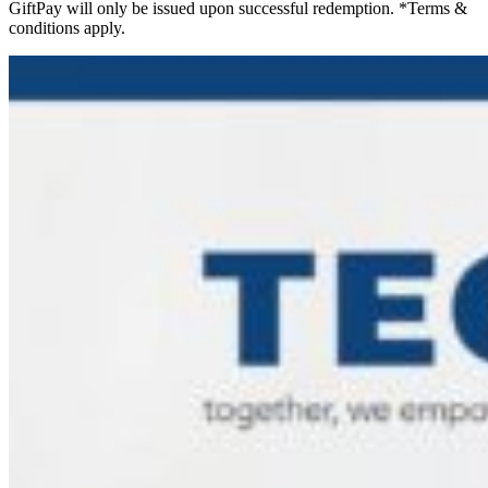
GiftPay will only be issued upon successful redemption. *Terms &
conditions apply.