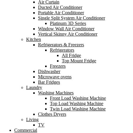
Air Curtain
Ducted Air Conditioner
Portable Air Conditioner
Single Split System Air Conditioner
Platinum 3D Series
Window Wall Air Conditioner
Vertical Skinny Air Conditioner
Kitchen
Refrigerators & Freezers
Refrigerators
All Fridge
Top Mount Fridge
Freezers
Dishwasher
Microwave ovens
Bar Fridges
Laundry
Washing Machines
Front Load Washing Machine
Top Load Washing Machine
Twin Load Washing Machine
Clothes Dryers
Living
TV
Commercial