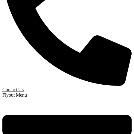
Contact Us
Flyout Menu