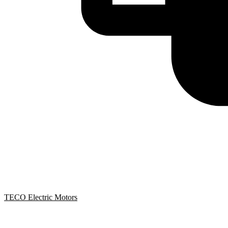
TECO Electric Motors