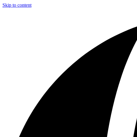
Skip to content