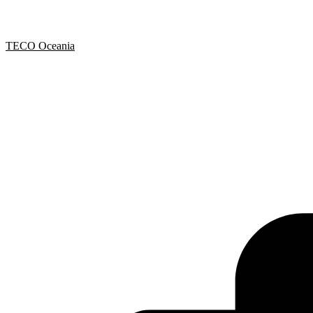
TECO Oceania