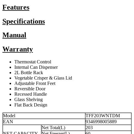
Features
Specifications
Manual
Warranty
Thermostat Control
Internal Can Dispenser
2L Bottle Rack
Vegetable Crisper & Glass Lid
Adjustable Front Feet
Reversible Door
Recessed Handle
Glass Shelving
Flat Back Design
Model
TFF203WNTDM
EAN
9346998005889
Net Total(L)
203
NET CAPACITY
Net Freezer(L)
60