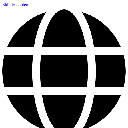
Skip to content