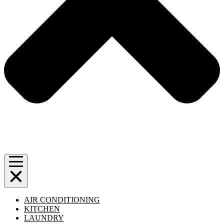
AIR CONDITIONING
KITCHEN
LAUNDRY