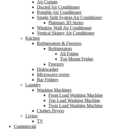
Air Curtain
Ducted Air Conditioner
Portable Air Conditioner
Single Split System Air Conditioner
Platinum 3D Series
Window Wall Air Conditioner
Vertical Skinny Air Conditioner
Kitchen
Refrigerators & Freezers
Refrigerators
All Fridge
Top Mount Fridge
Freezers
Dishwasher
Microwave ovens
Bar Fridges
Laundry
Washing Machines
Front Load Washing Machine
Top Load Washing Machine
Twin Load Washing Machine
Clothes Dryers
Living
TV
Commercial