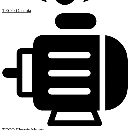
TECO Oceania
TECO Electric Motors