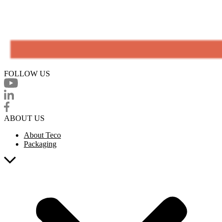
FOLLOW US
ABOUT US
About Teco
Packaging