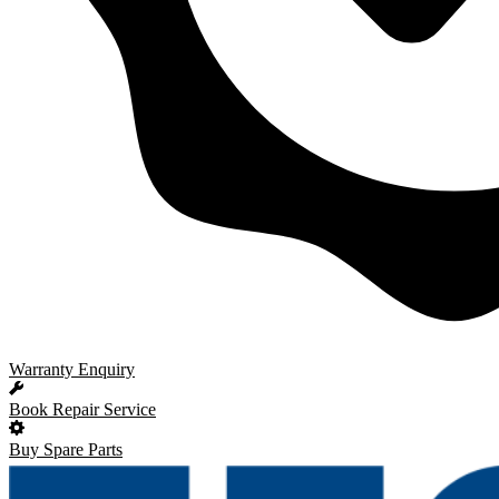
Warranty Enquiry
Book Repair Service
Buy Spare Parts