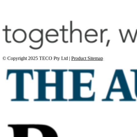
© Copyright 2025 TECO Pty Ltd |
Product Sitemap