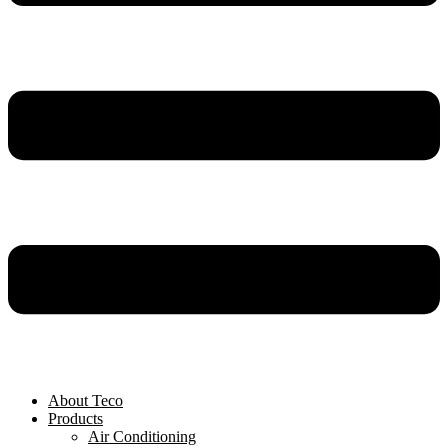
About Teco
Products
Air Conditioning