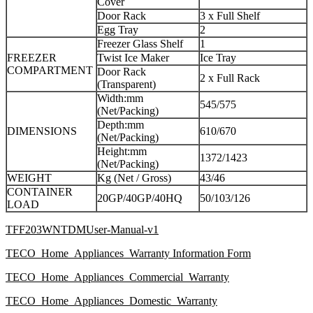
Cover
Door Rack
3 x Full Shelf
Egg Tray
2
Freezer Glass Shelf
1
FREEZER
Twist Ice Maker
Ice Tray
COMPARTMENT
Door Rack
2 x Full Rack
(Transparent)
Width:mm
545/575
(Net/Packing)
Depth:mm
DIMENSIONS
610/670
(Net/Packing)
Height:mm
1372/1423
(Net/Packing)
WEIGHT
Kg (Net / Gross)
43/46
CONTAINER
20GP/40GP/40HQ
50/103/126
LOAD
TFF203WNTDMUser-Manual-v1
TECO_Home_Appliances_Warranty Information Form
TECO_Home_Appliances_Commercial_Warranty
TECO_Home_Appliances_Domestic_Warranty