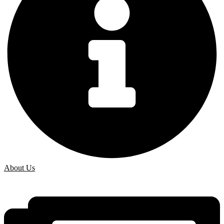
About Us