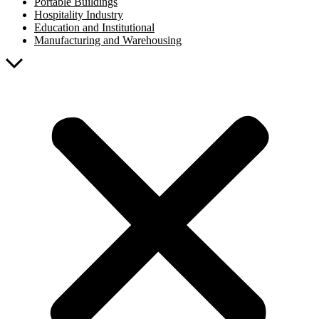
Portable Buildings
Hospitality Industry
Education and Institutional
Manufacturing and Warehousing