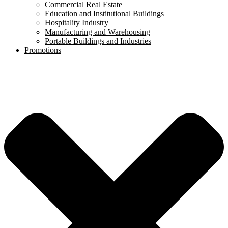
Commercial Real Estate
Education and Institutional Buildings
Hospitality Industry
Manufacturing and Warehousing
Portable Buildings and Industries
Promotions