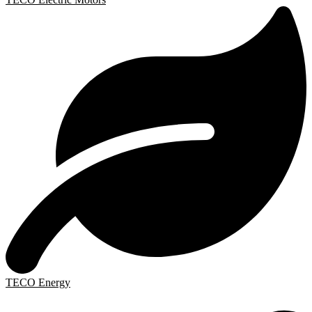
TECO Energy