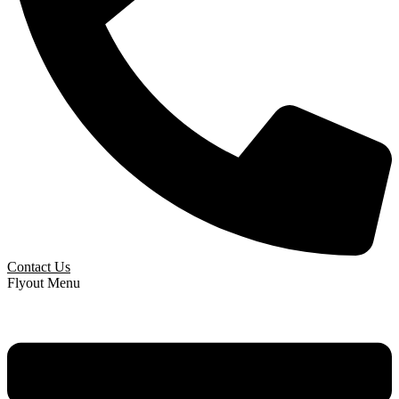
Contact Us
Flyout Menu