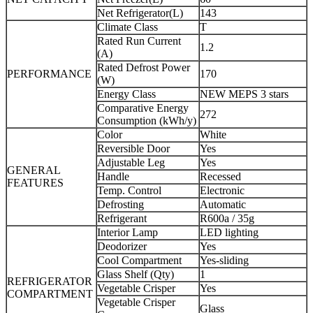
Net Refrigerator(L)
143
Climate Class
T
Rated Run Current
1.2
(A)
Rated Defrost Power
PERFORMANCE
170
(W)
Energy Class
NEW MEPS 3 stars
Comparative Energy
272
Consumption (kWh/y)
Color
White
Reversible Door
Yes
Adjustable Leg
Yes
GENERAL
Handle
Recessed
FEATURES
Temp. Control
Electronic
Defrosting
Automatic
Refrigerant
R600a / 35g
Interior Lamp
LED lighting
Deodorizer
Yes
Cool Compartment
Yes-sliding
Glass Shelf (Qty)
1
REFRIGERATOR
Vegetable Crisper
Yes
COMPARTMENT
Vegetable Crisper
Glass