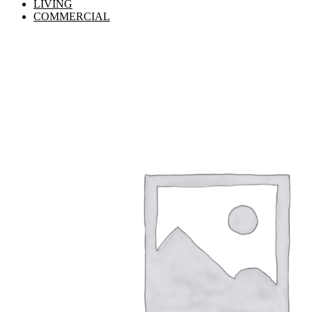
LIVING
COMMERCIAL