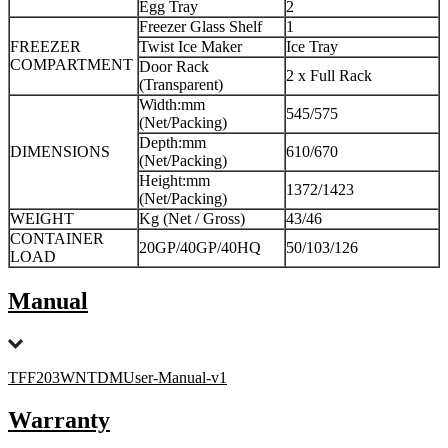
Egg Tray
2
Freezer Glass Shelf
1
FREEZER
Twist Ice Maker
Ice Tray
COMPARTMENT
Door Rack
2 x Full Rack
(Transparent)
Width:mm
545/575
(Net/Packing)
Depth:mm
DIMENSIONS
610/670
(Net/Packing)
Height:mm
1372/1423
(Net/Packing)
WEIGHT
Kg (Net / Gross)
43/46
CONTAINER
20GP/40GP/40HQ
50/103/126
LOAD
Manual
TFF203WNTDMUser-Manual-v1
Warranty