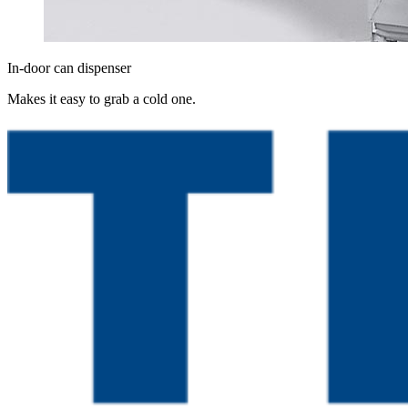
In-door can dispenser
Makes it easy to grab a cold one.