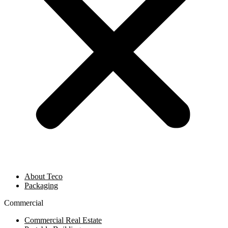
About Teco
Packaging
Commercial
Commercial Real Estate