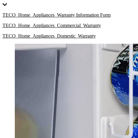
TECO_Home_Appliances_Warranty Information Form
TECO_Home_Appliances_Commercial_Warranty
TECO_Home_Appliances_Domestic_Warranty