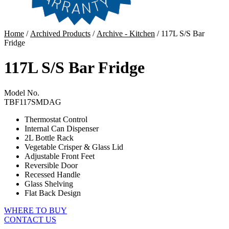
Home
/
Archived Products
/
Archive - Kitchen
/ 117L S/S Bar
Fridge
117L S/S Bar Fridge
Model No.
TBF117SMDAG
Thermostat Control
Internal Can Dispenser
2L Bottle Rack
Vegetable Crisper & Glass Lid
Adjustable Front Feet
Reversible Door
Recessed Handle
Glass Shelving
Flat Back Design
WHERE TO BUY
CONTACT US