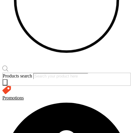
Products search
Promotions