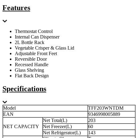
Features
Thermostat Control
Internal Can Dispenser
2L Bottle Rack
Vegetable Crisper & Glass Lid
Adjustable Front Feet
Reversible Door
Recessed Handle
Glass Shelving
Flat Back Design
Specifications
Model
TFF203WNTDM
EAN
9346998005889
Net Total(L)
203
NET CAPACITY
Net Freezer(L)
60
Net Refrigerator(L)
143