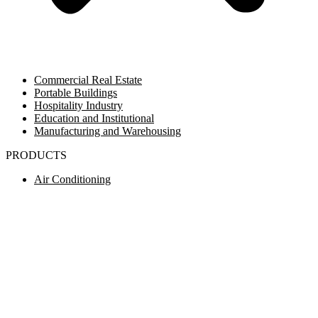
Commercial Real Estate
Portable Buildings
Hospitality Industry
Education and Institutional
Manufacturing and Warehousing
PRODUCTS
Air Conditioning