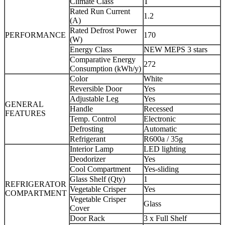
Climate Class
T
Rated Run Current
1.2
(A)
Rated Defrost Power
PERFORMANCE
170
(W)
Energy Class
NEW MEPS 3 stars
Comparative Energy
272
Consumption (kWh/y)
Color
White
Reversible Door
Yes
Adjustable Leg
Yes
GENERAL
Handle
Recessed
FEATURES
Temp. Control
Electronic
Defrosting
Automatic
Refrigerant
R600a / 35g
Interior Lamp
LED lighting
Deodorizer
Yes
Cool Compartment
Yes-sliding
Glass Shelf (Qty)
1
REFRIGERATOR
Vegetable Crisper
Yes
COMPARTMENT
Vegetable Crisper
Glass
Cover
Door Rack
3 x Full Shelf