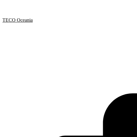
TECO Oceania