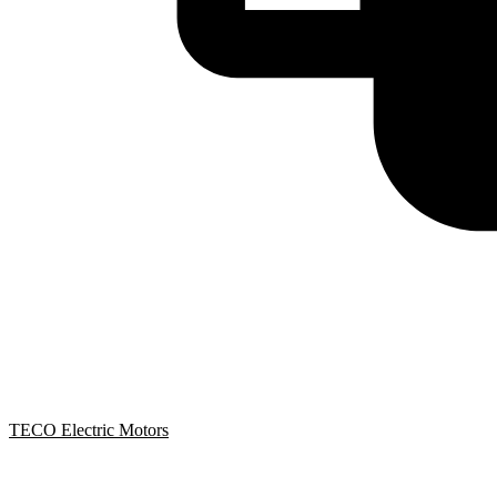
TECO Electric Motors