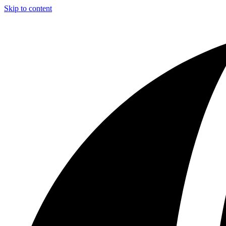
Skip to content