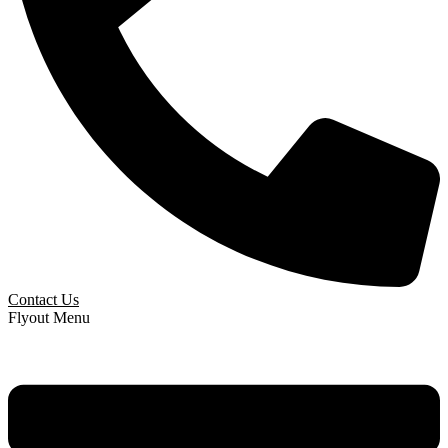
Contact Us
Flyout Menu