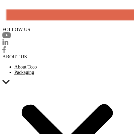
FOLLOW US
ABOUT US
About Teco
Packaging