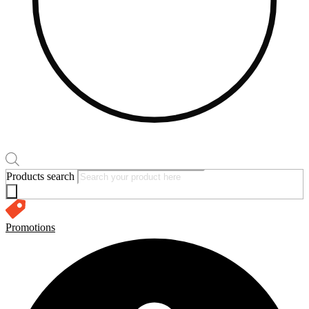
Products search
Promotions