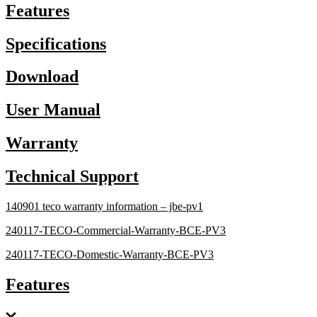
Features
Specifications
Download
User Manual
Warranty
Technical Support
140901 teco warranty information – jbe-pv1
240117-TECO-Commercial-Warranty-BCE-PV3
240117-TECO-Domestic-Warranty-BCE-PV3
Features