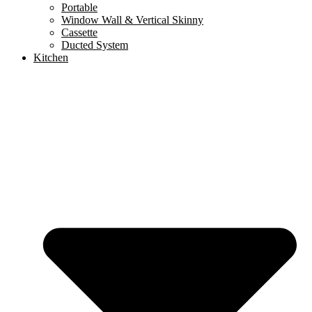
Portable
Window Wall & Vertical Skinny
Cassette
Ducted System
Kitchen