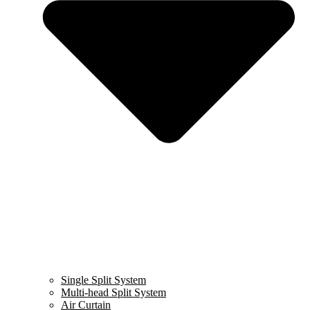
Single Split System
Multi-head Split System
Air Curtain