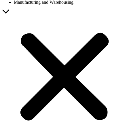
Manufacturing and Warehousing