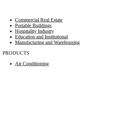
Commercial Real Estate
Portable Buildings
Hospitality Industry
Education and Institutional
Manufacturing and Warehousing
PRODUCTS
Air Conditioning