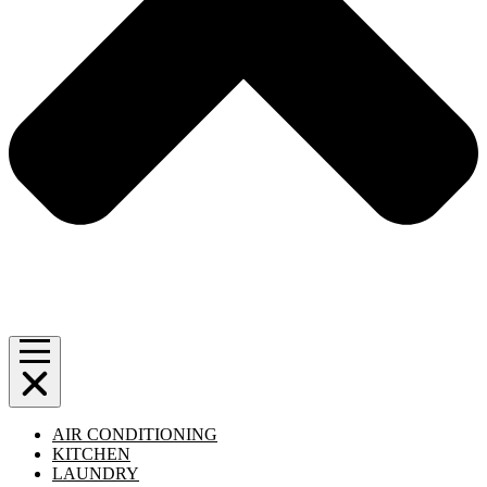
AIR CONDITIONING
KITCHEN
LAUNDRY