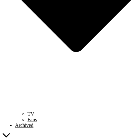
TV
Fans
Archived