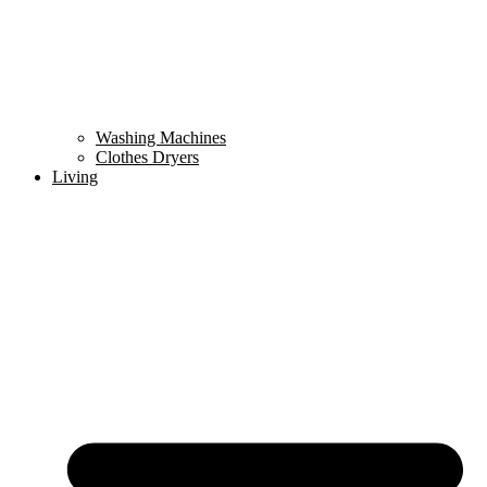
Washing Machines
Clothes Dryers
Living