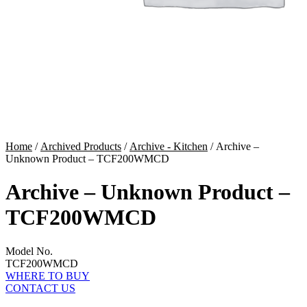
Home
/
Archived Products
/
Archive - Kitchen
/ Archive –
Unknown Product – TCF200WMCD
Archive – Unknown Product –
TCF200WMCD
Model No.
TCF200WMCD
WHERE TO BUY
CONTACT US