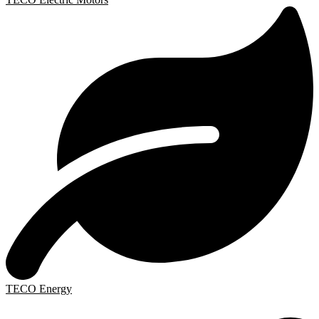
TECO Energy