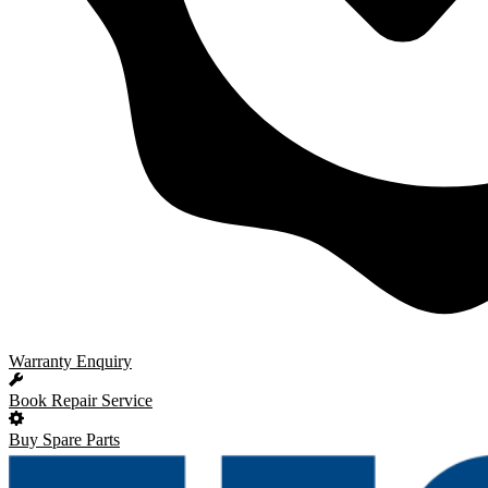
Warranty Enquiry
Book Repair Service
Buy Spare Parts