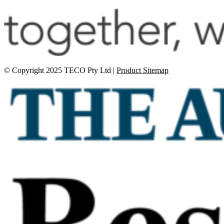
© Copyright 2025 TECO Pty Ltd |
Product Sitemap