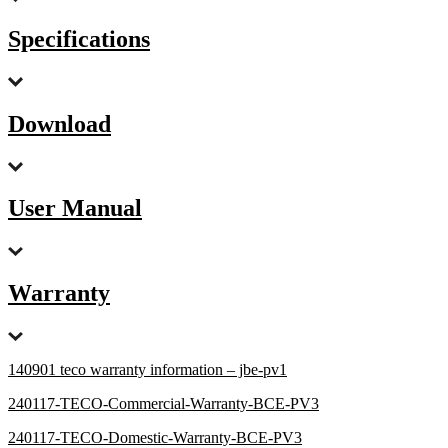
Specifications
Download
User Manual
Warranty
140901 teco warranty information – jbe-pv1
240117-TECO-Commercial-Warranty-BCE-PV3
240117-TECO-Domestic-Warranty-BCE-PV3