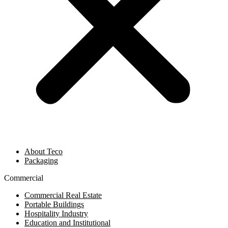
About Teco
Packaging
Commercial
Commercial Real Estate
Portable Buildings
Hospitality Industry
Education and Institutional