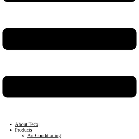
About Teco
Products
Air Conditioning