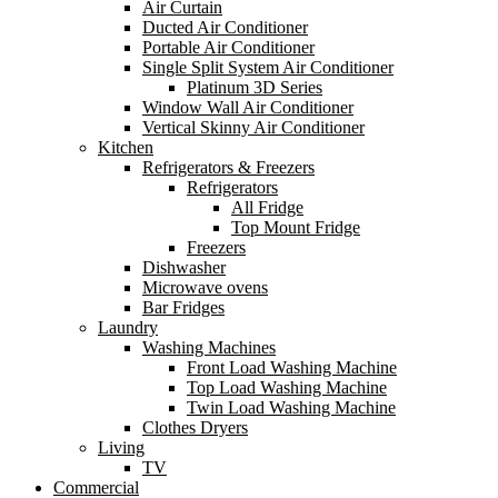
Air Curtain
Ducted Air Conditioner
Portable Air Conditioner
Single Split System Air Conditioner
Platinum 3D Series
Window Wall Air Conditioner
Vertical Skinny Air Conditioner
Kitchen
Refrigerators & Freezers
Refrigerators
All Fridge
Top Mount Fridge
Freezers
Dishwasher
Microwave ovens
Bar Fridges
Laundry
Washing Machines
Front Load Washing Machine
Top Load Washing Machine
Twin Load Washing Machine
Clothes Dryers
Living
TV
Commercial