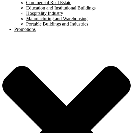
Commercial Real Estate
Education and Institutional Buildings
Hospitality Industry
Manufacturing and Warehousing
Portable Buildings and Industries
Promotions