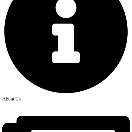
About Us