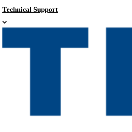
Technical Support