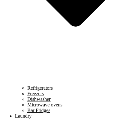
Refrigerators
Freezers
Dishwasher
Microwave ovens
Bar Fridges
Laundry