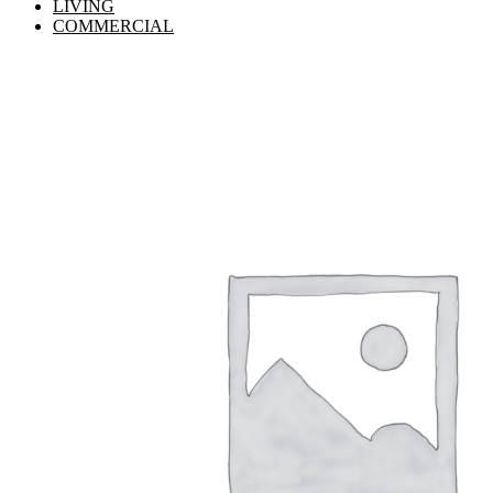
LIVING
COMMERCIAL