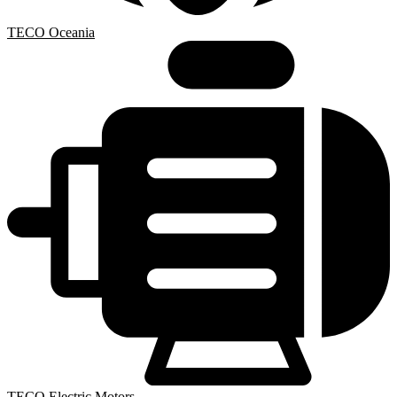
TECO Oceania
TECO Electric Motors