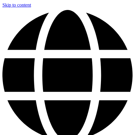
Skip to content