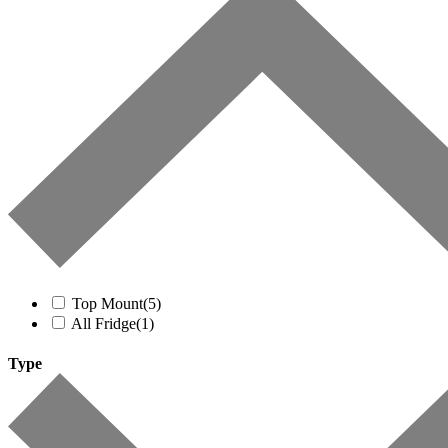
Top Mount
(5)
All Fridge
(1)
Type