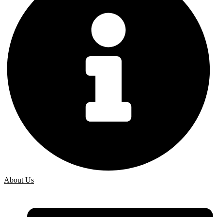
About Us