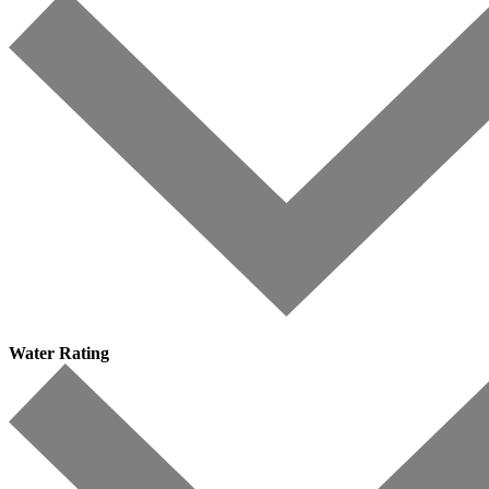
Water Rating