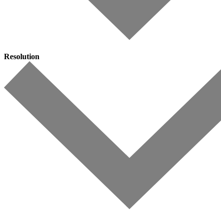
Resolution