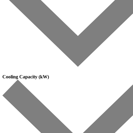
Cooling Capacity (kW)