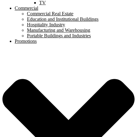
TV
Commercial
Commercial Real Estate
Education and Institutional Buildings
Hospitality Industry
Manufacturing and Warehousing
Portable Buildings and Industries
Promotions