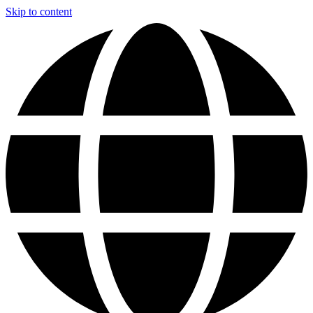
Skip to content