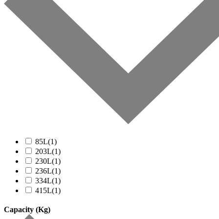
85L
(1)
203L
(1)
230L
(1)
236L
(1)
334L
(1)
415L
(1)
Capacity (Kg)