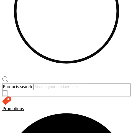
Products search
Promotions