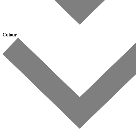
Colour