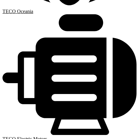
TECO Oceania
TECO Electric Motors