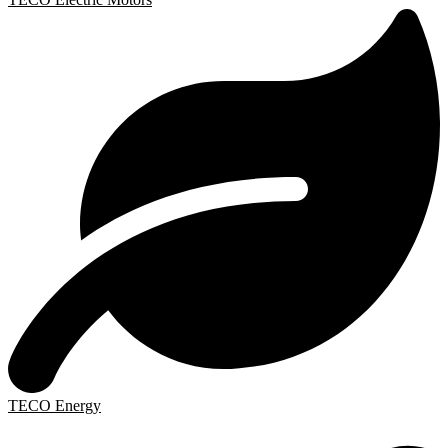
TECO Energy