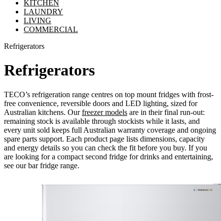
KITCHEN
LAUNDRY
LIVING
COMMERCIAL
Refrigerators
Refrigerators
TECO’s refrigeration range centres on top mount fridges with frost-
free convenience, reversible doors and LED lighting, sized for
Australian kitchens. Our
freezer models
are in their final run-out:
remaining stock is available through stockists while it lasts, and
every unit sold keeps full Australian warranty coverage and ongoing
spare parts support. Each product page lists dimensions, capacity
and energy details so you can check the fit before you buy. If you
are looking for a compact second fridge for drinks and entertaining,
see our bar fridge range.