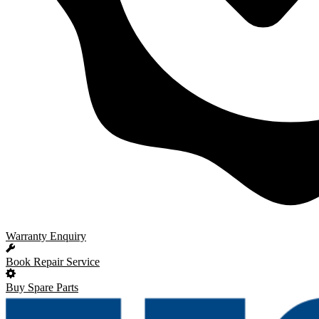
Warranty Enquiry
Book Repair Service
Buy Spare Parts