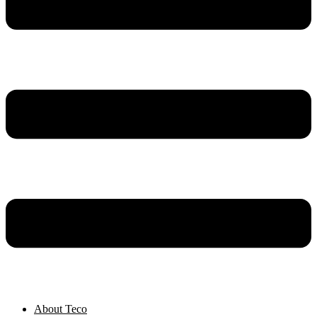
About Teco