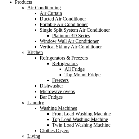
Products
Air Conditioning
Air Curtain
Ducted Air Conditioner
Portable Air Conditioner
Single Split System Air Conditioner
Platinum 3D Series
Window Wall Air Conditioner
Vertical Skinny Air Conditioner
Kitchen
Refrigerators & Freezers
Refrigerators
All Fridge
Top Mount Fridge
Freezers
Dishwasher
Microwave ovens
Bar Fridges
Laundry
Washing Machines
Front Load Washing Machine
Top Load Washing Machine
Twin Load Washing Machine
Clothes Dryers
Living