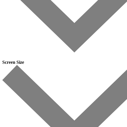
Screen Size