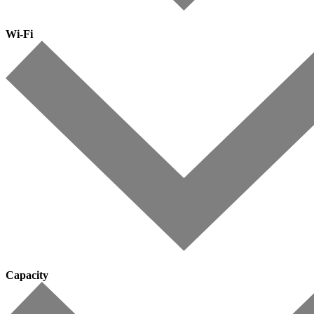
Wi-Fi
Capacity