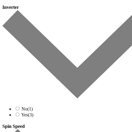
Inverter
No
(1)
Yes
(3)
Spin Speed