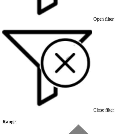
Open filter
Close filter
Range