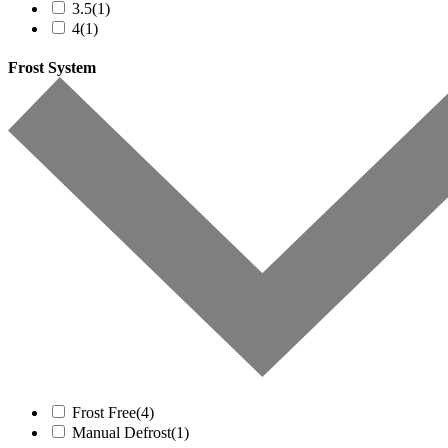
3.5
(1)
4
(1)
Frost System
Frost Free
(4)
Manual Defrost
(1)