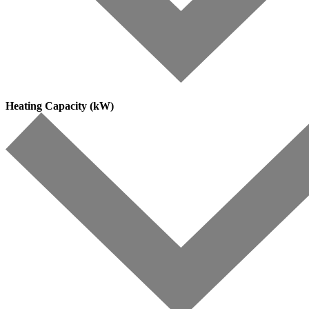
Heating Capacity (kW)