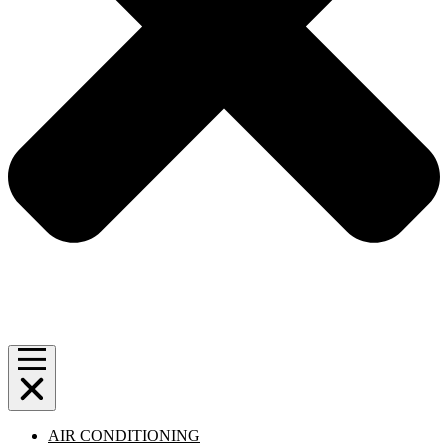
AIR CONDITIONING