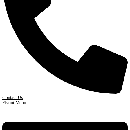
Contact Us
Flyout Menu