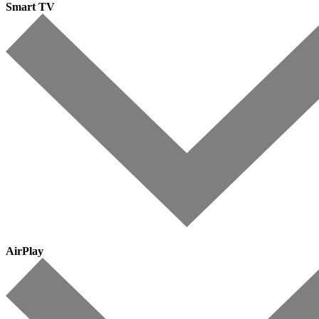
Smart TV
AirPlay