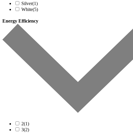
Silver
(1)
White
(5)
Energy Efficiency
2
(1)
3
(2)